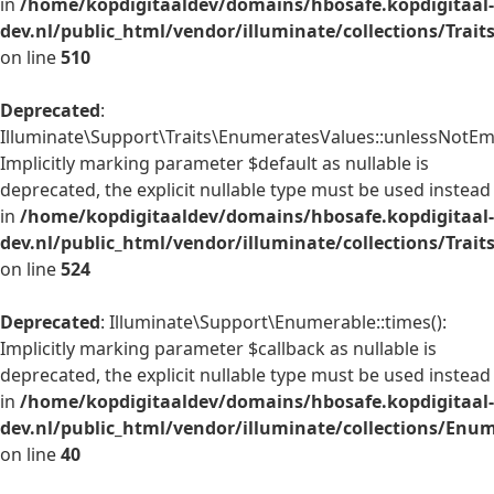
in
/home/kopdigitaaldev/domains/hbosafe.kopdigitaal-
dev.nl/public_html/vendor/illuminate/collections/Trai
on line
510
Deprecated
:
Illuminate\Support\Traits\EnumeratesValues::unlessNotEmp
Implicitly marking parameter $default as nullable is
deprecated, the explicit nullable type must be used instead
in
/home/kopdigitaaldev/domains/hbosafe.kopdigitaal-
dev.nl/public_html/vendor/illuminate/collections/Trai
on line
524
Deprecated
: Illuminate\Support\Enumerable::times():
Implicitly marking parameter $callback as nullable is
deprecated, the explicit nullable type must be used instead
in
/home/kopdigitaaldev/domains/hbosafe.kopdigitaal-
dev.nl/public_html/vendor/illuminate/collections/Enu
on line
40