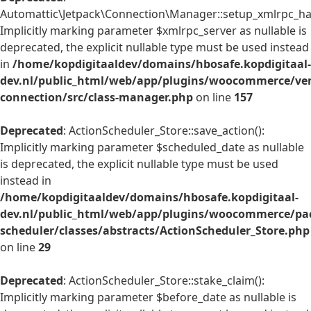
Automattic\Jetpack\Connection\Manager::setup_xmlrpc_han
Implicitly marking parameter $xmlrpc_server as nullable is
deprecated, the explicit nullable type must be used instead
in
/home/kopdigitaaldev/domains/hbosafe.kopdigitaal-
dev.nl/public_html/web/app/plugins/woocommerce/ven
connection/src/class-manager.php
on line
157
Deprecated
: ActionScheduler_Store::save_action():
Implicitly marking parameter $scheduled_date as nullable
is deprecated, the explicit nullable type must be used
instead in
/home/kopdigitaaldev/domains/hbosafe.kopdigitaal-
dev.nl/public_html/web/app/plugins/woocommerce/pac
scheduler/classes/abstracts/ActionScheduler_Store.php
on line
29
Deprecated
: ActionScheduler_Store::stake_claim():
Implicitly marking parameter $before_date as nullable is