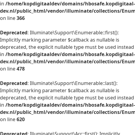
in
/home/kopdigitaaldev/domains/hbosafe.kopdigitaal-
dev.nl/public_html/vendor/illuminate/collections/Enu
on line
366
Deprecated
: Illuminate\Support\Enumerable::first():
Implicitly marking parameter $callback as nullable is
deprecated, the explicit nullable type must be used instead
in
/home/kopdigitaaldev/domains/hbosafe.kopdigitaal-
dev.nl/public_html/vendor/illuminate/collections/Enu
on line
478
Deprecated
: Illuminate\Support\Enumerable::last():
Implicitly marking parameter $callback as nullable is
deprecated, the explicit nullable type must be used instead
in
/home/kopdigitaaldev/domains/hbosafe.kopdigitaal-
dev.nl/public_html/vendor/illuminate/collections/Enu
on line
620
Deprecated
: Illuminate\Support\Arr::first(): Implicitly