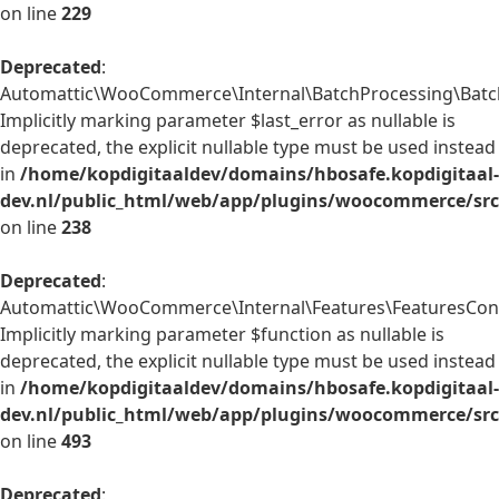
on line
229
Deprecated
:
Automattic\WooCommerce\Internal\BatchProcessing\BatchP
Implicitly marking parameter $last_error as nullable is
deprecated, the explicit nullable type must be used instead
in
/home/kopdigitaaldev/domains/hbosafe.kopdigitaal-
dev.nl/public_html/web/app/plugins/woocommerce/src/
on line
238
Deprecated
:
Automattic\WooCommerce\Internal\Features\FeaturesContr
Implicitly marking parameter $function as nullable is
deprecated, the explicit nullable type must be used instead
in
/home/kopdigitaaldev/domains/hbosafe.kopdigitaal-
dev.nl/public_html/web/app/plugins/woocommerce/src/
on line
493
Deprecated
: