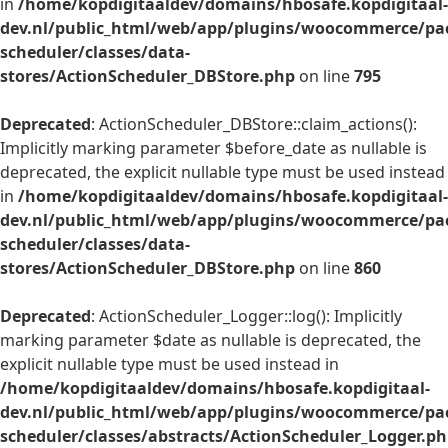
in
/home/kopdigitaaldev/domains/hbosafe.kopdigitaal-
dev.nl/public_html/web/app/plugins/woocommerce/pac
scheduler/classes/data-
stores/ActionScheduler_DBStore.php
on line
795
Deprecated
: ActionScheduler_DBStore::claim_actions():
Implicitly marking parameter $before_date as nullable is
deprecated, the explicit nullable type must be used instead
in
/home/kopdigitaaldev/domains/hbosafe.kopdigitaal-
dev.nl/public_html/web/app/plugins/woocommerce/pac
scheduler/classes/data-
stores/ActionScheduler_DBStore.php
on line
860
Deprecated
: ActionScheduler_Logger::log(): Implicitly
marking parameter $date as nullable is deprecated, the
explicit nullable type must be used instead in
/home/kopdigitaaldev/domains/hbosafe.kopdigitaal-
dev.nl/public_html/web/app/plugins/woocommerce/pac
scheduler/classes/abstracts/ActionScheduler_Logger.p