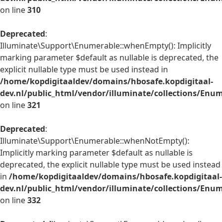
on line
310
Deprecated
:
Illuminate\Support\Enumerable::whenEmpty(): Implicitly
marking parameter $default as nullable is deprecated, the
explicit nullable type must be used instead in
/home/kopdigitaaldev/domains/hbosafe.kopdigitaal-
dev.nl/public_html/vendor/illuminate/collections/Enu
on line
321
Deprecated
:
Illuminate\Support\Enumerable::whenNotEmpty():
Implicitly marking parameter $default as nullable is
deprecated, the explicit nullable type must be used instead
in
/home/kopdigitaaldev/domains/hbosafe.kopdigitaal-
dev.nl/public_html/vendor/illuminate/collections/Enu
on line
332