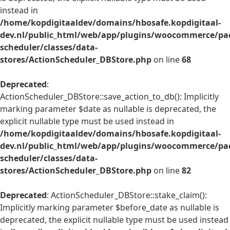
instead in
/home/kopdigitaaldev/domains/hbosafe.kopdigitaal-
dev.nl/public_html/web/app/plugins/woocommerce/pac
scheduler/classes/data-
stores/ActionScheduler_DBStore.php
on line
68
Deprecated
:
ActionScheduler_DBStore::save_action_to_db(): Implicitly
marking parameter $date as nullable is deprecated, the
explicit nullable type must be used instead in
/home/kopdigitaaldev/domains/hbosafe.kopdigitaal-
dev.nl/public_html/web/app/plugins/woocommerce/pac
scheduler/classes/data-
stores/ActionScheduler_DBStore.php
on line
82
Deprecated
: ActionScheduler_DBStore::stake_claim():
Implicitly marking parameter $before_date as nullable is
deprecated, the explicit nullable type must be used instead