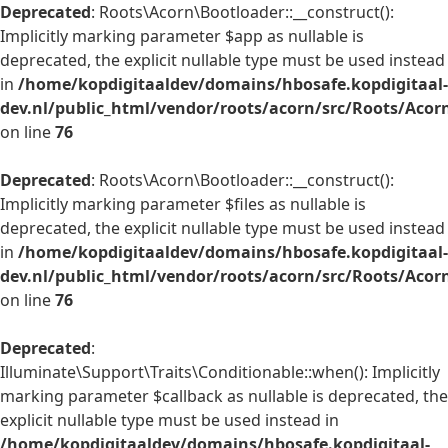
Deprecated
: Roots\Acorn\Bootloader::__construct():
Implicitly marking parameter $app as nullable is
deprecated, the explicit nullable type must be used instead
in
/home/kopdigitaaldev/domains/hbosafe.kopdigitaal-
dev.nl/public_html/vendor/roots/acorn/src/Roots/Acor
on line
76
Deprecated
: Roots\Acorn\Bootloader::__construct():
Implicitly marking parameter $files as nullable is
deprecated, the explicit nullable type must be used instead
in
/home/kopdigitaaldev/domains/hbosafe.kopdigitaal-
dev.nl/public_html/vendor/roots/acorn/src/Roots/Acor
on line
76
Deprecated
:
Illuminate\Support\Traits\Conditionable::when(): Implicitly
marking parameter $callback as nullable is deprecated, the
explicit nullable type must be used instead in
/home/kopdigitaaldev/domains/hbosafe.kopdigitaal-