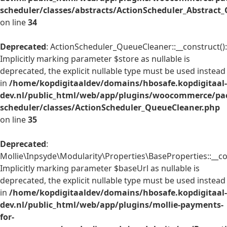
scheduler/classes/abstracts/ActionScheduler_Abstrac
on line
34
Deprecated
: ActionScheduler_QueueCleaner::__construct():
Implicitly marking parameter $store as nullable is
deprecated, the explicit nullable type must be used instead
in
/home/kopdigitaaldev/domains/hbosafe.kopdigitaal-
dev.nl/public_html/web/app/plugins/woocommerce/pac
scheduler/classes/ActionScheduler_QueueCleaner.php
on line
35
Deprecated
:
Mollie\Inpsyde\Modularity\Properties\BaseProperties::__co
Implicitly marking parameter $baseUrl as nullable is
deprecated, the explicit nullable type must be used instead
in
/home/kopdigitaaldev/domains/hbosafe.kopdigitaal-
dev.nl/public_html/web/app/plugins/mollie-payments-
for-