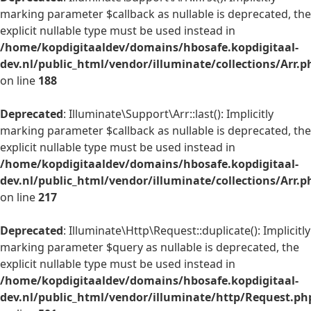
marking parameter $callback as nullable is deprecated, the
explicit nullable type must be used instead in
/home/kopdigitaaldev/domains/hbosafe.kopdigitaal-
dev.nl/public_html/vendor/illuminate/collections/Arr.p
on line
188
Deprecated
: Illuminate\Support\Arr::last(): Implicitly
marking parameter $callback as nullable is deprecated, the
explicit nullable type must be used instead in
/home/kopdigitaaldev/domains/hbosafe.kopdigitaal-
dev.nl/public_html/vendor/illuminate/collections/Arr.p
on line
217
Deprecated
: Illuminate\Http\Request::duplicate(): Implicitly
marking parameter $query as nullable is deprecated, the
explicit nullable type must be used instead in
/home/kopdigitaaldev/domains/hbosafe.kopdigitaal-
dev.nl/public_html/vendor/illuminate/http/Request.ph