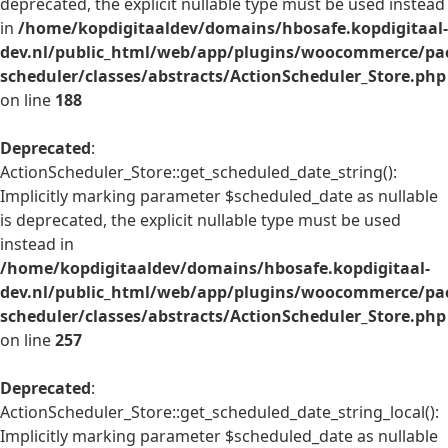
deprecated, the explicit nullable type must be used instead
in
/home/kopdigitaaldev/domains/hbosafe.kopdigitaal-
dev.nl/public_html/web/app/plugins/woocommerce/pac
scheduler/classes/abstracts/ActionScheduler_Store.php
on line
188
Deprecated
:
ActionScheduler_Store::get_scheduled_date_string():
Implicitly marking parameter $scheduled_date as nullable
is deprecated, the explicit nullable type must be used
instead in
/home/kopdigitaaldev/domains/hbosafe.kopdigitaal-
dev.nl/public_html/web/app/plugins/woocommerce/pac
scheduler/classes/abstracts/ActionScheduler_Store.php
on line
257
Deprecated
:
ActionScheduler_Store::get_scheduled_date_string_local():
Implicitly marking parameter $scheduled_date as nullable