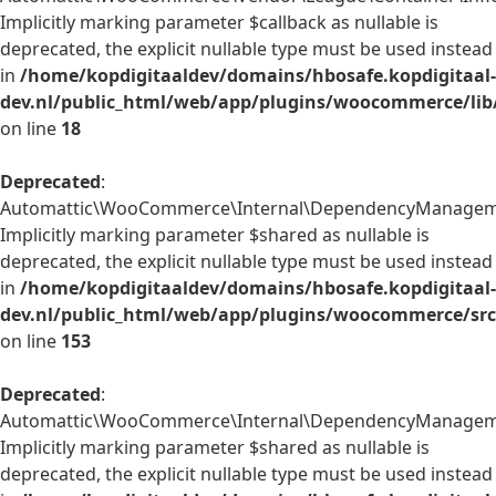
Implicitly marking parameter $callback as nullable is
deprecated, the explicit nullable type must be used instead
in
/home/kopdigitaaldev/domains/hbosafe.kopdigitaal-
dev.nl/public_html/web/app/plugins/woocommerce/lib/
on line
18
Deprecated
:
Automattic\WooCommerce\Internal\DependencyManagement
Implicitly marking parameter $shared as nullable is
deprecated, the explicit nullable type must be used instead
in
/home/kopdigitaaldev/domains/hbosafe.kopdigitaal-
dev.nl/public_html/web/app/plugins/woocommerce/src
on line
153
Deprecated
:
Automattic\WooCommerce\Internal\DependencyManagement\
Implicitly marking parameter $shared as nullable is
deprecated, the explicit nullable type must be used instead