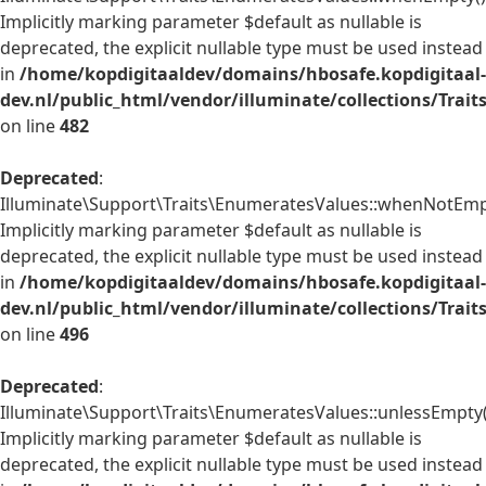
Implicitly marking parameter $default as nullable is
deprecated, the explicit nullable type must be used instead
in
/home/kopdigitaaldev/domains/hbosafe.kopdigitaal-
dev.nl/public_html/vendor/illuminate/collections/Trai
on line
482
Deprecated
:
Illuminate\Support\Traits\EnumeratesValues::whenNotEmpt
Implicitly marking parameter $default as nullable is
deprecated, the explicit nullable type must be used instead
in
/home/kopdigitaaldev/domains/hbosafe.kopdigitaal-
dev.nl/public_html/vendor/illuminate/collections/Trai
on line
496
Deprecated
:
Illuminate\Support\Traits\EnumeratesValues::unlessEmpty(
Implicitly marking parameter $default as nullable is
deprecated, the explicit nullable type must be used instead