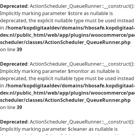
Deprecated
: ActionScheduler_QueueRunner::__construct():
Implicitly marking parameter $store as nullable is
deprecated, the explicit nullable type must be used instead
in
/home/kopdigitaaldev/domains/hbosafe.kopdigitaal-
dev.nl/public_html/web/app/plugins/woocommerce/pac
scheduler/classes/ActionScheduler_QueueRunner.php
on line
39
Deprecated
: ActionScheduler_QueueRunner::__construct():
Implicitly marking parameter $monitor as nullable is
deprecated, the explicit nullable type must be used instead
in
/home/kopdigitaaldev/domains/hbosafe.kopdigitaal-
dev.nl/public_html/web/app/plugins/woocommerce/pac
scheduler/classes/ActionScheduler_QueueRunner.php
on line
39
Deprecated
: ActionScheduler_QueueRunner::__construct():
Implicitly marking parameter $cleaner as nullable is