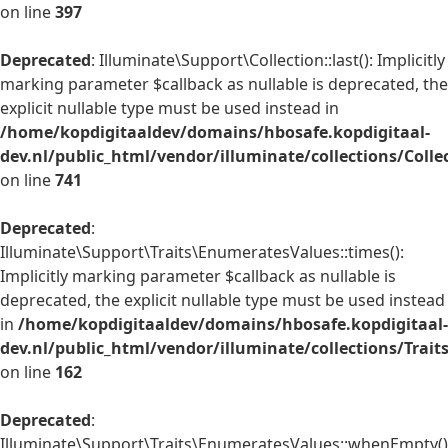
on line
397
Deprecated
: Illuminate\Support\Collection::last(): Implicitly
marking parameter $callback as nullable is deprecated, the
explicit nullable type must be used instead in
/home/kopdigitaaldev/domains/hbosafe.kopdigitaal-
dev.nl/public_html/vendor/illuminate/collections/Colle
on line
741
Deprecated
:
Illuminate\Support\Traits\EnumeratesValues::times():
Implicitly marking parameter $callback as nullable is
deprecated, the explicit nullable type must be used instead
in
/home/kopdigitaaldev/domains/hbosafe.kopdigitaal-
dev.nl/public_html/vendor/illuminate/collections/Trai
on line
162
Deprecated
:
Illuminate\Support\Traits\EnumeratesValues::whenEmpty()