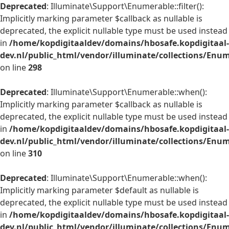
Deprecated
: Illuminate\Support\Enumerable::filter():
Implicitly marking parameter $callback as nullable is
deprecated, the explicit nullable type must be used instead
in
/home/kopdigitaaldev/domains/hbosafe.kopdigitaal-
dev.nl/public_html/vendor/illuminate/collections/Enu
on line
298
Deprecated
: Illuminate\Support\Enumerable::when():
Implicitly marking parameter $callback as nullable is
deprecated, the explicit nullable type must be used instead
in
/home/kopdigitaaldev/domains/hbosafe.kopdigitaal-
dev.nl/public_html/vendor/illuminate/collections/Enu
on line
310
Deprecated
: Illuminate\Support\Enumerable::when():
Implicitly marking parameter $default as nullable is
deprecated, the explicit nullable type must be used instead
in
/home/kopdigitaaldev/domains/hbosafe.kopdigitaal-
dev.nl/public_html/vendor/illuminate/collections/Enu