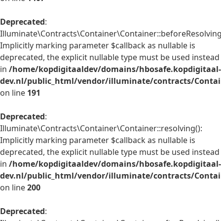
Deprecated
:
Illuminate\Contracts\Container\Container::beforeResolving
Implicitly marking parameter $callback as nullable is
deprecated, the explicit nullable type must be used instead
in
/home/kopdigitaaldev/domains/hbosafe.kopdigitaal-
dev.nl/public_html/vendor/illuminate/contracts/Conta
on line
191
Deprecated
:
Illuminate\Contracts\Container\Container::resolving():
Implicitly marking parameter $callback as nullable is
deprecated, the explicit nullable type must be used instead
in
/home/kopdigitaaldev/domains/hbosafe.kopdigitaal-
dev.nl/public_html/vendor/illuminate/contracts/Conta
on line
200
Deprecated
: