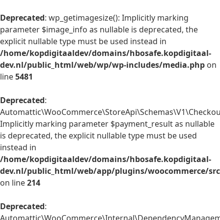
Deprecated
: wp_getimagesize(): Implicitly marking
parameter $image_info as nullable is deprecated, the
explicit nullable type must be used instead in
/home/kopdigitaaldev/domains/hbosafe.kopdigitaal-
dev.nl/public_html/web/wp/wp-includes/media.php
on
line
5481
Deprecated
:
Automattic\WooCommerce\StoreApi\Schemas\V1\Checkout
Implicitly marking parameter $payment_result as nullable
is deprecated, the explicit nullable type must be used
instead in
/home/kopdigitaaldev/domains/hbosafe.kopdigitaal-
dev.nl/public_html/web/app/plugins/woocommerce/sr
on line
214
Deprecated
:
Automattic\WooCommerce\Internal\DependencyManagemen