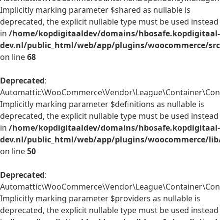
Implicitly marking parameter $shared as nullable is
deprecated, the explicit nullable type must be used instead
in
/home/kopdigitaaldev/domains/hbosafe.kopdigitaal-
dev.nl/public_html/web/app/plugins/woocommerce/sr
on line
68
Deprecated
:
Automattic\WooCommerce\Vendor\League\Container\Contai
Implicitly marking parameter $definitions as nullable is
deprecated, the explicit nullable type must be used instead
in
/home/kopdigitaaldev/domains/hbosafe.kopdigitaal-
dev.nl/public_html/web/app/plugins/woocommerce/lib
on line
50
Deprecated
:
Automattic\WooCommerce\Vendor\League\Container\Contai
Implicitly marking parameter $providers as nullable is
deprecated, the explicit nullable type must be used instead