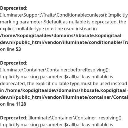
Deprecated
:
Illuminate\Support\Traits\Conditionable::unless(): Implicitly
marking parameter $default as nullable is deprecated, the
explicit nullable type must be used instead in
/home/kopdigitaaldev/domains/hbosafe.kopdigitaal-
dev.nl/public_html/vendor/illuminate/conditionable/Tr
on line
53
Deprecated
:
Illuminate\Container\Container::beforeResolving():
Implicitly marking parameter $callback as nullable is
deprecated, the explicit nullable type must be used instead
in
/home/kopdigitaaldev/domains/hbosafe.kopdigitaal-
dev.nl/public_html/vendor/illuminate/container/Conta
on line
1128
Deprecated
: Illuminate\Container\Container::resolving():
Implicitly marking parameter $callback as nullable is