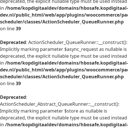
deprecated, the explicit nullable type must be used instead
in
/home/kopdigitaaldev/domains/hbosafe.kopdigitaal-
dev.nl/public_html/web/app/plugins/woocommerce/pac
scheduler/classes/ActionScheduler_QueueRunner.php
on line
39
Deprecated
: ActionScheduler_QueueRunner::__construct():
Implicitly marking parameter $async_request as nullable is
deprecated, the explicit nullable type must be used instead
in
/home/kopdigitaaldev/domains/hbosafe.kopdigitaal-
dev.nl/public_html/web/app/plugins/woocommerce/pac
scheduler/classes/ActionScheduler_QueueRunner.php
on line
39
Deprecated
:
ActionScheduler_Abstract_QueueRunner::__construct():
Implicitly marking parameter $store as nullable is
deprecated, the explicit nullable type must be used instead
in
/home/kopdigitaaldev/domains/hbosafe.kopdigitaal-