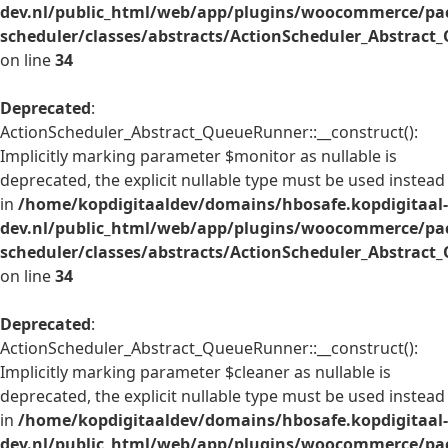
dev.nl/public_html/web/app/plugins/woocommerce/pac
scheduler/classes/abstracts/ActionScheduler_Abstrac
on line
34
Deprecated
:
ActionScheduler_Abstract_QueueRunner::__construct():
Implicitly marking parameter $monitor as nullable is
deprecated, the explicit nullable type must be used instead
in
/home/kopdigitaaldev/domains/hbosafe.kopdigitaal-
dev.nl/public_html/web/app/plugins/woocommerce/pac
scheduler/classes/abstracts/ActionScheduler_Abstrac
on line
34
Deprecated
:
ActionScheduler_Abstract_QueueRunner::__construct():
Implicitly marking parameter $cleaner as nullable is
deprecated, the explicit nullable type must be used instead
in
/home/kopdigitaaldev/domains/hbosafe.kopdigitaal-
dev.nl/public_html/web/app/plugins/woocommerce/pac