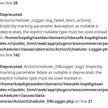
on line
28
Deprecated
:
ActionScheduler_Logger::log_failed_fetch_action():
Implicitly marking parameter $exception as nullable is
deprecated, the explicit nullable type must be used instead
in
/home/kopdigitaaldev/domains/hbosafe.kopdigitaal-
dev.nl/public_html/web/app/plugins/woocommerce/pac
scheduler/classes/abstracts/ActionScheduler_Logger.p
on line
142
Deprecated
: ActionScheduler_DBLogger::log(): Implicitly
marking parameter $date as nullable is deprecated, the
explicit nullable type must be used instead in
/home/kopdigitaaldev/domains/hbosafe.kopdigitaal-
dev.nl/public_html/web/app/plugins/woocommerce/pac
scheduler/classes/data-
stores/ActionScheduler_DBLogger.php
on line
21