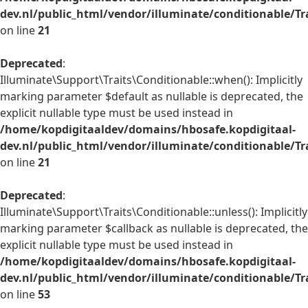
dev.nl/public_html/vendor/illuminate/conditionable/Tr
on line
21
Deprecated
:
Illuminate\Support\Traits\Conditionable::when(): Implicitly
marking parameter $default as nullable is deprecated, the
explicit nullable type must be used instead in
/home/kopdigitaaldev/domains/hbosafe.kopdigitaal-
dev.nl/public_html/vendor/illuminate/conditionable/Tr
on line
21
Deprecated
:
Illuminate\Support\Traits\Conditionable::unless(): Implicitly
marking parameter $callback as nullable is deprecated, the
explicit nullable type must be used instead in
/home/kopdigitaaldev/domains/hbosafe.kopdigitaal-
dev.nl/public_html/vendor/illuminate/conditionable/Tr
on line
53