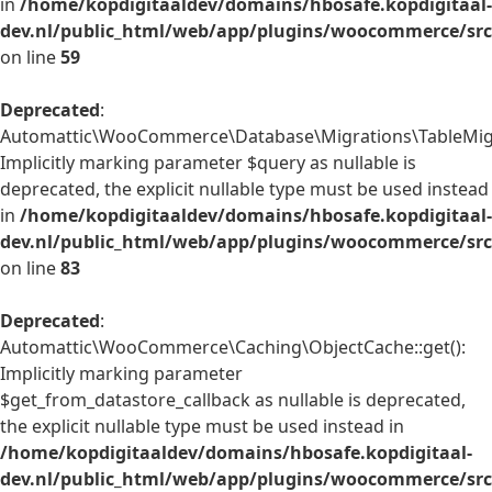
in
/home/kopdigitaaldev/domains/hbosafe.kopdigitaal-
dev.nl/public_html/web/app/plugins/woocommerce/src/
on line
59
Deprecated
:
Automattic\WooCommerce\Database\Migrations\TableMigrat
Implicitly marking parameter $query as nullable is
deprecated, the explicit nullable type must be used instead
in
/home/kopdigitaaldev/domains/hbosafe.kopdigitaal-
dev.nl/public_html/web/app/plugins/woocommerce/src
on line
83
Deprecated
:
Automattic\WooCommerce\Caching\ObjectCache::get():
Implicitly marking parameter
$get_from_datastore_callback as nullable is deprecated,
the explicit nullable type must be used instead in
/home/kopdigitaaldev/domains/hbosafe.kopdigitaal-
dev.nl/public_html/web/app/plugins/woocommerce/src