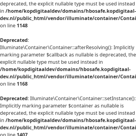
deprecated, the explicit nullable type must be used instead
in
/home/kopdigitaaldev/domains/hbosafe.kopdigitaal-
dev.nl/public_html/vendor/illuminate/container/Conta
on line
1148
Deprecated
:
Illuminate\Container\Container::afterResolving(): Implicitly
marking parameter $callback as nullable is deprecated, the
explicit nullable type must be used instead in
/home/kopdigitaaldev/domains/hbosafe.kopdigitaal-
dev.nl/public_html/vendor/illuminate/container/Conta
on line
1168
Deprecated
: Illuminate\Container\Container::setInstance():
Implicitly marking parameter $container as nullable is
deprecated, the explicit nullable type must be used instead
in
/home/kopdigitaaldev/domains/hbosafe.kopdigitaal-
dev.nl/public_html/vendor/illuminate/container/Conta
on line
1407