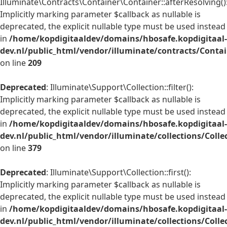
Illuminate\Contracts\Container\Container::afterResolving()
Implicitly marking parameter $callback as nullable is
deprecated, the explicit nullable type must be used instead
in
/home/kopdigitaaldev/domains/hbosafe.kopdigitaal-
dev.nl/public_html/vendor/illuminate/contracts/Conta
on line
209
Deprecated
: Illuminate\Support\Collection::filter():
Implicitly marking parameter $callback as nullable is
deprecated, the explicit nullable type must be used instead
in
/home/kopdigitaaldev/domains/hbosafe.kopdigitaal-
dev.nl/public_html/vendor/illuminate/collections/Colle
on line
379
Deprecated
: Illuminate\Support\Collection::first():
Implicitly marking parameter $callback as nullable is
deprecated, the explicit nullable type must be used instead
in
/home/kopdigitaaldev/domains/hbosafe.kopdigitaal-
dev.nl/public_html/vendor/illuminate/collections/Colle