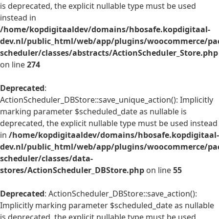
is deprecated, the explicit nullable type must be used
instead in
/home/kopdigitaaldev/domains/hbosafe.kopdigitaal-
dev.nl/public_html/web/app/plugins/woocommerce/pac
scheduler/classes/abstracts/ActionScheduler_Store.php
on line
274
Deprecated
:
ActionScheduler_DBStore::save_unique_action(): Implicitly
marking parameter $scheduled_date as nullable is
deprecated, the explicit nullable type must be used instead
in
/home/kopdigitaaldev/domains/hbosafe.kopdigitaal-
dev.nl/public_html/web/app/plugins/woocommerce/pac
scheduler/classes/data-
stores/ActionScheduler_DBStore.php
on line
55
Deprecated
: ActionScheduler_DBStore::save_action():
Implicitly marking parameter $scheduled_date as nullable
is deprecated, the explicit nullable type must be used