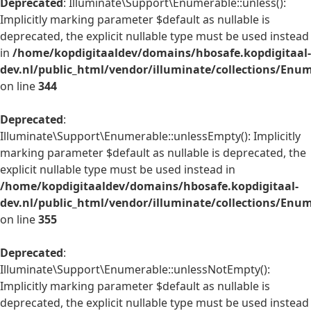
Deprecated
: Illuminate\Support\Enumerable::unless():
Implicitly marking parameter $default as nullable is
deprecated, the explicit nullable type must be used instead
in
/home/kopdigitaaldev/domains/hbosafe.kopdigitaal-
dev.nl/public_html/vendor/illuminate/collections/Enu
on line
344
Deprecated
:
Illuminate\Support\Enumerable::unlessEmpty(): Implicitly
marking parameter $default as nullable is deprecated, the
explicit nullable type must be used instead in
/home/kopdigitaaldev/domains/hbosafe.kopdigitaal-
dev.nl/public_html/vendor/illuminate/collections/Enu
on line
355
Deprecated
:
Illuminate\Support\Enumerable::unlessNotEmpty():
Implicitly marking parameter $default as nullable is
deprecated, the explicit nullable type must be used instead