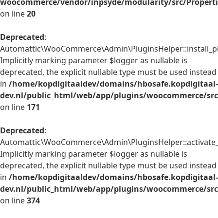
woocommerce/vendor/inpsyde/modularity/src/Properti
on line
20
Deprecated
:
Automattic\WooCommerce\Admin\PluginsHelper::install_pl
Implicitly marking parameter $logger as nullable is
deprecated, the explicit nullable type must be used instead
in
/home/kopdigitaaldev/domains/hbosafe.kopdigitaal-
dev.nl/public_html/web/app/plugins/woocommerce/src
on line
171
Deprecated
:
Automattic\WooCommerce\Admin\PluginsHelper::activate_p
Implicitly marking parameter $logger as nullable is
deprecated, the explicit nullable type must be used instead
in
/home/kopdigitaaldev/domains/hbosafe.kopdigitaal-
dev.nl/public_html/web/app/plugins/woocommerce/src
on line
374