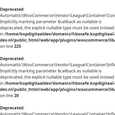
Deprecated
:
Automattic\WooCommerce\Vendor\League\Container\Contain
Implicitly marking parameter $callback as nullable is
deprecated, the explicit nullable type must be used instead
in
/home/kopdigitaaldev/domains/hbosafe.kopdigitaal-
dev.nl/public_html/web/app/plugins/woocommerce/lib
on line
225
Deprecated
:
Automattic\WooCommerce\Vendor\League\Container\Inflect
Implicitly marking parameter $callback as nullable is
deprecated, the explicit nullable type must be used instead
in
/home/kopdigitaaldev/domains/hbosafe.kopdigitaal-
dev.nl/public_html/web/app/plugins/woocommerce/lib/
on line
20
Deprecated
:
Automattic\WooCommerce\Vendor\League\Container\Inflect