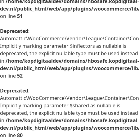
in
/home/kopdigitaaldev/domains/hbosafe.kopdigitaal-
dev.nl/public_html/web/app/plugins/woocommerce/lib
on line
51
Deprecated
:
Automattic\WooCommerce\Vendor\League\Container\Contai
Implicitly marking parameter $inflectors as nullable is
deprecated, the explicit nullable type must be used instead
in
/home/kopdigitaaldev/domains/hbosafe.kopdigitaal-
dev.nl/public_html/web/app/plugins/woocommerce/lib
on line
52
Deprecated
:
Automattic\WooCommerce\Vendor\League\Container\Conta
Implicitly marking parameter $shared as nullable is
deprecated, the explicit nullable type must be used instead
in
/home/kopdigitaaldev/domains/hbosafe.kopdigitaal-
dev.nl/public_html/web/app/plugins/woocommerce/lib
on line
80