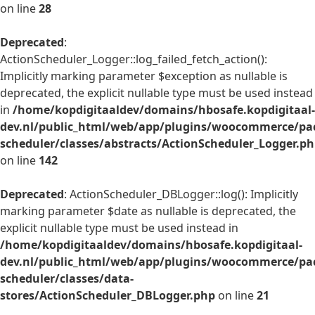
on line
28
Deprecated
:
ActionScheduler_Logger::log_failed_fetch_action():
Implicitly marking parameter $exception as nullable is
deprecated, the explicit nullable type must be used instead
in
/home/kopdigitaaldev/domains/hbosafe.kopdigitaal-
dev.nl/public_html/web/app/plugins/woocommerce/pac
scheduler/classes/abstracts/ActionScheduler_Logger.p
on line
142
Deprecated
: ActionScheduler_DBLogger::log(): Implicitly
marking parameter $date as nullable is deprecated, the
explicit nullable type must be used instead in
/home/kopdigitaaldev/domains/hbosafe.kopdigitaal-
dev.nl/public_html/web/app/plugins/woocommerce/pac
scheduler/classes/data-
stores/ActionScheduler_DBLogger.php
on line
21