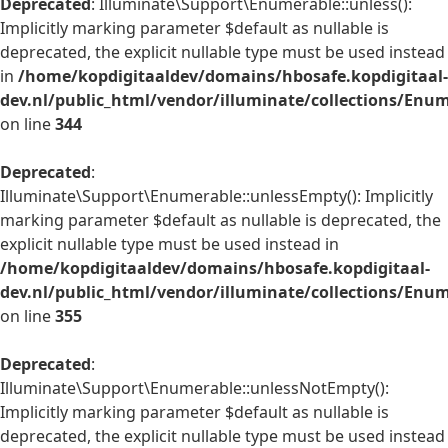
Deprecated
: Illuminate\Support\Enumerable::unless():
Implicitly marking parameter $default as nullable is
deprecated, the explicit nullable type must be used instead
in
/home/kopdigitaaldev/domains/hbosafe.kopdigitaal-
dev.nl/public_html/vendor/illuminate/collections/Enu
on line
344
Deprecated
:
Illuminate\Support\Enumerable::unlessEmpty(): Implicitly
marking parameter $default as nullable is deprecated, the
explicit nullable type must be used instead in
/home/kopdigitaaldev/domains/hbosafe.kopdigitaal-
dev.nl/public_html/vendor/illuminate/collections/Enu
on line
355
Deprecated
:
Illuminate\Support\Enumerable::unlessNotEmpty():
Implicitly marking parameter $default as nullable is
deprecated, the explicit nullable type must be used instead