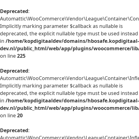
Deprecated
:
Automattic\WooCommerce\Vendor\League\Container\Contain
Implicitly marking parameter $callback as nullable is
deprecated, the explicit nullable type must be used instead
in
/home/kopdigitaaldev/domains/hbosafe.kopdigitaal-
dev.nl/public_html/web/app/plugins/woocommerce/lib
on line
225
Deprecated
:
Automattic\WooCommerce\Vendor\League\Container\Inflect
Implicitly marking parameter $callback as nullable is
deprecated, the explicit nullable type must be used instead
in
/home/kopdigitaaldev/domains/hbosafe.kopdigitaal-
dev.nl/public_html/web/app/plugins/woocommerce/lib/
on line
20
Deprecated
:
Automattic\WooCommerce\Vendor\League\Container\Inflect