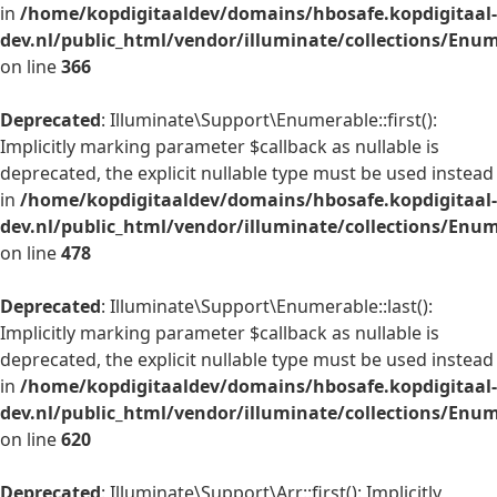
in
/home/kopdigitaaldev/domains/hbosafe.kopdigitaal-
dev.nl/public_html/vendor/illuminate/collections/Enu
on line
366
Deprecated
: Illuminate\Support\Enumerable::first():
Implicitly marking parameter $callback as nullable is
deprecated, the explicit nullable type must be used instead
in
/home/kopdigitaaldev/domains/hbosafe.kopdigitaal-
dev.nl/public_html/vendor/illuminate/collections/Enu
on line
478
Deprecated
: Illuminate\Support\Enumerable::last():
Implicitly marking parameter $callback as nullable is
deprecated, the explicit nullable type must be used instead
in
/home/kopdigitaaldev/domains/hbosafe.kopdigitaal-
dev.nl/public_html/vendor/illuminate/collections/Enu
on line
620
Deprecated
: Illuminate\Support\Arr::first(): Implicitly