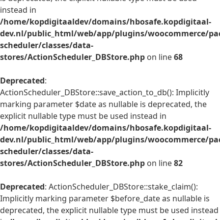
instead in
/home/kopdigitaaldev/domains/hbosafe.kopdigitaal-
dev.nl/public_html/web/app/plugins/woocommerce/pac
scheduler/classes/data-
stores/ActionScheduler_DBStore.php
on line
68
Deprecated
:
ActionScheduler_DBStore::save_action_to_db(): Implicitly
marking parameter $date as nullable is deprecated, the
explicit nullable type must be used instead in
/home/kopdigitaaldev/domains/hbosafe.kopdigitaal-
dev.nl/public_html/web/app/plugins/woocommerce/pac
scheduler/classes/data-
stores/ActionScheduler_DBStore.php
on line
82
Deprecated
: ActionScheduler_DBStore::stake_claim():
Implicitly marking parameter $before_date as nullable is
deprecated, the explicit nullable type must be used instead