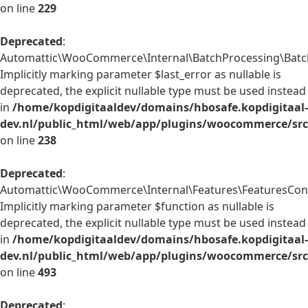
on line
229
Deprecated
:
Automattic\WooCommerce\Internal\BatchProcessing\BatchP
Implicitly marking parameter $last_error as nullable is
deprecated, the explicit nullable type must be used instead
in
/home/kopdigitaaldev/domains/hbosafe.kopdigitaal-
dev.nl/public_html/web/app/plugins/woocommerce/src/
on line
238
Deprecated
:
Automattic\WooCommerce\Internal\Features\FeaturesContr
Implicitly marking parameter $function as nullable is
deprecated, the explicit nullable type must be used instead
in
/home/kopdigitaaldev/domains/hbosafe.kopdigitaal-
dev.nl/public_html/web/app/plugins/woocommerce/src/
on line
493
Deprecated
: