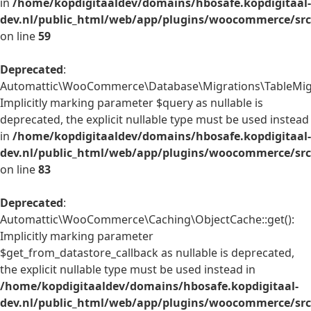
in
/home/kopdigitaaldev/domains/hbosafe.kopdigitaal-
dev.nl/public_html/web/app/plugins/woocommerce/src/
on line
59
Deprecated
:
Automattic\WooCommerce\Database\Migrations\TableMigrat
Implicitly marking parameter $query as nullable is
deprecated, the explicit nullable type must be used instead
in
/home/kopdigitaaldev/domains/hbosafe.kopdigitaal-
dev.nl/public_html/web/app/plugins/woocommerce/src
on line
83
Deprecated
:
Automattic\WooCommerce\Caching\ObjectCache::get():
Implicitly marking parameter
$get_from_datastore_callback as nullable is deprecated,
the explicit nullable type must be used instead in
/home/kopdigitaaldev/domains/hbosafe.kopdigitaal-
dev.nl/public_html/web/app/plugins/woocommerce/src