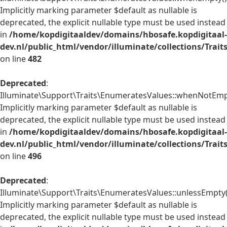
Implicitly marking parameter $default as nullable is
deprecated, the explicit nullable type must be used instead
in
/home/kopdigitaaldev/domains/hbosafe.kopdigitaal-
dev.nl/public_html/vendor/illuminate/collections/Trai
on line
482
Deprecated
:
Illuminate\Support\Traits\EnumeratesValues::whenNotEmpt
Implicitly marking parameter $default as nullable is
deprecated, the explicit nullable type must be used instead
in
/home/kopdigitaaldev/domains/hbosafe.kopdigitaal-
dev.nl/public_html/vendor/illuminate/collections/Trai
on line
496
Deprecated
:
Illuminate\Support\Traits\EnumeratesValues::unlessEmpty(
Implicitly marking parameter $default as nullable is
deprecated, the explicit nullable type must be used instead