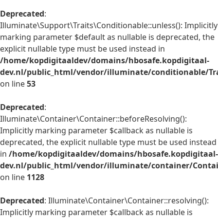
Deprecated
:
Illuminate\Support\Traits\Conditionable::unless(): Implicitly
marking parameter $default as nullable is deprecated, the
explicit nullable type must be used instead in
/home/kopdigitaaldev/domains/hbosafe.kopdigitaal-
dev.nl/public_html/vendor/illuminate/conditionable/Tr
on line
53
Deprecated
:
Illuminate\Container\Container::beforeResolving():
Implicitly marking parameter $callback as nullable is
deprecated, the explicit nullable type must be used instead
in
/home/kopdigitaaldev/domains/hbosafe.kopdigitaal-
dev.nl/public_html/vendor/illuminate/container/Conta
on line
1128
Deprecated
: Illuminate\Container\Container::resolving():
Implicitly marking parameter $callback as nullable is