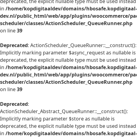
deprecated, the explicit nullable type must be used instead
in
/home/kopdigitaaldev/domains/hbosafe.kopdigitaal-
dev.nl/public_html/web/app/plugins/woocommerce/pac
scheduler/classes/ActionScheduler_QueueRunner.php
on line
39
Deprecated
: ActionScheduler_QueueRunner::__construct():
Implicitly marking parameter $async_request as nullable is
deprecated, the explicit nullable type must be used instead
in
/home/kopdigitaaldev/domains/hbosafe.kopdigitaal-
dev.nl/public_html/web/app/plugins/woocommerce/pac
scheduler/classes/ActionScheduler_QueueRunner.php
on line
39
Deprecated
:
ActionScheduler_Abstract_QueueRunner::__construct():
Implicitly marking parameter $store as nullable is
deprecated, the explicit nullable type must be used instead
in
/home/kopdigitaaldev/domains/hbosafe.kopdigitaal-