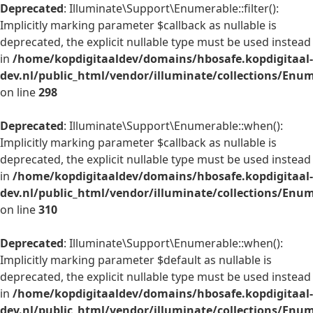
Deprecated
: Illuminate\Support\Enumerable::filter():
Implicitly marking parameter $callback as nullable is
deprecated, the explicit nullable type must be used instead
in
/home/kopdigitaaldev/domains/hbosafe.kopdigitaal-
dev.nl/public_html/vendor/illuminate/collections/Enu
on line
298
Deprecated
: Illuminate\Support\Enumerable::when():
Implicitly marking parameter $callback as nullable is
deprecated, the explicit nullable type must be used instead
in
/home/kopdigitaaldev/domains/hbosafe.kopdigitaal-
dev.nl/public_html/vendor/illuminate/collections/Enu
on line
310
Deprecated
: Illuminate\Support\Enumerable::when():
Implicitly marking parameter $default as nullable is
deprecated, the explicit nullable type must be used instead
in
/home/kopdigitaaldev/domains/hbosafe.kopdigitaal-
dev.nl/public_html/vendor/illuminate/collections/Enu