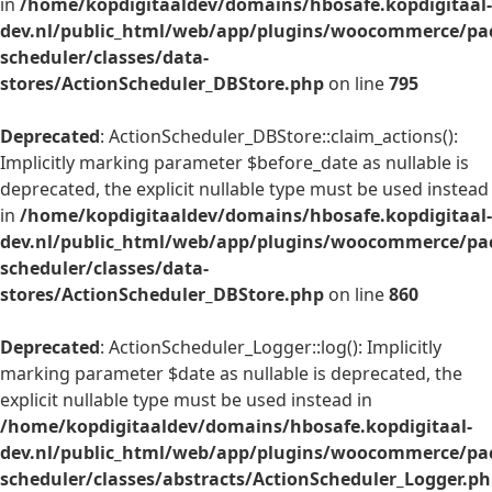
in
/home/kopdigitaaldev/domains/hbosafe.kopdigitaal-
dev.nl/public_html/web/app/plugins/woocommerce/pac
scheduler/classes/data-
stores/ActionScheduler_DBStore.php
on line
795
Deprecated
: ActionScheduler_DBStore::claim_actions():
Implicitly marking parameter $before_date as nullable is
deprecated, the explicit nullable type must be used instead
in
/home/kopdigitaaldev/domains/hbosafe.kopdigitaal-
dev.nl/public_html/web/app/plugins/woocommerce/pac
scheduler/classes/data-
stores/ActionScheduler_DBStore.php
on line
860
Deprecated
: ActionScheduler_Logger::log(): Implicitly
marking parameter $date as nullable is deprecated, the
explicit nullable type must be used instead in
/home/kopdigitaaldev/domains/hbosafe.kopdigitaal-
dev.nl/public_html/web/app/plugins/woocommerce/pac
scheduler/classes/abstracts/ActionScheduler_Logger.p