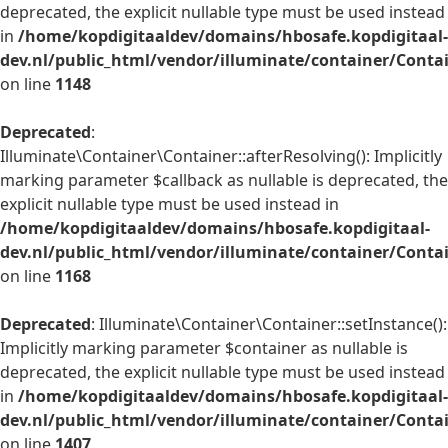
deprecated, the explicit nullable type must be used instead
in
/home/kopdigitaaldev/domains/hbosafe.kopdigitaal-
dev.nl/public_html/vendor/illuminate/container/Conta
on line
1148
Deprecated
:
Illuminate\Container\Container::afterResolving(): Implicitly
marking parameter $callback as nullable is deprecated, the
explicit nullable type must be used instead in
/home/kopdigitaaldev/domains/hbosafe.kopdigitaal-
dev.nl/public_html/vendor/illuminate/container/Conta
on line
1168
Deprecated
: Illuminate\Container\Container::setInstance():
Implicitly marking parameter $container as nullable is
deprecated, the explicit nullable type must be used instead
in
/home/kopdigitaaldev/domains/hbosafe.kopdigitaal-
dev.nl/public_html/vendor/illuminate/container/Conta
on line
1407