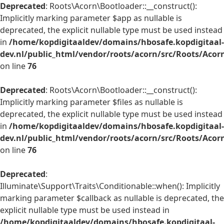
Deprecated
: Roots\Acorn\Bootloader::__construct():
Implicitly marking parameter $app as nullable is
deprecated, the explicit nullable type must be used instead
in
/home/kopdigitaaldev/domains/hbosafe.kopdigitaal-
dev.nl/public_html/vendor/roots/acorn/src/Roots/Acor
on line
76
Deprecated
: Roots\Acorn\Bootloader::__construct():
Implicitly marking parameter $files as nullable is
deprecated, the explicit nullable type must be used instead
in
/home/kopdigitaaldev/domains/hbosafe.kopdigitaal-
dev.nl/public_html/vendor/roots/acorn/src/Roots/Acor
on line
76
Deprecated
:
Illuminate\Support\Traits\Conditionable::when(): Implicitly
marking parameter $callback as nullable is deprecated, the
explicit nullable type must be used instead in
/home/kopdigitaaldev/domains/hbosafe.kopdigitaal-