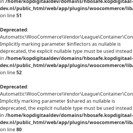
in
/home/kopdigitaaldev/domains/hbosafe.kopdigitaal-
dev.nl/public_html/web/app/plugins/woocommerce/lib
on line
51
Deprecated
:
Automattic\WooCommerce\Vendor\League\Container\Contai
Implicitly marking parameter $inflectors as nullable is
deprecated, the explicit nullable type must be used instead
in
/home/kopdigitaaldev/domains/hbosafe.kopdigitaal-
dev.nl/public_html/web/app/plugins/woocommerce/lib
on line
52
Deprecated
:
Automattic\WooCommerce\Vendor\League\Container\Conta
Implicitly marking parameter $shared as nullable is
deprecated, the explicit nullable type must be used instead
in
/home/kopdigitaaldev/domains/hbosafe.kopdigitaal-
dev.nl/public_html/web/app/plugins/woocommerce/lib
on line
80