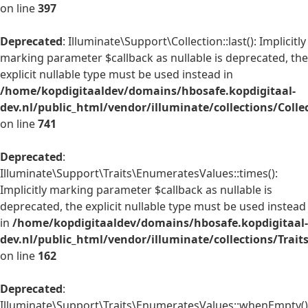
on line
397
Deprecated
: Illuminate\Support\Collection::last(): Implicitly
marking parameter $callback as nullable is deprecated, the
explicit nullable type must be used instead in
/home/kopdigitaaldev/domains/hbosafe.kopdigitaal-
dev.nl/public_html/vendor/illuminate/collections/Colle
on line
741
Deprecated
:
Illuminate\Support\Traits\EnumeratesValues::times():
Implicitly marking parameter $callback as nullable is
deprecated, the explicit nullable type must be used instead
in
/home/kopdigitaaldev/domains/hbosafe.kopdigitaal-
dev.nl/public_html/vendor/illuminate/collections/Trai
on line
162
Deprecated
:
Illuminate\Support\Traits\EnumeratesValues::whenEmpty()