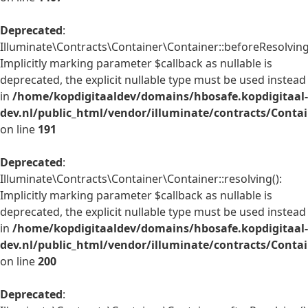
Deprecated
:
Illuminate\Contracts\Container\Container::beforeResolving
Implicitly marking parameter $callback as nullable is
deprecated, the explicit nullable type must be used instead
in
/home/kopdigitaaldev/domains/hbosafe.kopdigitaal-
dev.nl/public_html/vendor/illuminate/contracts/Conta
on line
191
Deprecated
:
Illuminate\Contracts\Container\Container::resolving():
Implicitly marking parameter $callback as nullable is
deprecated, the explicit nullable type must be used instead
in
/home/kopdigitaaldev/domains/hbosafe.kopdigitaal-
dev.nl/public_html/vendor/illuminate/contracts/Conta
on line
200
Deprecated
: