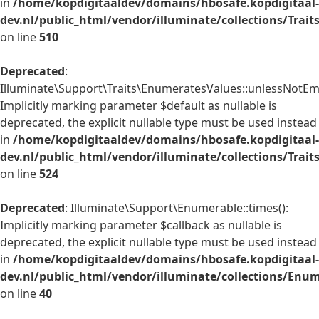
in
/home/kopdigitaaldev/domains/hbosafe.kopdigitaal-
dev.nl/public_html/vendor/illuminate/collections/Trai
on line
510
Deprecated
:
Illuminate\Support\Traits\EnumeratesValues::unlessNotEmp
Implicitly marking parameter $default as nullable is
deprecated, the explicit nullable type must be used instead
in
/home/kopdigitaaldev/domains/hbosafe.kopdigitaal-
dev.nl/public_html/vendor/illuminate/collections/Trai
on line
524
Deprecated
: Illuminate\Support\Enumerable::times():
Implicitly marking parameter $callback as nullable is
deprecated, the explicit nullable type must be used instead
in
/home/kopdigitaaldev/domains/hbosafe.kopdigitaal-
dev.nl/public_html/vendor/illuminate/collections/Enu
on line
40