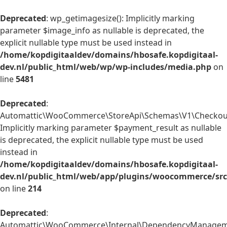
Deprecated
: wp_getimagesize(): Implicitly marking
parameter $image_info as nullable is deprecated, the
explicit nullable type must be used instead in
/home/kopdigitaaldev/domains/hbosafe.kopdigitaal-
dev.nl/public_html/web/wp/wp-includes/media.php
on
line
5481
Deprecated
:
Automattic\WooCommerce\StoreApi\Schemas\V1\Checkout
Implicitly marking parameter $payment_result as nullable
is deprecated, the explicit nullable type must be used
instead in
/home/kopdigitaaldev/domains/hbosafe.kopdigitaal-
dev.nl/public_html/web/app/plugins/woocommerce/sr
on line
214
Deprecated
:
Automattic\WooCommerce\Internal\DependencyManagemen