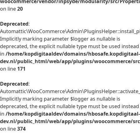
woocommerce/vendor/inpsyde/modularity/src/Properti
on line
20
Deprecated
:
Automattic\WooCommerce\Admin\PluginsHelper::install_pl
Implicitly marking parameter $logger as nullable is
deprecated, the explicit nullable type must be used instead
in
/home/kopdigitaaldev/domains/hbosafe.kopdigitaal-
dev.nl/public_html/web/app/plugins/woocommerce/src
on line
171
Deprecated
:
Automattic\WooCommerce\Admin\PluginsHelper::activate_p
Implicitly marking parameter $logger as nullable is
deprecated, the explicit nullable type must be used instead
in
/home/kopdigitaaldev/domains/hbosafe.kopdigitaal-
dev.nl/public_html/web/app/plugins/woocommerce/src
on line
374