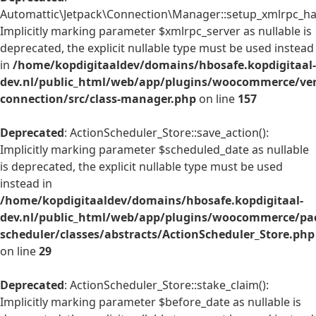
Automattic\Jetpack\Connection\Manager::setup_xmlrpc_han
Implicitly marking parameter $xmlrpc_server as nullable is
deprecated, the explicit nullable type must be used instead
in
/home/kopdigitaaldev/domains/hbosafe.kopdigitaal-
dev.nl/public_html/web/app/plugins/woocommerce/ven
connection/src/class-manager.php
on line
157
Deprecated
: ActionScheduler_Store::save_action():
Implicitly marking parameter $scheduled_date as nullable
is deprecated, the explicit nullable type must be used
instead in
/home/kopdigitaaldev/domains/hbosafe.kopdigitaal-
dev.nl/public_html/web/app/plugins/woocommerce/pac
scheduler/classes/abstracts/ActionScheduler_Store.php
on line
29
Deprecated
: ActionScheduler_Store::stake_claim():
Implicitly marking parameter $before_date as nullable is