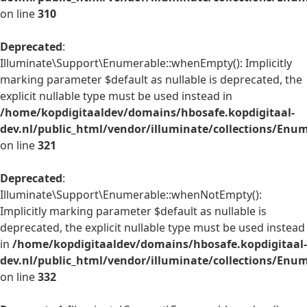
on line
310
Deprecated
:
Illuminate\Support\Enumerable::whenEmpty(): Implicitly
marking parameter $default as nullable is deprecated, the
explicit nullable type must be used instead in
/home/kopdigitaaldev/domains/hbosafe.kopdigitaal-
dev.nl/public_html/vendor/illuminate/collections/Enu
on line
321
Deprecated
:
Illuminate\Support\Enumerable::whenNotEmpty():
Implicitly marking parameter $default as nullable is
deprecated, the explicit nullable type must be used instead
in
/home/kopdigitaaldev/domains/hbosafe.kopdigitaal-
dev.nl/public_html/vendor/illuminate/collections/Enu
on line
332