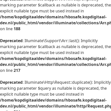
marking parameter $callback as nullable is deprecated, the
explicit nullable type must be used instead in
/home/kopdigitaaldev/domains/hbosafe.kopdigitaal-
dev.nl/public_html/vendor/illuminate/collections/Arr.p
on line
188
Deprecated
: Illuminate\Support\Arr::last(): Implicitly
marking parameter $callback as nullable is deprecated, the
explicit nullable type must be used instead in
/home/kopdigitaaldev/domains/hbosafe.kopdigitaal-
dev.nl/public_html/vendor/illuminate/collections/Arr.p
on line
217
Deprecated
: Illuminate\Http\Request::duplicate(): Implicitly
marking parameter $query as nullable is deprecated, the
explicit nullable type must be used instead in
/home/kopdigitaaldev/domains/hbosafe.kopdigitaal-
dev.nl/public_html/vendor/illuminate/http/Request.ph