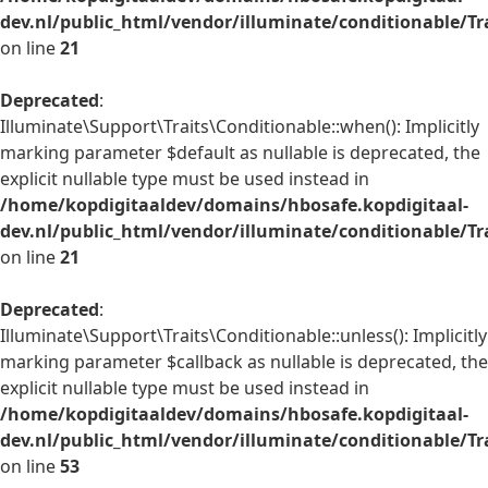
dev.nl/public_html/vendor/illuminate/conditionable/Tr
on line
21
Deprecated
:
Illuminate\Support\Traits\Conditionable::when(): Implicitly
marking parameter $default as nullable is deprecated, the
explicit nullable type must be used instead in
/home/kopdigitaaldev/domains/hbosafe.kopdigitaal-
dev.nl/public_html/vendor/illuminate/conditionable/Tr
on line
21
Deprecated
:
Illuminate\Support\Traits\Conditionable::unless(): Implicitly
marking parameter $callback as nullable is deprecated, the
explicit nullable type must be used instead in
/home/kopdigitaaldev/domains/hbosafe.kopdigitaal-
dev.nl/public_html/vendor/illuminate/conditionable/Tr
on line
53