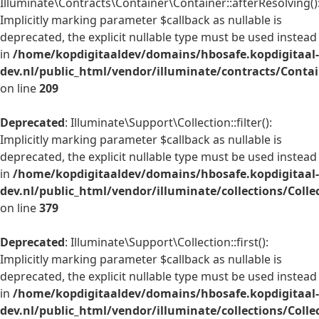
Illuminate\Contracts\Container\Container::afterResolving()
Implicitly marking parameter $callback as nullable is
deprecated, the explicit nullable type must be used instead
in
/home/kopdigitaaldev/domains/hbosafe.kopdigitaal-
dev.nl/public_html/vendor/illuminate/contracts/Conta
on line
209
Deprecated
: Illuminate\Support\Collection::filter():
Implicitly marking parameter $callback as nullable is
deprecated, the explicit nullable type must be used instead
in
/home/kopdigitaaldev/domains/hbosafe.kopdigitaal-
dev.nl/public_html/vendor/illuminate/collections/Colle
on line
379
Deprecated
: Illuminate\Support\Collection::first():
Implicitly marking parameter $callback as nullable is
deprecated, the explicit nullable type must be used instead
in
/home/kopdigitaaldev/domains/hbosafe.kopdigitaal-
dev.nl/public_html/vendor/illuminate/collections/Colle