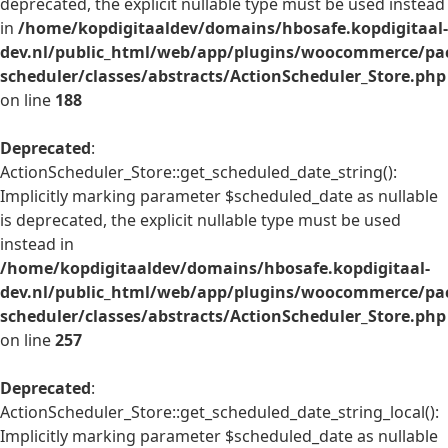
deprecated, the explicit nullable type must be used instead
in
/home/kopdigitaaldev/domains/hbosafe.kopdigitaal-
dev.nl/public_html/web/app/plugins/woocommerce/pac
scheduler/classes/abstracts/ActionScheduler_Store.php
on line
188
Deprecated
:
ActionScheduler_Store::get_scheduled_date_string():
Implicitly marking parameter $scheduled_date as nullable
is deprecated, the explicit nullable type must be used
instead in
/home/kopdigitaaldev/domains/hbosafe.kopdigitaal-
dev.nl/public_html/web/app/plugins/woocommerce/pac
scheduler/classes/abstracts/ActionScheduler_Store.php
on line
257
Deprecated
:
ActionScheduler_Store::get_scheduled_date_string_local():
Implicitly marking parameter $scheduled_date as nullable