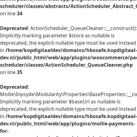
scheduler/classes/abstracts/ActionScheduler_Abstrac
on line
34
Deprecated
: ActionScheduler_QueueCleaner::__construct():
Implicitly marking parameter $store as nullable is
deprecated, the explicit nullable type must be used instead
in
/home/kopdigitaaldev/domains/hbosafe.kopdigitaal-
dev.nl/public_html/web/app/plugins/woocommerce/pac
scheduler/classes/ActionScheduler_QueueCleaner.php
on line
35
Deprecated
:
Mollie\Inpsyde\Modularity\Properties\BaseProperties::__co
Implicitly marking parameter $baseUrl as nullable is
deprecated, the explicit nullable type must be used instead
in
/home/kopdigitaaldev/domains/hbosafe.kopdigitaal-
dev.nl/public_html/web/app/plugins/mollie-payments-
for-