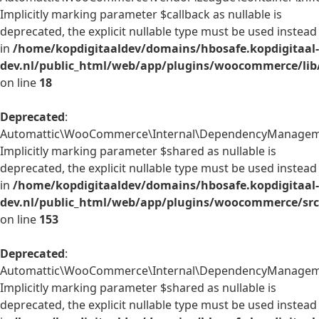
Implicitly marking parameter $callback as nullable is
deprecated, the explicit nullable type must be used instead
in
/home/kopdigitaaldev/domains/hbosafe.kopdigitaal-
dev.nl/public_html/web/app/plugins/woocommerce/lib/
on line
18
Deprecated
:
Automattic\WooCommerce\Internal\DependencyManagement
Implicitly marking parameter $shared as nullable is
deprecated, the explicit nullable type must be used instead
in
/home/kopdigitaaldev/domains/hbosafe.kopdigitaal-
dev.nl/public_html/web/app/plugins/woocommerce/src
on line
153
Deprecated
:
Automattic\WooCommerce\Internal\DependencyManagement\
Implicitly marking parameter $shared as nullable is
deprecated, the explicit nullable type must be used instead