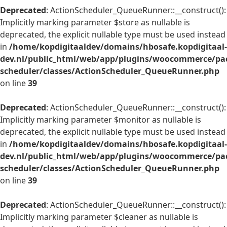
Deprecated
: ActionScheduler_QueueRunner::__construct():
Implicitly marking parameter $store as nullable is
deprecated, the explicit nullable type must be used instead
in
/home/kopdigitaaldev/domains/hbosafe.kopdigitaal-
dev.nl/public_html/web/app/plugins/woocommerce/pac
scheduler/classes/ActionScheduler_QueueRunner.php
on line
39
Deprecated
: ActionScheduler_QueueRunner::__construct():
Implicitly marking parameter $monitor as nullable is
deprecated, the explicit nullable type must be used instead
in
/home/kopdigitaaldev/domains/hbosafe.kopdigitaal-
dev.nl/public_html/web/app/plugins/woocommerce/pac
scheduler/classes/ActionScheduler_QueueRunner.php
on line
39
Deprecated
: ActionScheduler_QueueRunner::__construct():
Implicitly marking parameter $cleaner as nullable is