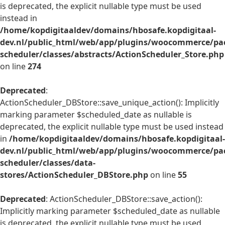
is deprecated, the explicit nullable type must be used
instead in
/home/kopdigitaaldev/domains/hbosafe.kopdigitaal-
dev.nl/public_html/web/app/plugins/woocommerce/pac
scheduler/classes/abstracts/ActionScheduler_Store.php
on line
274
Deprecated
:
ActionScheduler_DBStore::save_unique_action(): Implicitly
marking parameter $scheduled_date as nullable is
deprecated, the explicit nullable type must be used instead
in
/home/kopdigitaaldev/domains/hbosafe.kopdigitaal-
dev.nl/public_html/web/app/plugins/woocommerce/pac
scheduler/classes/data-
stores/ActionScheduler_DBStore.php
on line
55
Deprecated
: ActionScheduler_DBStore::save_action():
Implicitly marking parameter $scheduled_date as nullable
is deprecated, the explicit nullable type must be used