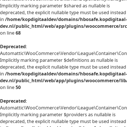
Implicitly marking parameter $shared as nullable is
deprecated, the explicit nullable type must be used instead
in
/home/kopdigitaaldev/domains/hbosafe.kopdigitaal-
dev.nl/public_html/web/app/plugins/woocommerce/sr
on line
68
Deprecated
:
Automattic\WooCommerce\Vendor\League\Container\Contai
Implicitly marking parameter $definitions as nullable is
deprecated, the explicit nullable type must be used instead
in
/home/kopdigitaaldev/domains/hbosafe.kopdigitaal-
dev.nl/public_html/web/app/plugins/woocommerce/lib
on line
50
Deprecated
:
Automattic\WooCommerce\Vendor\League\Container\Contai
Implicitly marking parameter $providers as nullable is
deprecated, the explicit nullable type must be used instead