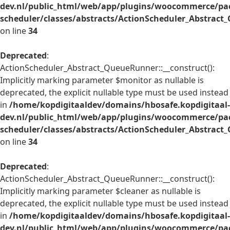
dev.nl/public_html/web/app/plugins/woocommerce/pac
scheduler/classes/abstracts/ActionScheduler_Abstrac
on line
34
Deprecated
:
ActionScheduler_Abstract_QueueRunner::__construct():
Implicitly marking parameter $monitor as nullable is
deprecated, the explicit nullable type must be used instead
in
/home/kopdigitaaldev/domains/hbosafe.kopdigitaal-
dev.nl/public_html/web/app/plugins/woocommerce/pac
scheduler/classes/abstracts/ActionScheduler_Abstrac
on line
34
Deprecated
:
ActionScheduler_Abstract_QueueRunner::__construct():
Implicitly marking parameter $cleaner as nullable is
deprecated, the explicit nullable type must be used instead
in
/home/kopdigitaaldev/domains/hbosafe.kopdigitaal-
dev.nl/public_html/web/app/plugins/woocommerce/pac