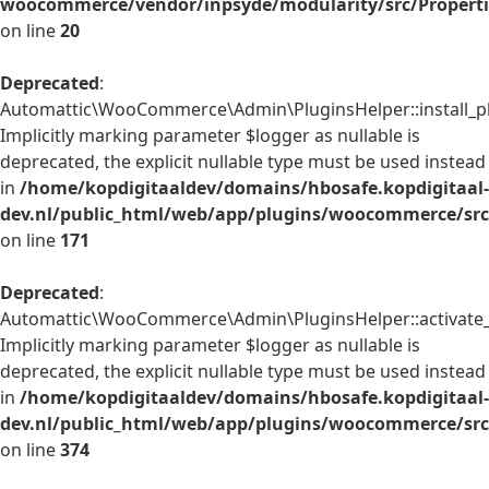
woocommerce/vendor/inpsyde/modularity/src/Properti
on line
20
Deprecated
:
Automattic\WooCommerce\Admin\PluginsHelper::install_pl
Implicitly marking parameter $logger as nullable is
deprecated, the explicit nullable type must be used instead
in
/home/kopdigitaaldev/domains/hbosafe.kopdigitaal-
dev.nl/public_html/web/app/plugins/woocommerce/src
on line
171
Deprecated
:
Automattic\WooCommerce\Admin\PluginsHelper::activate_p
Implicitly marking parameter $logger as nullable is
deprecated, the explicit nullable type must be used instead
in
/home/kopdigitaaldev/domains/hbosafe.kopdigitaal-
dev.nl/public_html/web/app/plugins/woocommerce/src
on line
374