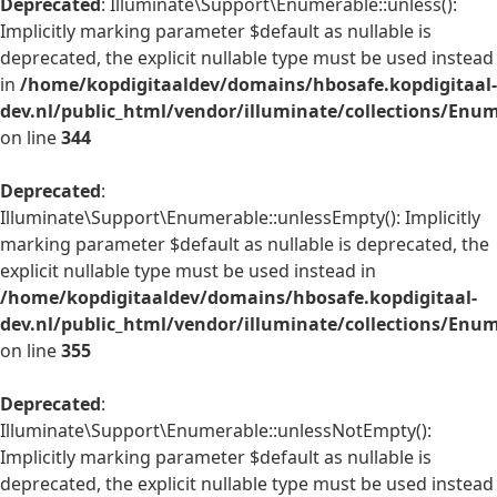
Deprecated
: Illuminate\Support\Enumerable::unless():
Implicitly marking parameter $default as nullable is
deprecated, the explicit nullable type must be used instead
in
/home/kopdigitaaldev/domains/hbosafe.kopdigitaal-
dev.nl/public_html/vendor/illuminate/collections/Enu
on line
344
Deprecated
:
Illuminate\Support\Enumerable::unlessEmpty(): Implicitly
marking parameter $default as nullable is deprecated, the
explicit nullable type must be used instead in
/home/kopdigitaaldev/domains/hbosafe.kopdigitaal-
dev.nl/public_html/vendor/illuminate/collections/Enu
on line
355
Deprecated
:
Illuminate\Support\Enumerable::unlessNotEmpty():
Implicitly marking parameter $default as nullable is
deprecated, the explicit nullable type must be used instead