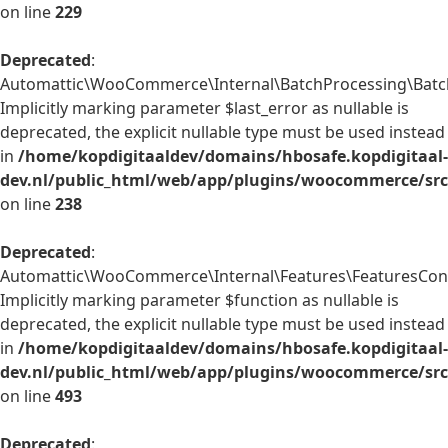
on line
229
Deprecated
:
Automattic\WooCommerce\Internal\BatchProcessing\BatchP
Implicitly marking parameter $last_error as nullable is
deprecated, the explicit nullable type must be used instead
in
/home/kopdigitaaldev/domains/hbosafe.kopdigitaal-
dev.nl/public_html/web/app/plugins/woocommerce/src/
on line
238
Deprecated
:
Automattic\WooCommerce\Internal\Features\FeaturesContr
Implicitly marking parameter $function as nullable is
deprecated, the explicit nullable type must be used instead
in
/home/kopdigitaaldev/domains/hbosafe.kopdigitaal-
dev.nl/public_html/web/app/plugins/woocommerce/src/
on line
493
Deprecated
: