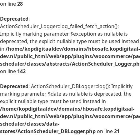
on line
28
Deprecated
:
ActionScheduler_Logger::log_failed_fetch_action():
Implicitly marking parameter $exception as nullable is
deprecated, the explicit nullable type must be used instead
in
/home/kopdigitaaldev/domains/hbosafe.kopdigitaal-
dev.nl/public_html/web/app/plugins/woocommerce/pac
scheduler/classes/abstracts/ActionScheduler_Logger.p
on line
142
Deprecated
: ActionScheduler_DBLogger::log(): Implicitly
marking parameter $date as nullable is deprecated, the
explicit nullable type must be used instead in
/home/kopdigitaaldev/domains/hbosafe.kopdigitaal-
dev.nl/public_html/web/app/plugins/woocommerce/pac
scheduler/classes/data-
stores/ActionScheduler_DBLogger.php
on line
21