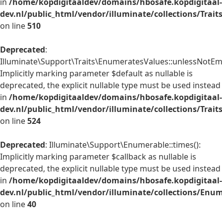
in
/home/kopdigitaaldev/domains/hbosafe.kopdigitaal-
dev.nl/public_html/vendor/illuminate/collections/Trai
on line
510
Deprecated
:
Illuminate\Support\Traits\EnumeratesValues::unlessNotEmp
Implicitly marking parameter $default as nullable is
deprecated, the explicit nullable type must be used instead
in
/home/kopdigitaaldev/domains/hbosafe.kopdigitaal-
dev.nl/public_html/vendor/illuminate/collections/Trai
on line
524
Deprecated
: Illuminate\Support\Enumerable::times():
Implicitly marking parameter $callback as nullable is
deprecated, the explicit nullable type must be used instead
in
/home/kopdigitaaldev/domains/hbosafe.kopdigitaal-
dev.nl/public_html/vendor/illuminate/collections/Enu
on line
40