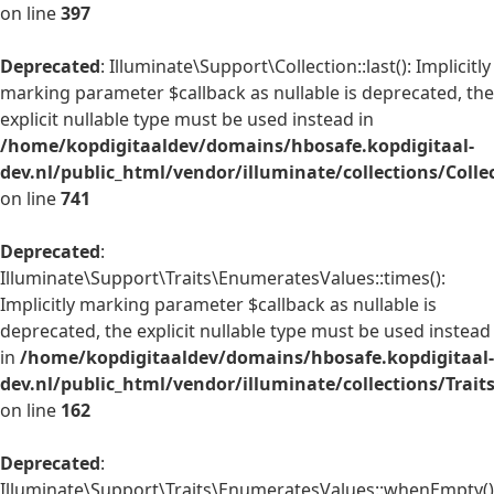
on line
397
Deprecated
: Illuminate\Support\Collection::last(): Implicitly
marking parameter $callback as nullable is deprecated, the
explicit nullable type must be used instead in
/home/kopdigitaaldev/domains/hbosafe.kopdigitaal-
dev.nl/public_html/vendor/illuminate/collections/Colle
on line
741
Deprecated
:
Illuminate\Support\Traits\EnumeratesValues::times():
Implicitly marking parameter $callback as nullable is
deprecated, the explicit nullable type must be used instead
in
/home/kopdigitaaldev/domains/hbosafe.kopdigitaal-
dev.nl/public_html/vendor/illuminate/collections/Trai
on line
162
Deprecated
:
Illuminate\Support\Traits\EnumeratesValues::whenEmpty()