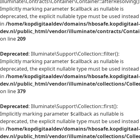
Illuminate\Contracts\Container\Container::afterResolving()
Implicitly marking parameter $callback as nullable is
deprecated, the explicit nullable type must be used instead
in
/home/kopdigitaaldev/domains/hbosafe.kopdigitaal-
dev.nl/public_html/vendor/illuminate/contracts/Conta
on line
209
Deprecated
: Illuminate\Support\Collection::filter():
Implicitly marking parameter $callback as nullable is
deprecated, the explicit nullable type must be used instead
in
/home/kopdigitaaldev/domains/hbosafe.kopdigitaal-
dev.nl/public_html/vendor/illuminate/collections/Colle
on line
379
Deprecated
: Illuminate\Support\Collection::first():
Implicitly marking parameter $callback as nullable is
deprecated, the explicit nullable type must be used instead
in
/home/kopdigitaaldev/domains/hbosafe.kopdigitaal-
dev.nl/public_html/vendor/illuminate/collections/Colle