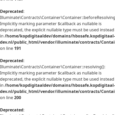
Deprecated
:
Illuminate\Contracts\Container\Container::beforeResolving
Implicitly marking parameter $callback as nullable is
deprecated, the explicit nullable type must be used instead
in
/home/kopdigitaaldev/domains/hbosafe.kopdigitaal-
dev.nl/public_html/vendor/illuminate/contracts/Conta
on line
191
Deprecated
:
Illuminate\Contracts\Container\Container::resolving():
Implicitly marking parameter $callback as nullable is
deprecated, the explicit nullable type must be used instead
in
/home/kopdigitaaldev/domains/hbosafe.kopdigitaal-
dev.nl/public_html/vendor/illuminate/contracts/Conta
on line
200
Deprecated
: