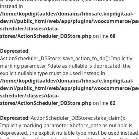
instead in
/home/kopdigitaaldev/domains/hbosafe.kopdigitaal-
dev.nl/public_html/web/app/plugins/woocommerce/pac
scheduler/classes/data-
stores/ActionScheduler_DBStore.php
on line
68
Deprecated
:
ActionScheduler_DBStore::save_action_to_db(): Implicitly
marking parameter $date as nullable is deprecated, the
explicit nullable type must be used instead in
/home/kopdigitaaldev/domains/hbosafe.kopdigitaal-
dev.nl/public_html/web/app/plugins/woocommerce/pac
scheduler/classes/data-
stores/ActionScheduler_DBStore.php
on line
82
Deprecated
: ActionScheduler_DBStore::stake_claim():
Implicitly marking parameter $before_date as nullable is
deprecated, the explicit nullable type must be used instead