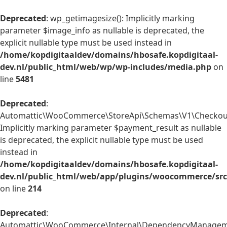
Deprecated
: wp_getimagesize(): Implicitly marking
parameter $image_info as nullable is deprecated, the
explicit nullable type must be used instead in
/home/kopdigitaaldev/domains/hbosafe.kopdigitaal-
dev.nl/public_html/web/wp/wp-includes/media.php
on
line
5481
Deprecated
:
Automattic\WooCommerce\StoreApi\Schemas\V1\Checkout
Implicitly marking parameter $payment_result as nullable
is deprecated, the explicit nullable type must be used
instead in
/home/kopdigitaaldev/domains/hbosafe.kopdigitaal-
dev.nl/public_html/web/app/plugins/woocommerce/sr
on line
214
Deprecated
:
Automattic\WooCommerce\Internal\DependencyManagemen