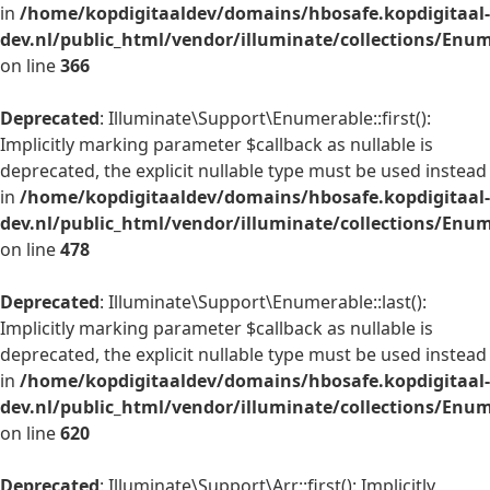
in
/home/kopdigitaaldev/domains/hbosafe.kopdigitaal-
dev.nl/public_html/vendor/illuminate/collections/Enu
on line
366
Deprecated
: Illuminate\Support\Enumerable::first():
Implicitly marking parameter $callback as nullable is
deprecated, the explicit nullable type must be used instead
in
/home/kopdigitaaldev/domains/hbosafe.kopdigitaal-
dev.nl/public_html/vendor/illuminate/collections/Enu
on line
478
Deprecated
: Illuminate\Support\Enumerable::last():
Implicitly marking parameter $callback as nullable is
deprecated, the explicit nullable type must be used instead
in
/home/kopdigitaaldev/domains/hbosafe.kopdigitaal-
dev.nl/public_html/vendor/illuminate/collections/Enu
on line
620
Deprecated
: Illuminate\Support\Arr::first(): Implicitly