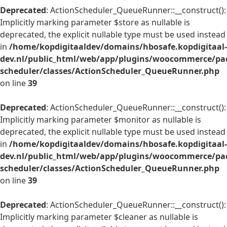
Deprecated
: ActionScheduler_QueueRunner::__construct():
Implicitly marking parameter $store as nullable is
deprecated, the explicit nullable type must be used instead
in
/home/kopdigitaaldev/domains/hbosafe.kopdigitaal-
dev.nl/public_html/web/app/plugins/woocommerce/pac
scheduler/classes/ActionScheduler_QueueRunner.php
on line
39
Deprecated
: ActionScheduler_QueueRunner::__construct():
Implicitly marking parameter $monitor as nullable is
deprecated, the explicit nullable type must be used instead
in
/home/kopdigitaaldev/domains/hbosafe.kopdigitaal-
dev.nl/public_html/web/app/plugins/woocommerce/pac
scheduler/classes/ActionScheduler_QueueRunner.php
on line
39
Deprecated
: ActionScheduler_QueueRunner::__construct():
Implicitly marking parameter $cleaner as nullable is