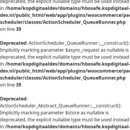
deprecated, the explicit nullable type must be used instead
in
/home/kopdigitaaldev/domains/hbosafe.kopdigitaal-
dev.nl/public_html/web/app/plugins/woocommerce/pac
scheduler/classes/ActionScheduler_QueueRunner.php
on line
39
Deprecated
: ActionScheduler_QueueRunner::__construct():
Implicitly marking parameter $async_request as nullable is
deprecated, the explicit nullable type must be used instead
in
/home/kopdigitaaldev/domains/hbosafe.kopdigitaal-
dev.nl/public_html/web/app/plugins/woocommerce/pac
scheduler/classes/ActionScheduler_QueueRunner.php
on line
39
Deprecated
:
ActionScheduler_Abstract_QueueRunner::__construct():
Implicitly marking parameter $store as nullable is
deprecated, the explicit nullable type must be used instead
in
/home/kopdigitaaldev/domains/hbosafe.kopdigitaal-