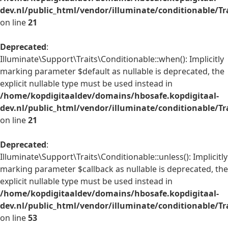
dev.nl/public_html/vendor/illuminate/conditionable/Tr
on line
21
Deprecated
:
Illuminate\Support\Traits\Conditionable::when(): Implicitly
marking parameter $default as nullable is deprecated, the
explicit nullable type must be used instead in
/home/kopdigitaaldev/domains/hbosafe.kopdigitaal-
dev.nl/public_html/vendor/illuminate/conditionable/Tr
on line
21
Deprecated
:
Illuminate\Support\Traits\Conditionable::unless(): Implicitly
marking parameter $callback as nullable is deprecated, the
explicit nullable type must be used instead in
/home/kopdigitaaldev/domains/hbosafe.kopdigitaal-
dev.nl/public_html/vendor/illuminate/conditionable/Tr
on line
53