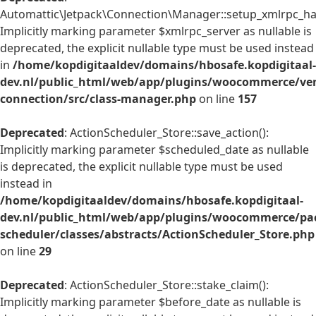
Automattic\Jetpack\Connection\Manager::setup_xmlrpc_han
Implicitly marking parameter $xmlrpc_server as nullable is
deprecated, the explicit nullable type must be used instead
in
/home/kopdigitaaldev/domains/hbosafe.kopdigitaal-
dev.nl/public_html/web/app/plugins/woocommerce/ven
connection/src/class-manager.php
on line
157
Deprecated
: ActionScheduler_Store::save_action():
Implicitly marking parameter $scheduled_date as nullable
is deprecated, the explicit nullable type must be used
instead in
/home/kopdigitaaldev/domains/hbosafe.kopdigitaal-
dev.nl/public_html/web/app/plugins/woocommerce/pac
scheduler/classes/abstracts/ActionScheduler_Store.php
on line
29
Deprecated
: ActionScheduler_Store::stake_claim():
Implicitly marking parameter $before_date as nullable is