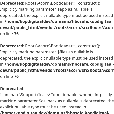
Deprecated
: Roots\Acorn\Bootloader::__construct():
Implicitly marking parameter $app as nullable is
deprecated, the explicit nullable type must be used instead
in
/home/kopdigitaaldev/domains/hbosafe.kopdigitaal-
dev.nl/public_html/vendor/roots/acorn/src/Roots/Acor
on line
76
Deprecated
: Roots\Acorn\Bootloader::__construct():
Implicitly marking parameter $files as nullable is
deprecated, the explicit nullable type must be used instead
in
/home/kopdigitaaldev/domains/hbosafe.kopdigitaal-
dev.nl/public_html/vendor/roots/acorn/src/Roots/Acor
on line
76
Deprecated
:
Illuminate\Support\Traits\Conditionable::when(): Implicitly
marking parameter $callback as nullable is deprecated, the
explicit nullable type must be used instead in
/home/kopdigitaaldev/domains/hbosafe.kopdigitaal-