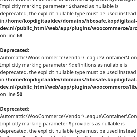
Implicitly marking parameter $shared as nullable is
deprecated, the explicit nullable type must be used instead
in
/home/kopdigitaaldev/domains/hbosafe.kopdigitaal-
dev.nl/public_html/web/app/plugins/woocommerce/sr
on line
68
Deprecated
:
Automattic\WooCommerce\Vendor\League\Container\Contai
Implicitly marking parameter $definitions as nullable is
deprecated, the explicit nullable type must be used instead
in
/home/kopdigitaaldev/domains/hbosafe.kopdigitaal-
dev.nl/public_html/web/app/plugins/woocommerce/lib
on line
50
Deprecated
:
Automattic\WooCommerce\Vendor\League\Container\Contai
Implicitly marking parameter $providers as nullable is
deprecated, the explicit nullable type must be used instead