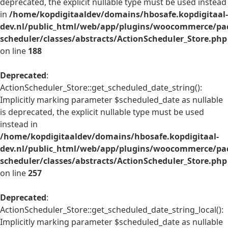
deprecated, the explicit nullable type must be used instead
in
/home/kopdigitaaldev/domains/hbosafe.kopdigitaal-
dev.nl/public_html/web/app/plugins/woocommerce/pac
scheduler/classes/abstracts/ActionScheduler_Store.php
on line
188
Deprecated
:
ActionScheduler_Store::get_scheduled_date_string():
Implicitly marking parameter $scheduled_date as nullable
is deprecated, the explicit nullable type must be used
instead in
/home/kopdigitaaldev/domains/hbosafe.kopdigitaal-
dev.nl/public_html/web/app/plugins/woocommerce/pac
scheduler/classes/abstracts/ActionScheduler_Store.php
on line
257
Deprecated
:
ActionScheduler_Store::get_scheduled_date_string_local():
Implicitly marking parameter $scheduled_date as nullable