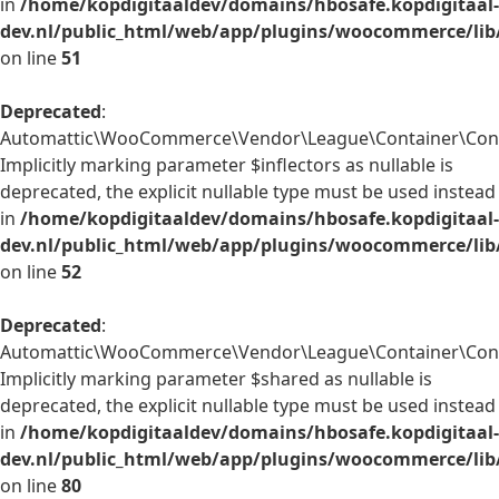
in
/home/kopdigitaaldev/domains/hbosafe.kopdigitaal-
dev.nl/public_html/web/app/plugins/woocommerce/lib
on line
51
Deprecated
:
Automattic\WooCommerce\Vendor\League\Container\Contai
Implicitly marking parameter $inflectors as nullable is
deprecated, the explicit nullable type must be used instead
in
/home/kopdigitaaldev/domains/hbosafe.kopdigitaal-
dev.nl/public_html/web/app/plugins/woocommerce/lib
on line
52
Deprecated
:
Automattic\WooCommerce\Vendor\League\Container\Conta
Implicitly marking parameter $shared as nullable is
deprecated, the explicit nullable type must be used instead
in
/home/kopdigitaaldev/domains/hbosafe.kopdigitaal-
dev.nl/public_html/web/app/plugins/woocommerce/lib
on line
80