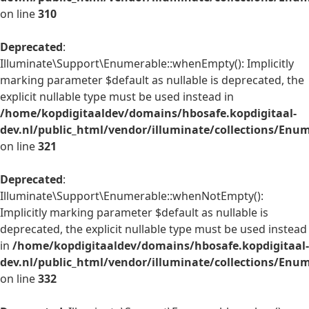
on line
310
Deprecated
:
Illuminate\Support\Enumerable::whenEmpty(): Implicitly
marking parameter $default as nullable is deprecated, the
explicit nullable type must be used instead in
/home/kopdigitaaldev/domains/hbosafe.kopdigitaal-
dev.nl/public_html/vendor/illuminate/collections/Enu
on line
321
Deprecated
:
Illuminate\Support\Enumerable::whenNotEmpty():
Implicitly marking parameter $default as nullable is
deprecated, the explicit nullable type must be used instead
in
/home/kopdigitaaldev/domains/hbosafe.kopdigitaal-
dev.nl/public_html/vendor/illuminate/collections/Enu
on line
332