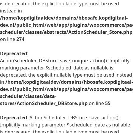
is deprecated, the explicit nullable type must be used
instead in
/home/kopdigitaaldev/domains/hbosafe.kopdigitaal-
dev.nl/public_html/web/app/plugins/woocommerce/pac
scheduler/classes/abstracts/ActionScheduler_Store.php
on line
274
Deprecated
:
ActionScheduler_DBStore::save_unique_action(): Implicitly
marking parameter $scheduled_date as nullable is
deprecated, the explicit nullable type must be used instead
in
/home/kopdigitaaldev/domains/hbosafe.kopdigitaal-
dev.nl/public_html/web/app/plugins/woocommerce/pac
scheduler/classes/data-
stores/ActionScheduler_DBStore.php
on line
55
Deprecated
: ActionScheduler_DBStore::save_action():
Implicitly marking parameter $scheduled_date as nullable
is deprecated, the explicit nullable type must be used