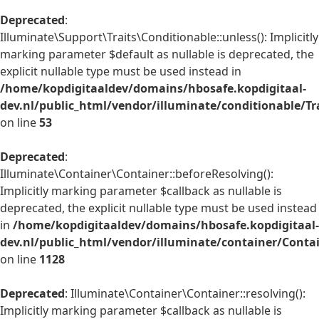
Deprecated
:
Illuminate\Support\Traits\Conditionable::unless(): Implicitly
marking parameter $default as nullable is deprecated, the
explicit nullable type must be used instead in
/home/kopdigitaaldev/domains/hbosafe.kopdigitaal-
dev.nl/public_html/vendor/illuminate/conditionable/Tr
on line
53
Deprecated
:
Illuminate\Container\Container::beforeResolving():
Implicitly marking parameter $callback as nullable is
deprecated, the explicit nullable type must be used instead
in
/home/kopdigitaaldev/domains/hbosafe.kopdigitaal-
dev.nl/public_html/vendor/illuminate/container/Conta
on line
1128
Deprecated
: Illuminate\Container\Container::resolving():
Implicitly marking parameter $callback as nullable is