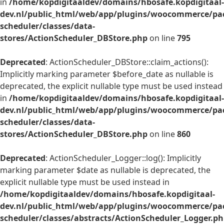
in
/home/kopdigitaaldev/domains/hbosafe.kopdigitaal-
dev.nl/public_html/web/app/plugins/woocommerce/pac
scheduler/classes/data-
stores/ActionScheduler_DBStore.php
on line
795
Deprecated
: ActionScheduler_DBStore::claim_actions():
Implicitly marking parameter $before_date as nullable is
deprecated, the explicit nullable type must be used instead
in
/home/kopdigitaaldev/domains/hbosafe.kopdigitaal-
dev.nl/public_html/web/app/plugins/woocommerce/pac
scheduler/classes/data-
stores/ActionScheduler_DBStore.php
on line
860
Deprecated
: ActionScheduler_Logger::log(): Implicitly
marking parameter $date as nullable is deprecated, the
explicit nullable type must be used instead in
/home/kopdigitaaldev/domains/hbosafe.kopdigitaal-
dev.nl/public_html/web/app/plugins/woocommerce/pac
scheduler/classes/abstracts/ActionScheduler_Logger.p