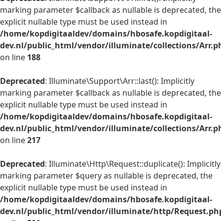
marking parameter $callback as nullable is deprecated, the
explicit nullable type must be used instead in
/home/kopdigitaaldev/domains/hbosafe.kopdigitaal-
dev.nl/public_html/vendor/illuminate/collections/Arr.p
on line
188
Deprecated
: Illuminate\Support\Arr::last(): Implicitly
marking parameter $callback as nullable is deprecated, the
explicit nullable type must be used instead in
/home/kopdigitaaldev/domains/hbosafe.kopdigitaal-
dev.nl/public_html/vendor/illuminate/collections/Arr.p
on line
217
Deprecated
: Illuminate\Http\Request::duplicate(): Implicitly
marking parameter $query as nullable is deprecated, the
explicit nullable type must be used instead in
/home/kopdigitaaldev/domains/hbosafe.kopdigitaal-
dev.nl/public_html/vendor/illuminate/http/Request.ph