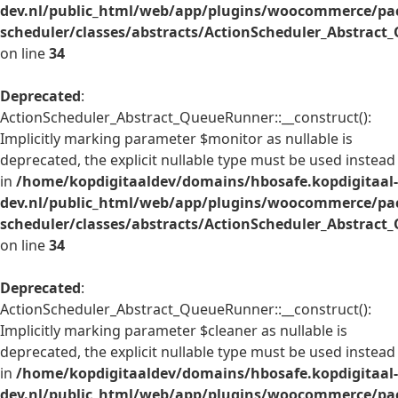
dev.nl/public_html/web/app/plugins/woocommerce/pac
scheduler/classes/abstracts/ActionScheduler_Abstrac
on line
34
Deprecated
:
ActionScheduler_Abstract_QueueRunner::__construct():
Implicitly marking parameter $monitor as nullable is
deprecated, the explicit nullable type must be used instead
in
/home/kopdigitaaldev/domains/hbosafe.kopdigitaal-
dev.nl/public_html/web/app/plugins/woocommerce/pac
scheduler/classes/abstracts/ActionScheduler_Abstrac
on line
34
Deprecated
:
ActionScheduler_Abstract_QueueRunner::__construct():
Implicitly marking parameter $cleaner as nullable is
deprecated, the explicit nullable type must be used instead
in
/home/kopdigitaaldev/domains/hbosafe.kopdigitaal-
dev.nl/public_html/web/app/plugins/woocommerce/pac