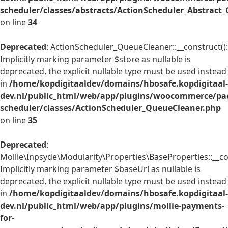
scheduler/classes/abstracts/ActionScheduler_Abstrac
on line
34
Deprecated
: ActionScheduler_QueueCleaner::__construct():
Implicitly marking parameter $store as nullable is
deprecated, the explicit nullable type must be used instead
in
/home/kopdigitaaldev/domains/hbosafe.kopdigitaal-
dev.nl/public_html/web/app/plugins/woocommerce/pac
scheduler/classes/ActionScheduler_QueueCleaner.php
on line
35
Deprecated
:
Mollie\Inpsyde\Modularity\Properties\BaseProperties::__co
Implicitly marking parameter $baseUrl as nullable is
deprecated, the explicit nullable type must be used instead
in
/home/kopdigitaaldev/domains/hbosafe.kopdigitaal-
dev.nl/public_html/web/app/plugins/mollie-payments-
for-