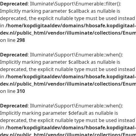
Deprecated
: Illuminate\Support\Enumerable::filter():
Implicitly marking parameter $callback as nullable is
deprecated, the explicit nullable type must be used instead
in
/home/kopdigitaaldev/domains/hbosafe.kopdigitaal-
dev.nl/public_html/vendor/illuminate/collections/Enu
on line
298
Deprecated
: Illuminate\Support\Enumerable::when():
Implicitly marking parameter $callback as nullable is
deprecated, the explicit nullable type must be used instead
in
/home/kopdigitaaldev/domains/hbosafe.kopdigitaal-
dev.nl/public_html/vendor/illuminate/collections/Enu
on line
310
Deprecated
: Illuminate\Support\Enumerable::when():
Implicitly marking parameter $default as nullable is
deprecated, the explicit nullable type must be used instead
in
/home/kopdigitaaldev/domains/hbosafe.kopdigitaal-
dev.nl/public_html/vendor/illuminate/collections/Enu