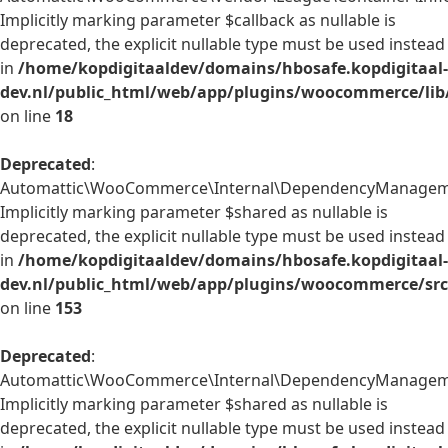
Implicitly marking parameter $callback as nullable is
deprecated, the explicit nullable type must be used instead
in
/home/kopdigitaaldev/domains/hbosafe.kopdigitaal-
dev.nl/public_html/web/app/plugins/woocommerce/lib/
on line
18
Deprecated
:
Automattic\WooCommerce\Internal\DependencyManagement
Implicitly marking parameter $shared as nullable is
deprecated, the explicit nullable type must be used instead
in
/home/kopdigitaaldev/domains/hbosafe.kopdigitaal-
dev.nl/public_html/web/app/plugins/woocommerce/src
on line
153
Deprecated
:
Automattic\WooCommerce\Internal\DependencyManagement\
Implicitly marking parameter $shared as nullable is
deprecated, the explicit nullable type must be used instead