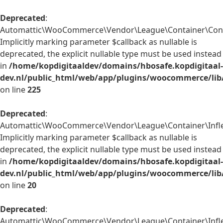
Deprecated
:
Automattic\WooCommerce\Vendor\League\Container\Contain
Implicitly marking parameter $callback as nullable is
deprecated, the explicit nullable type must be used instead
in
/home/kopdigitaaldev/domains/hbosafe.kopdigitaal-
dev.nl/public_html/web/app/plugins/woocommerce/lib
on line
225
Deprecated
:
Automattic\WooCommerce\Vendor\League\Container\Inflect
Implicitly marking parameter $callback as nullable is
deprecated, the explicit nullable type must be used instead
in
/home/kopdigitaaldev/domains/hbosafe.kopdigitaal-
dev.nl/public_html/web/app/plugins/woocommerce/lib/
on line
20
Deprecated
:
Automattic\WooCommerce\Vendor\League\Container\Inflect