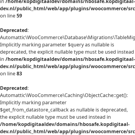
in
/home/kopdigitaaldev/domains/hbosafe.kopdigitaal-
dev.nl/public_html/web/app/plugins/woocommerce/src/
on line
59
Deprecated
:
Automattic\WooCommerce\Database\Migrations\TableMigrat
Implicitly marking parameter $query as nullable is
deprecated, the explicit nullable type must be used instead
in
/home/kopdigitaaldev/domains/hbosafe.kopdigitaal-
dev.nl/public_html/web/app/plugins/woocommerce/src
on line
83
Deprecated
:
Automattic\WooCommerce\Caching\ObjectCache::get():
Implicitly marking parameter
$get_from_datastore_callback as nullable is deprecated,
the explicit nullable type must be used instead in
/home/kopdigitaaldev/domains/hbosafe.kopdigitaal-
dev.nl/public_html/web/app/plugins/woocommerce/src