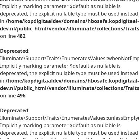
Implicitly marking parameter $default as nullable is
deprecated, the explicit nullable type must be used instead
in
/home/kopdigitaaldev/domains/hbosafe.kopdigitaal-
dev.nl/public_html/vendor/illuminate/collections/Trai
on line
482
Deprecated
:
Illuminate\Support\Traits\EnumeratesValues::whenNotEmpt
Implicitly marking parameter $default as nullable is
deprecated, the explicit nullable type must be used instead
in
/home/kopdigitaaldev/domains/hbosafe.kopdigitaal-
dev.nl/public_html/vendor/illuminate/collections/Trai
on line
496
Deprecated
:
Illuminate\Support\Traits\EnumeratesValues::unlessEmpty(
Implicitly marking parameter $default as nullable is
deprecated, the explicit nullable type must be used instead