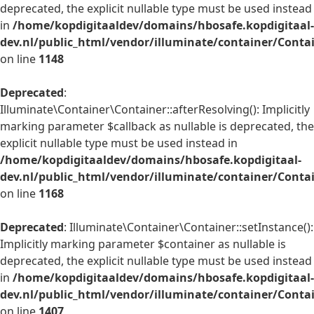
deprecated, the explicit nullable type must be used instead
in
/home/kopdigitaaldev/domains/hbosafe.kopdigitaal-
dev.nl/public_html/vendor/illuminate/container/Conta
on line
1148
Deprecated
:
Illuminate\Container\Container::afterResolving(): Implicitly
marking parameter $callback as nullable is deprecated, the
explicit nullable type must be used instead in
/home/kopdigitaaldev/domains/hbosafe.kopdigitaal-
dev.nl/public_html/vendor/illuminate/container/Conta
on line
1168
Deprecated
: Illuminate\Container\Container::setInstance():
Implicitly marking parameter $container as nullable is
deprecated, the explicit nullable type must be used instead
in
/home/kopdigitaaldev/domains/hbosafe.kopdigitaal-
dev.nl/public_html/vendor/illuminate/container/Conta
on line
1407