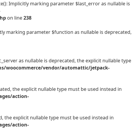
 Implicitly marking parameter $last_error as nullable is
-
php
on line
238
ly marking parameter $function as nullable is deprecated,
rver as nullable is deprecated, the explicit nullable type
ins/woocommerce/vendor/automattic/jetpack-
ted, the explicit nullable type must be used instead in
ges/action-
, the explicit nullable type must be used instead in
ges/action-