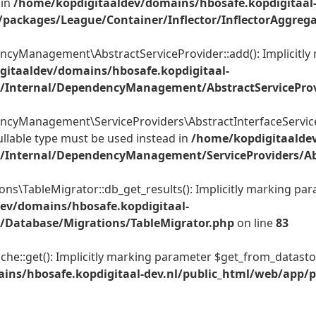
 in
/home/kopdigitaaldev/domains/hbosafe.kopdigitaal
packages/League/Container/Inflector/InflectorAggrega
Management\AbstractServiceProvider::add(): Implicitly m
gitaaldev/domains/hbosafe.kopdigitaal-
/Internal/DependencyManagement/AbstractServiceProv
yManagement\ServiceProviders\AbstractInterfaceServicePr
ullable type must be used instead in
/home/kopdigitaaldev
Internal/DependencyManagement/ServiceProviders/Abst
TableMigrator::db_get_results(): Implicitly marking parame
ev/domains/hbosafe.kopdigitaal-
/Database/Migrations/TableMigrator.php
on line
83
:get(): Implicitly marking parameter $get_from_datastore_c
ins/hbosafe.kopdigitaal-dev.nl/public_html/web/app