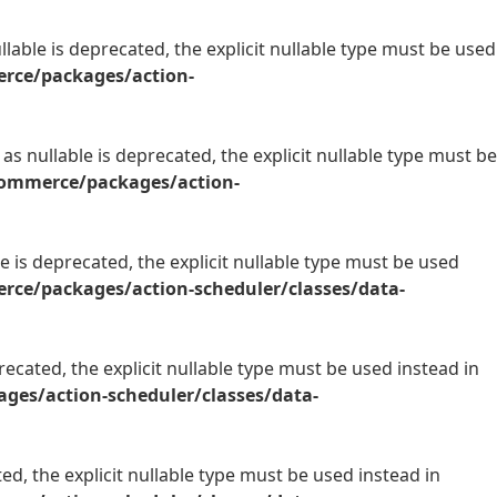
able is deprecated, the explicit nullable type must be used
rce/packages/action-
s nullable is deprecated, the explicit nullable type must be
commerce/packages/action-
 is deprecated, the explicit nullable type must be used
ce/packages/action-scheduler/classes/data-
ecated, the explicit nullable type must be used instead in
es/action-scheduler/classes/data-
d, the explicit nullable type must be used instead in