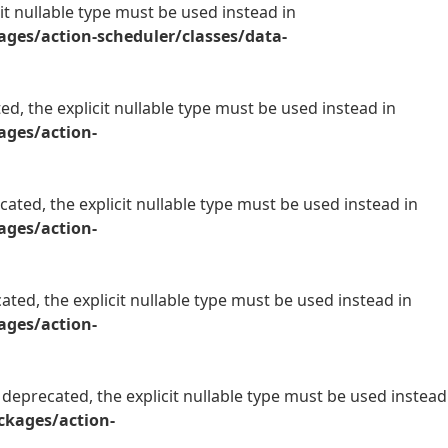
it nullable type must be used instead in
es/action-scheduler/classes/data-
d, the explicit nullable type must be used instead in
ges/action-
ated, the explicit nullable type must be used instead in
ges/action-
ted, the explicit nullable type must be used instead in
ges/action-
deprecated, the explicit nullable type must be used instead
kages/action-