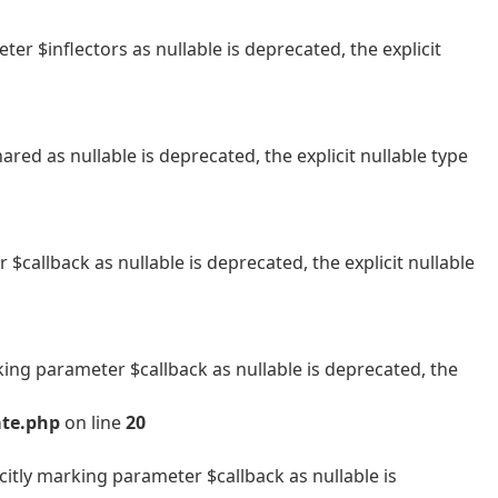
 $inflectors as nullable is deprecated, the explicit
 as nullable is deprecated, the explicit nullable type
allback as nullable is deprecated, the explicit nullable
ng parameter $callback as nullable is deprecated, the
ate.php
on line
20
tly marking parameter $callback as nullable is