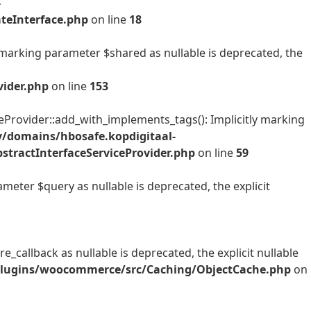
-
teInterface.php
on line
18
arking parameter $shared as nullable is deprecated, the
ider.php
on line
153
ovider::add_with_implements_tags(): Implicitly marking
/domains/hbosafe.kopdigitaal-
ractInterfaceServiceProvider.php
on line
59
ter $query as nullable is deprecated, the explicit
allback as nullable is deprecated, the explicit nullable
/plugins/woocommerce/src/Caching/ObjectCache.php
on