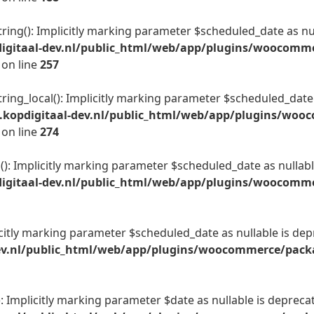
ing(): Implicitly marking parameter $scheduled_date as null
igitaal-dev.nl/public_html/web/app/plugins/woocomme
on line
257
ing_local(): Implicitly marking parameter $scheduled_date a
kopdigitaal-dev.nl/public_html/web/app/plugins/woo
on line
274
): Implicitly marking parameter $scheduled_date as nullable
gitaal-dev.nl/public_html/web/app/plugins/woocommer
citly marking parameter $scheduled_date as nullable is depr
v.nl/public_html/web/app/plugins/woocommerce/packag
 Implicitly marking parameter $date as nullable is deprecate