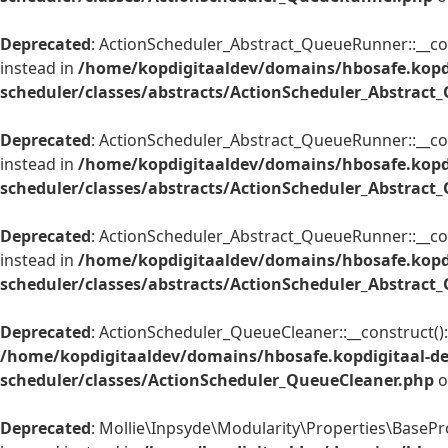
Deprecated
: ActionScheduler_Abstract_QueueRunner::__cons
instead in
/home/kopdigitaaldev/domains/hbosafe.kopd
scheduler/classes/abstracts/ActionScheduler_Abstrac
Deprecated
: ActionScheduler_Abstract_QueueRunner::__cons
instead in
/home/kopdigitaaldev/domains/hbosafe.kopd
scheduler/classes/abstracts/ActionScheduler_Abstrac
Deprecated
: ActionScheduler_Abstract_QueueRunner::__cons
instead in
/home/kopdigitaaldev/domains/hbosafe.kopd
scheduler/classes/abstracts/ActionScheduler_Abstrac
Deprecated
: ActionScheduler_QueueCleaner::__construct(): 
/home/kopdigitaaldev/domains/hbosafe.kopdigitaal-d
scheduler/classes/ActionScheduler_QueueCleaner.php
o
Deprecated
: Mollie\Inpsyde\Modularity\Properties\BaseProp