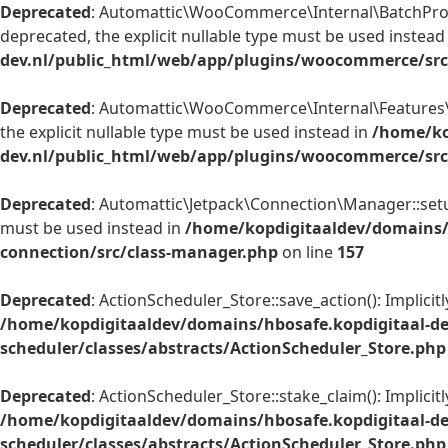
Deprecated
: Automattic\WooCommerce\Internal\BatchProces
deprecated, the explicit nullable type must be used instead
dev.nl/public_html/web/app/plugins/woocommerce/src/
Deprecated
: Automattic\WooCommerce\Internal\Features\Fe
the explicit nullable type must be used instead in
/home/ko
dev.nl/public_html/web/app/plugins/woocommerce/src/
Deprecated
: Automattic\Jetpack\Connection\Manager::setup
must be used instead in
/home/kopdigitaaldev/domains/
connection/src/class-manager.php
on line
157
Deprecated
: ActionScheduler_Store::save_action(): Implici
/home/kopdigitaaldev/domains/hbosafe.kopdigitaal-d
scheduler/classes/abstracts/ActionScheduler_Store.php
Deprecated
: ActionScheduler_Store::stake_claim(): Implici
/home/kopdigitaaldev/domains/hbosafe.kopdigitaal-d
scheduler/classes/abstracts/ActionScheduler_Store.php