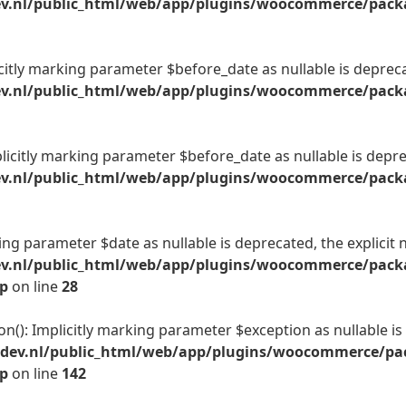
v.nl/public_html/web/app/plugins/woocommerce/packag
citly marking parameter $before_date as nullable is deprecat
v.nl/public_html/web/app/plugins/woocommerce/packag
licitly marking parameter $before_date as nullable is deprec
v.nl/public_html/web/app/plugins/woocommerce/packag
king parameter $date as nullable is deprecated, the explicit 
ev.nl/public_html/web/app/plugins/woocommerce/packa
hp
on line
28
on(): Implicitly marking parameter $exception as nullable is
-dev.nl/public_html/web/app/plugins/woocommerce/pac
hp
on line
142