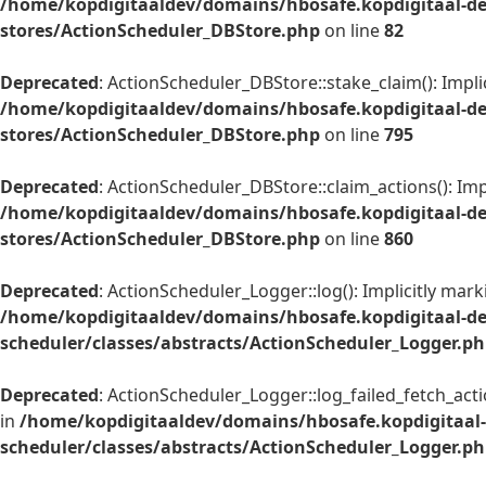
/home/kopdigitaaldev/domains/hbosafe.kopdigitaal-de
stores/ActionScheduler_DBStore.php
on line
82
Deprecated
: ActionScheduler_DBStore::stake_claim(): Impli
/home/kopdigitaaldev/domains/hbosafe.kopdigitaal-de
stores/ActionScheduler_DBStore.php
on line
795
Deprecated
: ActionScheduler_DBStore::claim_actions(): Imp
/home/kopdigitaaldev/domains/hbosafe.kopdigitaal-de
stores/ActionScheduler_DBStore.php
on line
860
Deprecated
: ActionScheduler_Logger::log(): Implicitly mar
/home/kopdigitaaldev/domains/hbosafe.kopdigitaal-d
scheduler/classes/abstracts/ActionScheduler_Logger.p
Deprecated
: ActionScheduler_Logger::log_failed_fetch_acti
in
/home/kopdigitaaldev/domains/hbosafe.kopdigitaal
scheduler/classes/abstracts/ActionScheduler_Logger.p