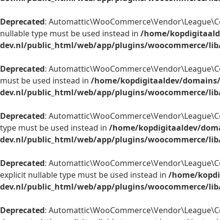
Deprecated
: Automattic\WooCommerce\Vendor\League\Contain
nullable type must be used instead in
/home/kopdigitaald
dev.nl/public_html/web/app/plugins/woocommerce/lib
Deprecated
: Automattic\WooCommerce\Vendor\League\Contai
must be used instead in
/home/kopdigitaaldev/domains/
dev.nl/public_html/web/app/plugins/woocommerce/lib
Deprecated
: Automattic\WooCommerce\Vendor\League\Contain
type must be used instead in
/home/kopdigitaaldev/doma
dev.nl/public_html/web/app/plugins/woocommerce/lib
Deprecated
: Automattic\WooCommerce\Vendor\League\Contai
explicit nullable type must be used instead in
/home/kopdi
dev.nl/public_html/web/app/plugins/woocommerce/lib/
Deprecated
: Automattic\WooCommerce\Vendor\League\Contai