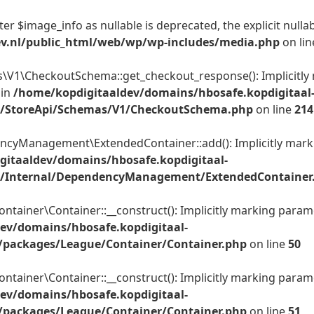
er $image_info as nullable is deprecated, the explicit nulla
ev.nl/public_html/web/wp/wp-includes/media.php
on li
1\CheckoutSchema::get_checkout_response(): Implicitly m
 in
/home/kopdigitaaldev/domains/hbosafe.kopdigitaal
c/StoreApi/Schemas/V1/CheckoutSchema.php
on line
214
yManagement\ExtendedContainer::add(): Implicitly markin
gitaaldev/domains/hbosafe.kopdigitaal-
c/Internal/DependencyManagement/ExtendedContainer
ner\Container::__construct(): Implicitly marking parameter
ev/domains/hbosafe.kopdigitaal-
/packages/League/Container/Container.php
on line
50
ner\Container::__construct(): Implicitly marking parameter
ev/domains/hbosafe.kopdigitaal-
/packages/League/Container/Container.php
on line
51