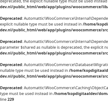
deprecated, the explicit nullable type must be used instead
dev.nl/public_html/web/app/plugins/woocommerce/lib/
Deprecated
: Automattic\WooCommerce\Internal\Dependency
explicit nullable type must be used instead in
/home/kopdi
dev.nl/public_html/web/app/plugins/woocommerce/src
Deprecated
: Automattic\WooCommerce\Internal\Dependenc
parameter $shared as nullable is deprecated, the explicit n
dev.nl/public_html/web/app/plugins/woocommerce/src/
Deprecated
: Automattic\WooCommerce\Database\Migrations\
nullable type must be used instead in
/home/kopdigitaald
dev.nl/public_html/web/app/plugins/woocommerce/src
Deprecated
: Automattic\WooCommerce\Caching\ObjectCache:
type must be used instead in
/home/kopdigitaaldev/doma
line
229