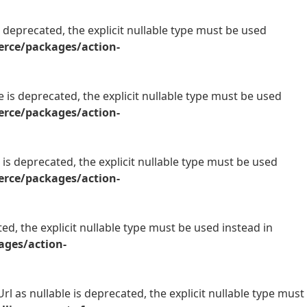
 deprecated, the explicit nullable type must be used
rce/packages/action-
is deprecated, the explicit nullable type must be used
rce/packages/action-
is deprecated, the explicit nullable type must be used
rce/packages/action-
d, the explicit nullable type must be used instead in
ges/action-
l as nullable is deprecated, the explicit nullable type must