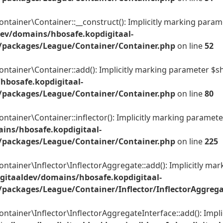
er\Container::__construct(): Implicitly marking parameter
ev/domains/hbosafe.kopdigitaal-
/packages/League/Container/Container.php
on line
52
ner\Container::add(): Implicitly marking parameter $shared
hbosafe.kopdigitaal-
/packages/League/Container/Container.php
on line
80
er\Container::inflector(): Implicitly marking parameter $c
ins/hbosafe.kopdigitaal-
/packages/League/Container/Container.php
on line
225
ner\Inflector\InflectorAggregate::add(): Implicitly marki
gitaaldev/domains/hbosafe.kopdigitaal-
packages/League/Container/Inflector/InflectorAggreg
ner\Inflector\InflectorAggregateInterface::add(): Implici