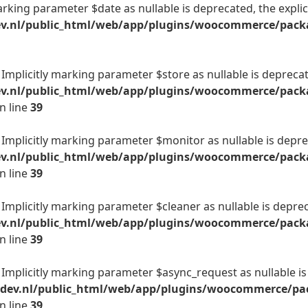
arking parameter $date as nullable is deprecated, the explic
v.nl/public_html/web/app/plugins/woocommerce/packag
mplicitly marking parameter $store as nullable is deprecate
ev.nl/public_html/web/app/plugins/woocommerce/packa
n line
39
Implicitly marking parameter $monitor as nullable is deprec
ev.nl/public_html/web/app/plugins/woocommerce/packa
n line
39
mplicitly marking parameter $cleaner as nullable is depreca
ev.nl/public_html/web/app/plugins/woocommerce/packa
n line
39
Implicitly marking parameter $async_request as nullable is 
-dev.nl/public_html/web/app/plugins/woocommerce/pac
n line
39