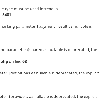
ble type must be used instead in
ne
5481
arking parameter $payment_result as nullable is
-
g parameter $shared as nullable is deprecated, the
.php
on line
68
 $definitions as nullable is deprecated, the explicit
 $providers as nullable is deprecated, the explicit