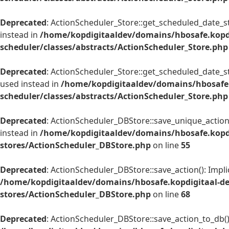
Deprecated
: ActionScheduler_Store::get_scheduled_date_str
instead in
/home/kopdigitaaldev/domains/hbosafe.kopd
scheduler/classes/abstracts/ActionScheduler_Store.php
Deprecated
: ActionScheduler_Store::get_scheduled_date_str
used instead in
/home/kopdigitaaldev/domains/hbosafe.
scheduler/classes/abstracts/ActionScheduler_Store.php
Deprecated
: ActionScheduler_DBStore::save_unique_action(
instead in
/home/kopdigitaaldev/domains/hbosafe.kopdi
stores/ActionScheduler_DBStore.php
on line
55
Deprecated
: ActionScheduler_DBStore::save_action(): Impli
/home/kopdigitaaldev/domains/hbosafe.kopdigitaal-de
stores/ActionScheduler_DBStore.php
on line
68
Deprecated
: ActionScheduler_DBStore::save_action_to_db():