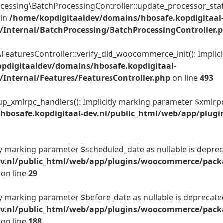
sing\BatchProcessingController::update_processor_state():
 in
/home/kopdigitaaldev/domains/hbosafe.kopdigitaal
Internal/BatchProcessing/BatchProcessingController.
aturesController::verify_did_woocommerce_init(): Implicit
pdigitaaldev/domains/hbosafe.kopdigitaal-
Internal/Features/FeaturesController.php
on line
493
_xmlrpc_handlers(): Implicitly marking parameter $xmlrpc_se
hbosafe.kopdigitaal-dev.nl/public_html/web/app/plug
tly marking parameter $scheduled_date as nullable is depreca
ev.nl/public_html/web/app/plugins/woocommerce/packa
on line
29
tly marking parameter $before_date as nullable is deprecated
ev.nl/public_html/web/app/plugins/woocommerce/packa
on line
188