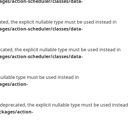
es/action-scheduler/classes/data-
ed, the explicit nullable type must be used instead in
es/action-scheduler/classes/data-
ated, the explicit nullable type must be used instead in
es/action-scheduler/classes/data-
nullable type must be used instead in
ges/action-
 deprecated, the explicit nullable type must be used instead
kages/action-