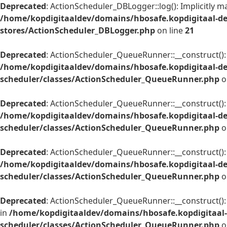
Deprecated
: ActionScheduler_DBLogger::log(): Implicitly m
/home/kopdigitaaldev/domains/hbosafe.kopdigitaal-de
stores/ActionScheduler_DBLogger.php
on line
21
Deprecated
: ActionScheduler_QueueRunner::__construct(): I
/home/kopdigitaaldev/domains/hbosafe.kopdigitaal-d
scheduler/classes/ActionScheduler_QueueRunner.php
o
Deprecated
: ActionScheduler_QueueRunner::__construct(): 
/home/kopdigitaaldev/domains/hbosafe.kopdigitaal-d
scheduler/classes/ActionScheduler_QueueRunner.php
o
Deprecated
: ActionScheduler_QueueRunner::__construct(): I
/home/kopdigitaaldev/domains/hbosafe.kopdigitaal-d
scheduler/classes/ActionScheduler_QueueRunner.php
o
Deprecated
: ActionScheduler_QueueRunner::__construct(): 
in
/home/kopdigitaaldev/domains/hbosafe.kopdigitaal
scheduler/classes/ActionScheduler_QueueRunner.php
o