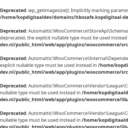
Deprecated
: wp_getimagesize(): Implicitly marking paramet
/home/kopdigitaaldev/domains/hbosafe.kopdigitaal-d
Deprecated
: Automattic\WooCommerce\StoreApi\Schemas\V
deprecated, the explicit nullable type must be used instead
dev.nl/public_html/web/app/plugins/woocommerce/sr
Deprecated
: Automattic\WooCommerce\Internal\Dependenc
explicit nullable type must be used instead in
/home/kopdi
dev.nl/public_html/web/app/plugins/woocommerce/sr
Deprecated
: Automattic\WooCommerce\Vendor\League\Contai
nullable type must be used instead in
/home/kopdigitaald
dev.nl/public_html/web/app/plugins/woocommerce/lib
Deprecated
: Automattic\WooCommerce\Vendor\League\Contai
nullable type must be used instead in
/home/kopdigitaald
dev.nl/public_html/web/app/plugins/woocommerce/lib