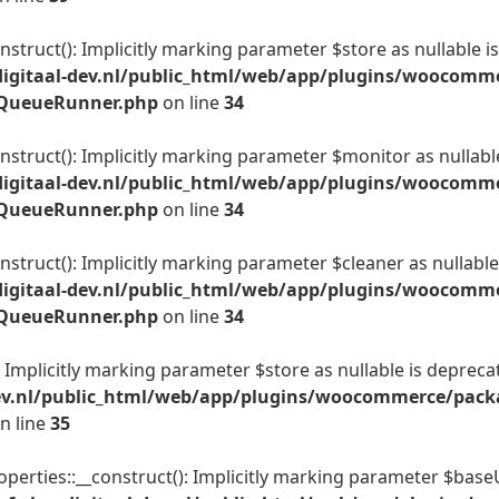
truct(): Implicitly marking parameter $store as nullable is
igitaal-dev.nl/public_html/web/app/plugins/woocomme
t_QueueRunner.php
on line
34
truct(): Implicitly marking parameter $monitor as nullable 
igitaal-dev.nl/public_html/web/app/plugins/woocomme
t_QueueRunner.php
on line
34
truct(): Implicitly marking parameter $cleaner as nullable 
igitaal-dev.nl/public_html/web/app/plugins/woocomme
t_QueueRunner.php
on line
34
Implicitly marking parameter $store as nullable is deprecate
ev.nl/public_html/web/app/plugins/woocommerce/packa
n line
35
erties::__construct(): Implicitly marking parameter $baseUr