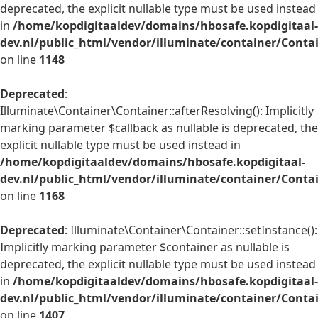
deprecated, the explicit nullable type must be used instead
in
/home/kopdigitaaldev/domains/hbosafe.kopdigitaal-
dev.nl/public_html/vendor/illuminate/container/Conta
on line
1148
Deprecated
:
Illuminate\Container\Container::afterResolving(): Implicitly
marking parameter $callback as nullable is deprecated, the
explicit nullable type must be used instead in
/home/kopdigitaaldev/domains/hbosafe.kopdigitaal-
dev.nl/public_html/vendor/illuminate/container/Conta
on line
1168
Deprecated
: Illuminate\Container\Container::setInstance():
Implicitly marking parameter $container as nullable is
deprecated, the explicit nullable type must be used instead
in
/home/kopdigitaaldev/domains/hbosafe.kopdigitaal-
dev.nl/public_html/vendor/illuminate/container/Conta
on line
1407