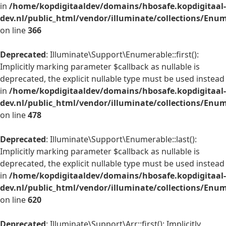
in
/home/kopdigitaaldev/domains/hbosafe.kopdigitaal-
dev.nl/public_html/vendor/illuminate/collections/Enu
on line
366
Deprecated
: Illuminate\Support\Enumerable::first():
Implicitly marking parameter $callback as nullable is
deprecated, the explicit nullable type must be used instead
in
/home/kopdigitaaldev/domains/hbosafe.kopdigitaal-
dev.nl/public_html/vendor/illuminate/collections/Enu
on line
478
Deprecated
: Illuminate\Support\Enumerable::last():
Implicitly marking parameter $callback as nullable is
deprecated, the explicit nullable type must be used instead
in
/home/kopdigitaaldev/domains/hbosafe.kopdigitaal-
dev.nl/public_html/vendor/illuminate/collections/Enu
on line
620
Deprecated
: Illuminate\Support\Arr::first(): Implicitly