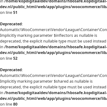
in
/home/kopdigitaaldev/domains/hbosafe.kopdigitaal-
dev.nl/public_html/web/app/plugins/woocommerce/lib
on line
51
Deprecated
:
Automattic\WooCommerce\Vendor\League\Container\Contai
Implicitly marking parameter $inflectors as nullable is
deprecated, the explicit nullable type must be used instead
in
/home/kopdigitaaldev/domains/hbosafe.kopdigitaal-
dev.nl/public_html/web/app/plugins/woocommerce/lib
on line
52
Deprecated
:
Automattic\WooCommerce\Vendor\League\Container\Conta
Implicitly marking parameter $shared as nullable is
deprecated, the explicit nullable type must be used instead
in
/home/kopdigitaaldev/domains/hbosafe.kopdigitaal-
dev.nl/public_html/web/app/plugins/woocommerce/lib
on line
80