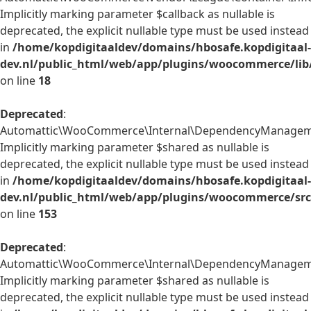
Implicitly marking parameter $callback as nullable is
deprecated, the explicit nullable type must be used instead
in
/home/kopdigitaaldev/domains/hbosafe.kopdigitaal-
dev.nl/public_html/web/app/plugins/woocommerce/lib/
on line
18
Deprecated
:
Automattic\WooCommerce\Internal\DependencyManagement
Implicitly marking parameter $shared as nullable is
deprecated, the explicit nullable type must be used instead
in
/home/kopdigitaaldev/domains/hbosafe.kopdigitaal-
dev.nl/public_html/web/app/plugins/woocommerce/src
on line
153
Deprecated
:
Automattic\WooCommerce\Internal\DependencyManagement\
Implicitly marking parameter $shared as nullable is
deprecated, the explicit nullable type must be used instead