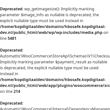
Deprecated
: wp_getimagesize(): Implicitly marking
parameter $image_info as nullable is deprecated, the
explicit nullable type must be used instead in
/home/kopdigitaaldev/domains/hbosafe.kopdigitaal-
dev.nl/public_html/web/wp/wp-includes/media.php
on
line
5481
Deprecated
:
Automattic\WooCommerce\StoreApi\Schemas\V1\Checkout
Implicitly marking parameter $payment_result as nullable
is deprecated, the explicit nullable type must be used
instead in
/home/kopdigitaaldev/domains/hbosafe.kopdigitaal-
dev.nl/public_html/web/app/plugins/woocommerce/sr
on line
214
Deprecated
:
Automattic\WooCommerce\Internal\DependencyManagemen