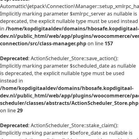
Automattic\Jetpack\Connection\Manager::setup_xmlrpc_han
Implicitly marking parameter $xmlrpc_server as nullable is
deprecated, the explicit nullable type must be used instead
in
/home/kopdigitaaldev/domains/hbosafe.kopdigitaal-
dev.nl/public_html/web/app/plugins/woocommerce/ven
connection/src/class-manager.php
on line
157
Deprecated
: ActionScheduler_Store::save_action():
Implicitly marking parameter $scheduled_date as nullable
is deprecated, the explicit nullable type must be used
instead in
/home/kopdigitaaldev/domains/hbosafe.kopdigitaal-
dev.nl/public_html/web/app/plugins/woocommerce/pac
scheduler/classes/abstracts/ActionScheduler_Store.php
on line
29
Deprecated
: ActionScheduler_Store::stake_claim():
Implicitly marking parameter $before_date as nullable is