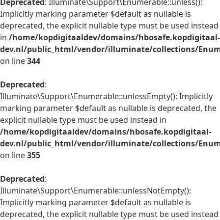
Deprecated
: Illuminate\Support\Enumerable::unless():
Implicitly marking parameter $default as nullable is
deprecated, the explicit nullable type must be used instead
in
/home/kopdigitaaldev/domains/hbosafe.kopdigitaal-
dev.nl/public_html/vendor/illuminate/collections/Enu
on line
344
Deprecated
:
Illuminate\Support\Enumerable::unlessEmpty(): Implicitly
marking parameter $default as nullable is deprecated, the
explicit nullable type must be used instead in
/home/kopdigitaaldev/domains/hbosafe.kopdigitaal-
dev.nl/public_html/vendor/illuminate/collections/Enu
on line
355
Deprecated
:
Illuminate\Support\Enumerable::unlessNotEmpty():
Implicitly marking parameter $default as nullable is
deprecated, the explicit nullable type must be used instead