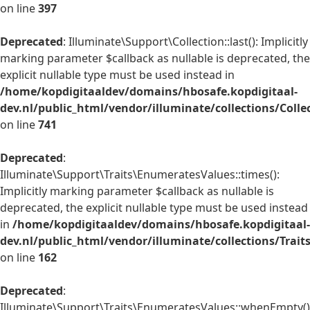
on line
397
Deprecated
: Illuminate\Support\Collection::last(): Implicitly
marking parameter $callback as nullable is deprecated, the
explicit nullable type must be used instead in
/home/kopdigitaaldev/domains/hbosafe.kopdigitaal-
dev.nl/public_html/vendor/illuminate/collections/Colle
on line
741
Deprecated
:
Illuminate\Support\Traits\EnumeratesValues::times():
Implicitly marking parameter $callback as nullable is
deprecated, the explicit nullable type must be used instead
in
/home/kopdigitaaldev/domains/hbosafe.kopdigitaal-
dev.nl/public_html/vendor/illuminate/collections/Trai
on line
162
Deprecated
:
Illuminate\Support\Traits\EnumeratesValues::whenEmpty()