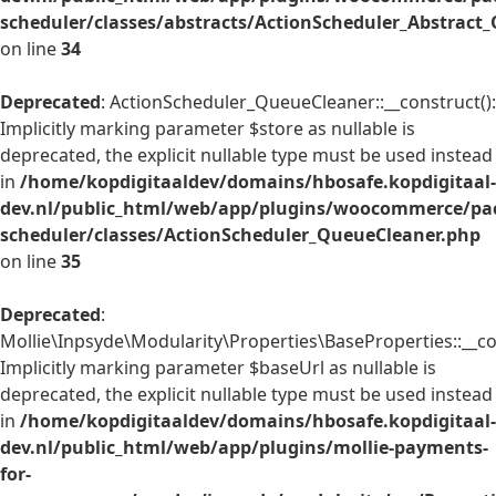
scheduler/classes/abstracts/ActionScheduler_Abstrac
on line
34
Deprecated
: ActionScheduler_QueueCleaner::__construct():
Implicitly marking parameter $store as nullable is
deprecated, the explicit nullable type must be used instead
in
/home/kopdigitaaldev/domains/hbosafe.kopdigitaal-
dev.nl/public_html/web/app/plugins/woocommerce/pac
scheduler/classes/ActionScheduler_QueueCleaner.php
on line
35
Deprecated
:
Mollie\Inpsyde\Modularity\Properties\BaseProperties::__co
Implicitly marking parameter $baseUrl as nullable is
deprecated, the explicit nullable type must be used instead
in
/home/kopdigitaaldev/domains/hbosafe.kopdigitaal-
dev.nl/public_html/web/app/plugins/mollie-payments-
for-