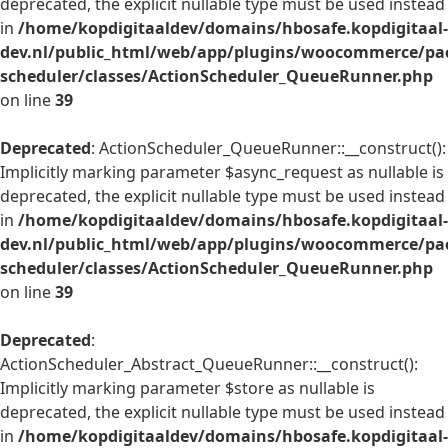
deprecated, the explicit nullable type must be used instead
in
/home/kopdigitaaldev/domains/hbosafe.kopdigitaal-
dev.nl/public_html/web/app/plugins/woocommerce/pac
scheduler/classes/ActionScheduler_QueueRunner.php
on line
39
Deprecated
: ActionScheduler_QueueRunner::__construct():
Implicitly marking parameter $async_request as nullable is
deprecated, the explicit nullable type must be used instead
in
/home/kopdigitaaldev/domains/hbosafe.kopdigitaal-
dev.nl/public_html/web/app/plugins/woocommerce/pac
scheduler/classes/ActionScheduler_QueueRunner.php
on line
39
Deprecated
:
ActionScheduler_Abstract_QueueRunner::__construct():
Implicitly marking parameter $store as nullable is
deprecated, the explicit nullable type must be used instead
in
/home/kopdigitaaldev/domains/hbosafe.kopdigitaal-