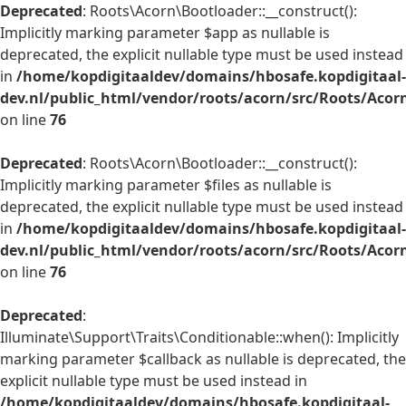
Deprecated
: Roots\Acorn\Bootloader::__construct():
Implicitly marking parameter $app as nullable is
deprecated, the explicit nullable type must be used instead
in
/home/kopdigitaaldev/domains/hbosafe.kopdigitaal-
dev.nl/public_html/vendor/roots/acorn/src/Roots/Acor
on line
76
Deprecated
: Roots\Acorn\Bootloader::__construct():
Implicitly marking parameter $files as nullable is
deprecated, the explicit nullable type must be used instead
in
/home/kopdigitaaldev/domains/hbosafe.kopdigitaal-
dev.nl/public_html/vendor/roots/acorn/src/Roots/Acor
on line
76
Deprecated
:
Illuminate\Support\Traits\Conditionable::when(): Implicitly
marking parameter $callback as nullable is deprecated, the
explicit nullable type must be used instead in
/home/kopdigitaaldev/domains/hbosafe.kopdigitaal-