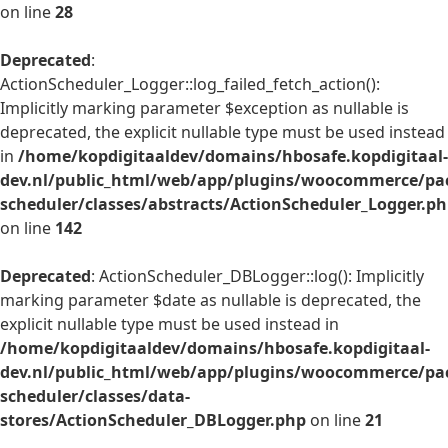
on line
28
Deprecated
:
ActionScheduler_Logger::log_failed_fetch_action():
Implicitly marking parameter $exception as nullable is
deprecated, the explicit nullable type must be used instead
in
/home/kopdigitaaldev/domains/hbosafe.kopdigitaal-
dev.nl/public_html/web/app/plugins/woocommerce/pac
scheduler/classes/abstracts/ActionScheduler_Logger.p
on line
142
Deprecated
: ActionScheduler_DBLogger::log(): Implicitly
marking parameter $date as nullable is deprecated, the
explicit nullable type must be used instead in
/home/kopdigitaaldev/domains/hbosafe.kopdigitaal-
dev.nl/public_html/web/app/plugins/woocommerce/pac
scheduler/classes/data-
stores/ActionScheduler_DBLogger.php
on line
21