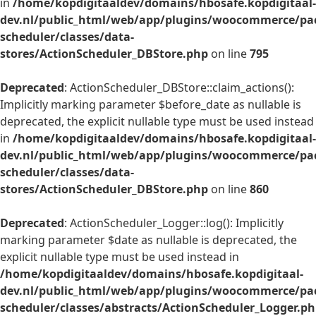
in
/home/kopdigitaaldev/domains/hbosafe.kopdigitaal-
dev.nl/public_html/web/app/plugins/woocommerce/pac
scheduler/classes/data-
stores/ActionScheduler_DBStore.php
on line
795
Deprecated
: ActionScheduler_DBStore::claim_actions():
Implicitly marking parameter $before_date as nullable is
deprecated, the explicit nullable type must be used instead
in
/home/kopdigitaaldev/domains/hbosafe.kopdigitaal-
dev.nl/public_html/web/app/plugins/woocommerce/pac
scheduler/classes/data-
stores/ActionScheduler_DBStore.php
on line
860
Deprecated
: ActionScheduler_Logger::log(): Implicitly
marking parameter $date as nullable is deprecated, the
explicit nullable type must be used instead in
/home/kopdigitaaldev/domains/hbosafe.kopdigitaal-
dev.nl/public_html/web/app/plugins/woocommerce/pac
scheduler/classes/abstracts/ActionScheduler_Logger.p