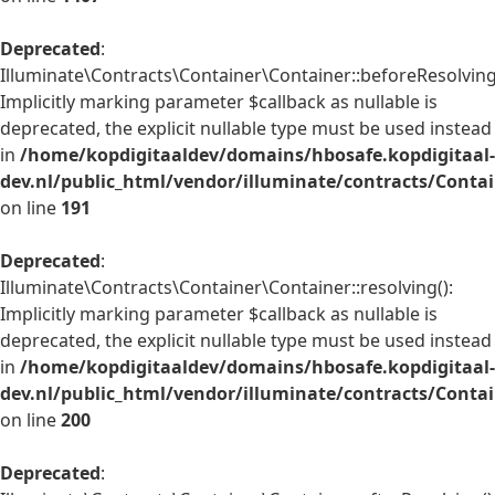
Deprecated
:
Illuminate\Contracts\Container\Container::beforeResolving
Implicitly marking parameter $callback as nullable is
deprecated, the explicit nullable type must be used instead
in
/home/kopdigitaaldev/domains/hbosafe.kopdigitaal-
dev.nl/public_html/vendor/illuminate/contracts/Conta
on line
191
Deprecated
:
Illuminate\Contracts\Container\Container::resolving():
Implicitly marking parameter $callback as nullable is
deprecated, the explicit nullable type must be used instead
in
/home/kopdigitaaldev/domains/hbosafe.kopdigitaal-
dev.nl/public_html/vendor/illuminate/contracts/Conta
on line
200
Deprecated
: