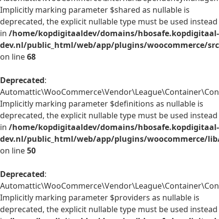
Implicitly marking parameter $shared as nullable is
deprecated, the explicit nullable type must be used instead
in
/home/kopdigitaaldev/domains/hbosafe.kopdigitaal-
dev.nl/public_html/web/app/plugins/woocommerce/sr
on line
68
Deprecated
:
Automattic\WooCommerce\Vendor\League\Container\Contai
Implicitly marking parameter $definitions as nullable is
deprecated, the explicit nullable type must be used instead
in
/home/kopdigitaaldev/domains/hbosafe.kopdigitaal-
dev.nl/public_html/web/app/plugins/woocommerce/lib
on line
50
Deprecated
:
Automattic\WooCommerce\Vendor\League\Container\Contai
Implicitly marking parameter $providers as nullable is
deprecated, the explicit nullable type must be used instead