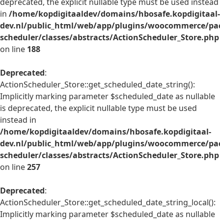
deprecated, the explicit nullable type must be used instead
in
/home/kopdigitaaldev/domains/hbosafe.kopdigitaal-
dev.nl/public_html/web/app/plugins/woocommerce/pac
scheduler/classes/abstracts/ActionScheduler_Store.php
on line
188
Deprecated
:
ActionScheduler_Store::get_scheduled_date_string():
Implicitly marking parameter $scheduled_date as nullable
is deprecated, the explicit nullable type must be used
instead in
/home/kopdigitaaldev/domains/hbosafe.kopdigitaal-
dev.nl/public_html/web/app/plugins/woocommerce/pac
scheduler/classes/abstracts/ActionScheduler_Store.php
on line
257
Deprecated
:
ActionScheduler_Store::get_scheduled_date_string_local():
Implicitly marking parameter $scheduled_date as nullable