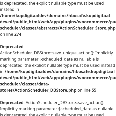
is deprecated, the explicit nullable type must be used
instead in
/home/kopdigitaaldev/domains/hbosafe.kopdigitaal-
dev.nl/public_html/web/app/plugins/woocommerce/pac
scheduler/classes/abstracts/ActionScheduler_Store.php
on line
274
Deprecated
:
ActionScheduler_DBStore::save_unique_action(): Implicitly
marking parameter $scheduled_date as nullable is
deprecated, the explicit nullable type must be used instead
in
/home/kopdigitaaldev/domains/hbosafe.kopdigitaal-
dev.nl/public_html/web/app/plugins/woocommerce/pac
scheduler/classes/data-
stores/ActionScheduler_DBStore.php
on line
55
Deprecated
: ActionScheduler_DBStore::save_action():
Implicitly marking parameter $scheduled_date as nullable
is deprecated, the explicit nullable type must be used