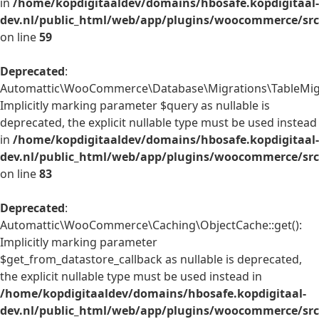
in
/home/kopdigitaaldev/domains/hbosafe.kopdigitaal-
dev.nl/public_html/web/app/plugins/woocommerce/src/
on line
59
Deprecated
:
Automattic\WooCommerce\Database\Migrations\TableMigrat
Implicitly marking parameter $query as nullable is
deprecated, the explicit nullable type must be used instead
in
/home/kopdigitaaldev/domains/hbosafe.kopdigitaal-
dev.nl/public_html/web/app/plugins/woocommerce/src
on line
83
Deprecated
:
Automattic\WooCommerce\Caching\ObjectCache::get():
Implicitly marking parameter
$get_from_datastore_callback as nullable is deprecated,
the explicit nullable type must be used instead in
/home/kopdigitaaldev/domains/hbosafe.kopdigitaal-
dev.nl/public_html/web/app/plugins/woocommerce/src