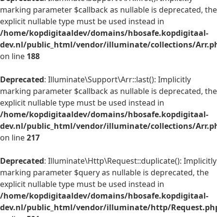
marking parameter $callback as nullable is deprecated, the
explicit nullable type must be used instead in
/home/kopdigitaaldev/domains/hbosafe.kopdigitaal-
dev.nl/public_html/vendor/illuminate/collections/Arr.p
on line
188
Deprecated
: Illuminate\Support\Arr::last(): Implicitly
marking parameter $callback as nullable is deprecated, the
explicit nullable type must be used instead in
/home/kopdigitaaldev/domains/hbosafe.kopdigitaal-
dev.nl/public_html/vendor/illuminate/collections/Arr.p
on line
217
Deprecated
: Illuminate\Http\Request::duplicate(): Implicitly
marking parameter $query as nullable is deprecated, the
explicit nullable type must be used instead in
/home/kopdigitaaldev/domains/hbosafe.kopdigitaal-
dev.nl/public_html/vendor/illuminate/http/Request.ph