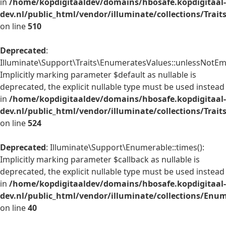
in
/home/kopdigitaaldev/domains/hbosafe.kopdigitaal-
dev.nl/public_html/vendor/illuminate/collections/Trai
on line
510
Deprecated
:
Illuminate\Support\Traits\EnumeratesValues::unlessNotEmp
Implicitly marking parameter $default as nullable is
deprecated, the explicit nullable type must be used instead
in
/home/kopdigitaaldev/domains/hbosafe.kopdigitaal-
dev.nl/public_html/vendor/illuminate/collections/Trai
on line
524
Deprecated
: Illuminate\Support\Enumerable::times():
Implicitly marking parameter $callback as nullable is
deprecated, the explicit nullable type must be used instead
in
/home/kopdigitaaldev/domains/hbosafe.kopdigitaal-
dev.nl/public_html/vendor/illuminate/collections/Enu
on line
40