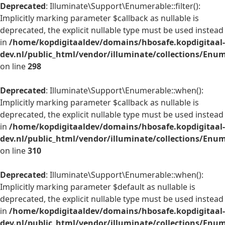
Deprecated
: Illuminate\Support\Enumerable::filter():
Implicitly marking parameter $callback as nullable is
deprecated, the explicit nullable type must be used instead
in
/home/kopdigitaaldev/domains/hbosafe.kopdigitaal-
dev.nl/public_html/vendor/illuminate/collections/Enu
on line
298
Deprecated
: Illuminate\Support\Enumerable::when():
Implicitly marking parameter $callback as nullable is
deprecated, the explicit nullable type must be used instead
in
/home/kopdigitaaldev/domains/hbosafe.kopdigitaal-
dev.nl/public_html/vendor/illuminate/collections/Enu
on line
310
Deprecated
: Illuminate\Support\Enumerable::when():
Implicitly marking parameter $default as nullable is
deprecated, the explicit nullable type must be used instead
in
/home/kopdigitaaldev/domains/hbosafe.kopdigitaal-
dev.nl/public_html/vendor/illuminate/collections/Enu