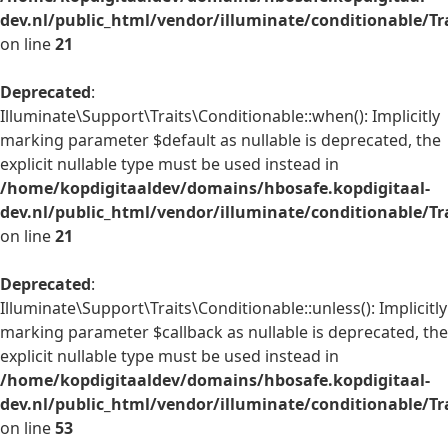
dev.nl/public_html/vendor/illuminate/conditionable/Tr
on line
21
Deprecated
:
Illuminate\Support\Traits\Conditionable::when(): Implicitly
marking parameter $default as nullable is deprecated, the
explicit nullable type must be used instead in
/home/kopdigitaaldev/domains/hbosafe.kopdigitaal-
dev.nl/public_html/vendor/illuminate/conditionable/Tr
on line
21
Deprecated
:
Illuminate\Support\Traits\Conditionable::unless(): Implicitly
marking parameter $callback as nullable is deprecated, the
explicit nullable type must be used instead in
/home/kopdigitaaldev/domains/hbosafe.kopdigitaal-
dev.nl/public_html/vendor/illuminate/conditionable/Tr
on line
53