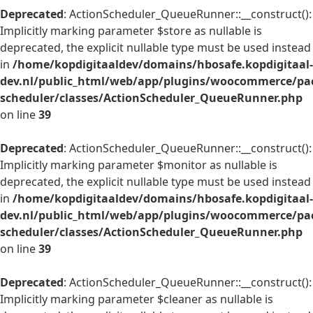
Deprecated
: ActionScheduler_QueueRunner::__construct():
Implicitly marking parameter $store as nullable is
deprecated, the explicit nullable type must be used instead
in
/home/kopdigitaaldev/domains/hbosafe.kopdigitaal-
dev.nl/public_html/web/app/plugins/woocommerce/pac
scheduler/classes/ActionScheduler_QueueRunner.php
on line
39
Deprecated
: ActionScheduler_QueueRunner::__construct():
Implicitly marking parameter $monitor as nullable is
deprecated, the explicit nullable type must be used instead
in
/home/kopdigitaaldev/domains/hbosafe.kopdigitaal-
dev.nl/public_html/web/app/plugins/woocommerce/pac
scheduler/classes/ActionScheduler_QueueRunner.php
on line
39
Deprecated
: ActionScheduler_QueueRunner::__construct():
Implicitly marking parameter $cleaner as nullable is