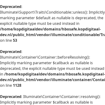
Deprecated
:
Illuminate\Support\Traits\Conditionable::unless(): Implicitly
marking parameter $default as nullable is deprecated, the
explicit nullable type must be used instead in
/home/kopdigitaaldev/domains/hbosafe.kopdigitaal-
dev.nl/public_html/vendor/illuminate/conditionable/Tr
on line
53
Deprecated
:
Illuminate\Container\Container::beforeResolving():
Implicitly marking parameter $callback as nullable is
deprecated, the explicit nullable type must be used instead
in
/home/kopdigitaaldev/domains/hbosafe.kopdigitaal-
dev.nl/public_html/vendor/illuminate/container/Conta
on line
1128
Deprecated
: Illuminate\Container\Container::resolving():
Implicitly marking parameter $callback as nullable is