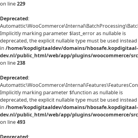
on line
229
Deprecated
:
Automattic\WooCommerce\Internal\BatchProcessing\BatchP
Implicitly marking parameter $last_error as nullable is
deprecated, the explicit nullable type must be used instead
in
/home/kopdigitaaldev/domains/hbosafe.kopdigitaal-
dev.nl/public_html/web/app/plugins/woocommerce/src/
on line
238
Deprecated
:
Automattic\WooCommerce\Internal\Features\FeaturesContr
Implicitly marking parameter $function as nullable is
deprecated, the explicit nullable type must be used instead
in
/home/kopdigitaaldev/domains/hbosafe.kopdigitaal-
dev.nl/public_html/web/app/plugins/woocommerce/src/
on line
493
Deprecated
: