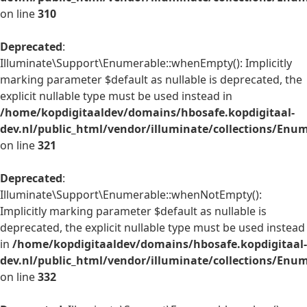
on line
310
Deprecated
:
Illuminate\Support\Enumerable::whenEmpty(): Implicitly
marking parameter $default as nullable is deprecated, the
explicit nullable type must be used instead in
/home/kopdigitaaldev/domains/hbosafe.kopdigitaal-
dev.nl/public_html/vendor/illuminate/collections/Enu
on line
321
Deprecated
:
Illuminate\Support\Enumerable::whenNotEmpty():
Implicitly marking parameter $default as nullable is
deprecated, the explicit nullable type must be used instead
in
/home/kopdigitaaldev/domains/hbosafe.kopdigitaal-
dev.nl/public_html/vendor/illuminate/collections/Enu
on line
332