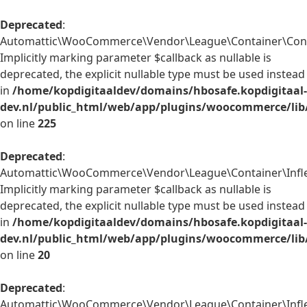
Deprecated
:
Automattic\WooCommerce\Vendor\League\Container\Contain
Implicitly marking parameter $callback as nullable is
deprecated, the explicit nullable type must be used instead
in
/home/kopdigitaaldev/domains/hbosafe.kopdigitaal-
dev.nl/public_html/web/app/plugins/woocommerce/lib
on line
225
Deprecated
:
Automattic\WooCommerce\Vendor\League\Container\Inflect
Implicitly marking parameter $callback as nullable is
deprecated, the explicit nullable type must be used instead
in
/home/kopdigitaaldev/domains/hbosafe.kopdigitaal-
dev.nl/public_html/web/app/plugins/woocommerce/lib/
on line
20
Deprecated
:
Automattic\WooCommerce\Vendor\League\Container\Inflect