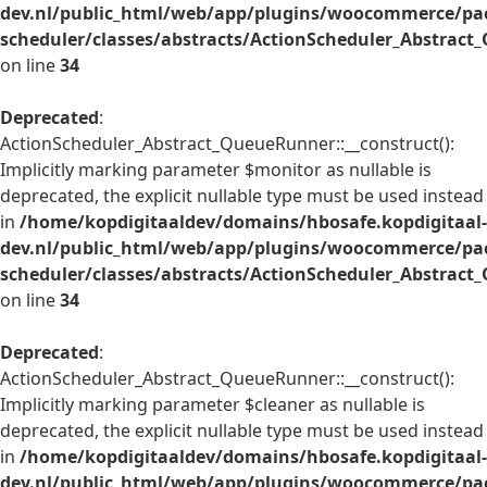
dev.nl/public_html/web/app/plugins/woocommerce/pac
scheduler/classes/abstracts/ActionScheduler_Abstrac
on line
34
Deprecated
:
ActionScheduler_Abstract_QueueRunner::__construct():
Implicitly marking parameter $monitor as nullable is
deprecated, the explicit nullable type must be used instead
in
/home/kopdigitaaldev/domains/hbosafe.kopdigitaal-
dev.nl/public_html/web/app/plugins/woocommerce/pac
scheduler/classes/abstracts/ActionScheduler_Abstrac
on line
34
Deprecated
:
ActionScheduler_Abstract_QueueRunner::__construct():
Implicitly marking parameter $cleaner as nullable is
deprecated, the explicit nullable type must be used instead
in
/home/kopdigitaaldev/domains/hbosafe.kopdigitaal-
dev.nl/public_html/web/app/plugins/woocommerce/pac