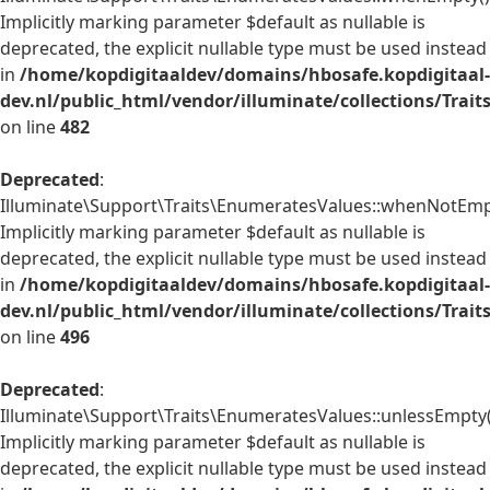
Implicitly marking parameter $default as nullable is
deprecated, the explicit nullable type must be used instead
in
/home/kopdigitaaldev/domains/hbosafe.kopdigitaal-
dev.nl/public_html/vendor/illuminate/collections/Trai
on line
482
Deprecated
:
Illuminate\Support\Traits\EnumeratesValues::whenNotEmpt
Implicitly marking parameter $default as nullable is
deprecated, the explicit nullable type must be used instead
in
/home/kopdigitaaldev/domains/hbosafe.kopdigitaal-
dev.nl/public_html/vendor/illuminate/collections/Trai
on line
496
Deprecated
:
Illuminate\Support\Traits\EnumeratesValues::unlessEmpty(
Implicitly marking parameter $default as nullable is
deprecated, the explicit nullable type must be used instead