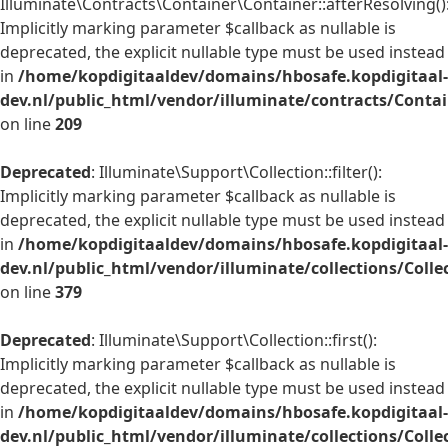
Illuminate\Contracts\Container\Container::afterResolving()
Implicitly marking parameter $callback as nullable is
deprecated, the explicit nullable type must be used instead
in
/home/kopdigitaaldev/domains/hbosafe.kopdigitaal-
dev.nl/public_html/vendor/illuminate/contracts/Conta
on line
209
Deprecated
: Illuminate\Support\Collection::filter():
Implicitly marking parameter $callback as nullable is
deprecated, the explicit nullable type must be used instead
in
/home/kopdigitaaldev/domains/hbosafe.kopdigitaal-
dev.nl/public_html/vendor/illuminate/collections/Colle
on line
379
Deprecated
: Illuminate\Support\Collection::first():
Implicitly marking parameter $callback as nullable is
deprecated, the explicit nullable type must be used instead
in
/home/kopdigitaaldev/domains/hbosafe.kopdigitaal-
dev.nl/public_html/vendor/illuminate/collections/Colle