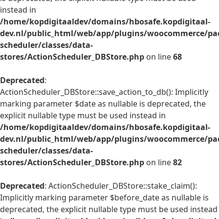
instead in
/home/kopdigitaaldev/domains/hbosafe.kopdigitaal-
dev.nl/public_html/web/app/plugins/woocommerce/pac
scheduler/classes/data-
stores/ActionScheduler_DBStore.php
on line
68
Deprecated
:
ActionScheduler_DBStore::save_action_to_db(): Implicitly
marking parameter $date as nullable is deprecated, the
explicit nullable type must be used instead in
/home/kopdigitaaldev/domains/hbosafe.kopdigitaal-
dev.nl/public_html/web/app/plugins/woocommerce/pac
scheduler/classes/data-
stores/ActionScheduler_DBStore.php
on line
82
Deprecated
: ActionScheduler_DBStore::stake_claim():
Implicitly marking parameter $before_date as nullable is
deprecated, the explicit nullable type must be used instead