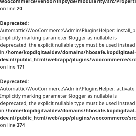
woocommerce/vendor/inpsyde/modularity/src/Properti
on line
20
Deprecated
:
Automattic\WooCommerce\Admin\PluginsHelper::install_pl
Implicitly marking parameter $logger as nullable is
deprecated, the explicit nullable type must be used instead
in
/home/kopdigitaaldev/domains/hbosafe.kopdigitaal-
dev.nl/public_html/web/app/plugins/woocommerce/src
on line
171
Deprecated
:
Automattic\WooCommerce\Admin\PluginsHelper::activate_p
Implicitly marking parameter $logger as nullable is
deprecated, the explicit nullable type must be used instead
in
/home/kopdigitaaldev/domains/hbosafe.kopdigitaal-
dev.nl/public_html/web/app/plugins/woocommerce/src
on line
374