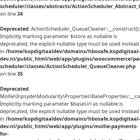
scheduler/classes/abstracts/ActionScheduler_Abstrac
on line
34
Deprecated
: ActionScheduler_QueueCleaner::__construct():
Implicitly marking parameter $store as nullable is
deprecated, the explicit nullable type must be used instead
in
/home/kopdigitaaldev/domains/hbosafe.kopdigitaal-
dev.nl/public_html/web/app/plugins/woocommerce/pac
scheduler/classes/ActionScheduler_QueueCleaner.php
on line
35
Deprecated
:
Mollie\Inpsyde\Modularity\Properties\BaseProperties::__co
Implicitly marking parameter $baseUrl as nullable is
deprecated, the explicit nullable type must be used instead
in
/home/kopdigitaaldev/domains/hbosafe.kopdigitaal-
dev.nl/public_html/web/app/plugins/mollie-payments-
for-