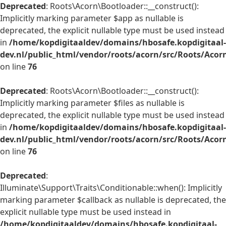
Deprecated
: Roots\Acorn\Bootloader::__construct():
Implicitly marking parameter $app as nullable is
deprecated, the explicit nullable type must be used instead
in
/home/kopdigitaaldev/domains/hbosafe.kopdigitaal-
dev.nl/public_html/vendor/roots/acorn/src/Roots/Acor
on line
76
Deprecated
: Roots\Acorn\Bootloader::__construct():
Implicitly marking parameter $files as nullable is
deprecated, the explicit nullable type must be used instead
in
/home/kopdigitaaldev/domains/hbosafe.kopdigitaal-
dev.nl/public_html/vendor/roots/acorn/src/Roots/Acor
on line
76
Deprecated
:
Illuminate\Support\Traits\Conditionable::when(): Implicitly
marking parameter $callback as nullable is deprecated, the
explicit nullable type must be used instead in
/home/kopdigitaaldev/domains/hbosafe.kopdigitaal-