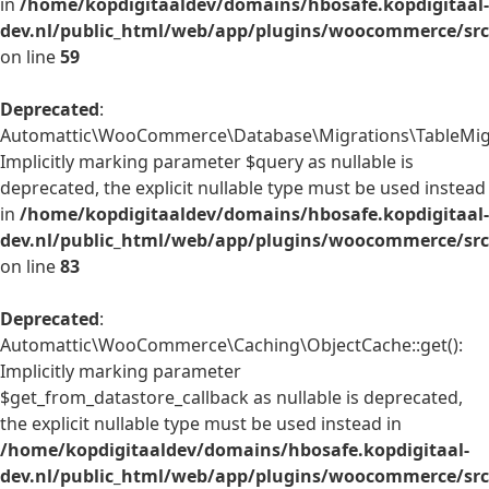
in
/home/kopdigitaaldev/domains/hbosafe.kopdigitaal-
dev.nl/public_html/web/app/plugins/woocommerce/src/
on line
59
Deprecated
:
Automattic\WooCommerce\Database\Migrations\TableMigrat
Implicitly marking parameter $query as nullable is
deprecated, the explicit nullable type must be used instead
in
/home/kopdigitaaldev/domains/hbosafe.kopdigitaal-
dev.nl/public_html/web/app/plugins/woocommerce/src
on line
83
Deprecated
:
Automattic\WooCommerce\Caching\ObjectCache::get():
Implicitly marking parameter
$get_from_datastore_callback as nullable is deprecated,
the explicit nullable type must be used instead in
/home/kopdigitaaldev/domains/hbosafe.kopdigitaal-
dev.nl/public_html/web/app/plugins/woocommerce/src