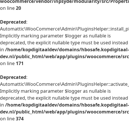
woocommerce/vendor/inpsyde/modularity/src/Properti
on line
20
Deprecated
:
Automattic\WooCommerce\Admin\PluginsHelper::install_pl
Implicitly marking parameter $logger as nullable is
deprecated, the explicit nullable type must be used instead
in
/home/kopdigitaaldev/domains/hbosafe.kopdigitaal-
dev.nl/public_html/web/app/plugins/woocommerce/src
on line
171
Deprecated
:
Automattic\WooCommerce\Admin\PluginsHelper::activate_p
Implicitly marking parameter $logger as nullable is
deprecated, the explicit nullable type must be used instead
in
/home/kopdigitaaldev/domains/hbosafe.kopdigitaal-
dev.nl/public_html/web/app/plugins/woocommerce/src
on line
374