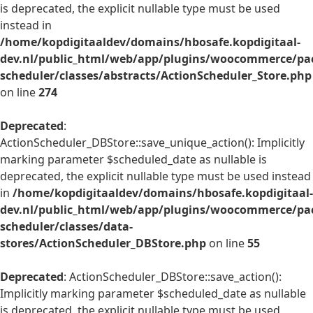
is deprecated, the explicit nullable type must be used
instead in
/home/kopdigitaaldev/domains/hbosafe.kopdigitaal-
dev.nl/public_html/web/app/plugins/woocommerce/pac
scheduler/classes/abstracts/ActionScheduler_Store.php
on line
274
Deprecated
:
ActionScheduler_DBStore::save_unique_action(): Implicitly
marking parameter $scheduled_date as nullable is
deprecated, the explicit nullable type must be used instead
in
/home/kopdigitaaldev/domains/hbosafe.kopdigitaal-
dev.nl/public_html/web/app/plugins/woocommerce/pac
scheduler/classes/data-
stores/ActionScheduler_DBStore.php
on line
55
Deprecated
: ActionScheduler_DBStore::save_action():
Implicitly marking parameter $scheduled_date as nullable
is deprecated, the explicit nullable type must be used