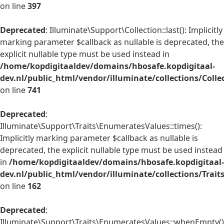
on line
397
Deprecated
: Illuminate\Support\Collection::last(): Implicitly
marking parameter $callback as nullable is deprecated, the
explicit nullable type must be used instead in
/home/kopdigitaaldev/domains/hbosafe.kopdigitaal-
dev.nl/public_html/vendor/illuminate/collections/Colle
on line
741
Deprecated
:
Illuminate\Support\Traits\EnumeratesValues::times():
Implicitly marking parameter $callback as nullable is
deprecated, the explicit nullable type must be used instead
in
/home/kopdigitaaldev/domains/hbosafe.kopdigitaal-
dev.nl/public_html/vendor/illuminate/collections/Trai
on line
162
Deprecated
:
Illuminate\Support\Traits\EnumeratesValues::whenEmpty()