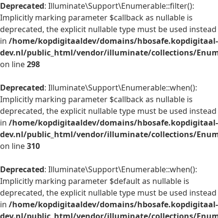
Deprecated
: Illuminate\Support\Enumerable::filter():
Implicitly marking parameter $callback as nullable is
deprecated, the explicit nullable type must be used instead
in
/home/kopdigitaaldev/domains/hbosafe.kopdigitaal-
dev.nl/public_html/vendor/illuminate/collections/Enu
on line
298
Deprecated
: Illuminate\Support\Enumerable::when():
Implicitly marking parameter $callback as nullable is
deprecated, the explicit nullable type must be used instead
in
/home/kopdigitaaldev/domains/hbosafe.kopdigitaal-
dev.nl/public_html/vendor/illuminate/collections/Enu
on line
310
Deprecated
: Illuminate\Support\Enumerable::when():
Implicitly marking parameter $default as nullable is
deprecated, the explicit nullable type must be used instead
in
/home/kopdigitaaldev/domains/hbosafe.kopdigitaal-
dev.nl/public_html/vendor/illuminate/collections/Enu