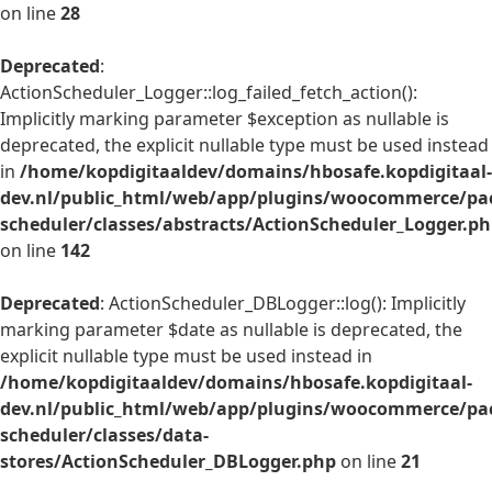
on line
28
Deprecated
:
ActionScheduler_Logger::log_failed_fetch_action():
Implicitly marking parameter $exception as nullable is
deprecated, the explicit nullable type must be used instead
in
/home/kopdigitaaldev/domains/hbosafe.kopdigitaal-
dev.nl/public_html/web/app/plugins/woocommerce/pac
scheduler/classes/abstracts/ActionScheduler_Logger.p
on line
142
Deprecated
: ActionScheduler_DBLogger::log(): Implicitly
marking parameter $date as nullable is deprecated, the
explicit nullable type must be used instead in
/home/kopdigitaaldev/domains/hbosafe.kopdigitaal-
dev.nl/public_html/web/app/plugins/woocommerce/pac
scheduler/classes/data-
stores/ActionScheduler_DBLogger.php
on line
21