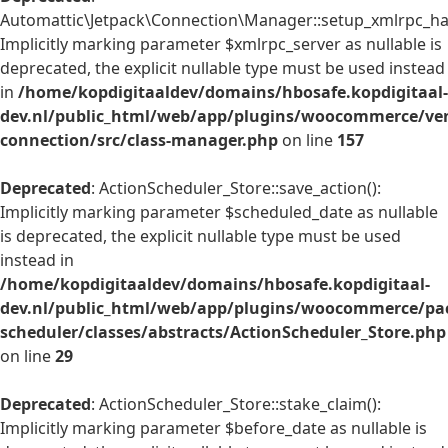
Automattic\Jetpack\Connection\Manager::setup_xmlrpc_han
Implicitly marking parameter $xmlrpc_server as nullable is
deprecated, the explicit nullable type must be used instead
in
/home/kopdigitaaldev/domains/hbosafe.kopdigitaal-
dev.nl/public_html/web/app/plugins/woocommerce/ven
connection/src/class-manager.php
on line
157
Deprecated
: ActionScheduler_Store::save_action():
Implicitly marking parameter $scheduled_date as nullable
is deprecated, the explicit nullable type must be used
instead in
/home/kopdigitaaldev/domains/hbosafe.kopdigitaal-
dev.nl/public_html/web/app/plugins/woocommerce/pac
scheduler/classes/abstracts/ActionScheduler_Store.php
on line
29
Deprecated
: ActionScheduler_Store::stake_claim():
Implicitly marking parameter $before_date as nullable is