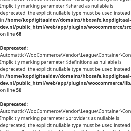
Implicitly marking parameter $shared as nullable is
deprecated, the explicit nullable type must be used instead
in
/home/kopdigitaaldev/domains/hbosafe.kopdigitaal-
dev.nl/public_html/web/app/plugins/woocommerce/sr
on line
68
Deprecated
:
Automattic\WooCommerce\Vendor\League\Container\Contai
Implicitly marking parameter $definitions as nullable is
deprecated, the explicit nullable type must be used instead
in
/home/kopdigitaaldev/domains/hbosafe.kopdigitaal-
dev.nl/public_html/web/app/plugins/woocommerce/lib
on line
50
Deprecated
:
Automattic\WooCommerce\Vendor\League\Container\Contai
Implicitly marking parameter $providers as nullable is
deprecated, the explicit nullable type must be used instead