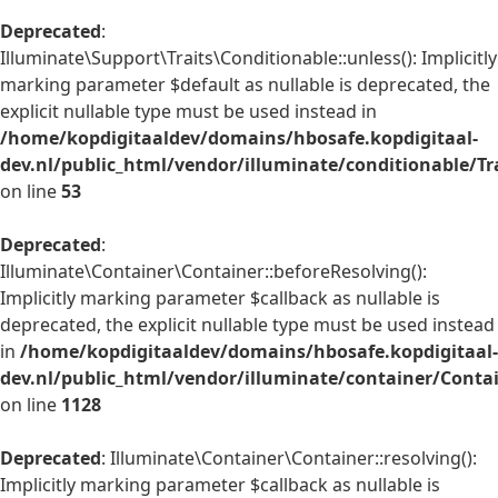
Deprecated
:
Illuminate\Support\Traits\Conditionable::unless(): Implicitly
marking parameter $default as nullable is deprecated, the
explicit nullable type must be used instead in
/home/kopdigitaaldev/domains/hbosafe.kopdigitaal-
dev.nl/public_html/vendor/illuminate/conditionable/Tr
on line
53
Deprecated
:
Illuminate\Container\Container::beforeResolving():
Implicitly marking parameter $callback as nullable is
deprecated, the explicit nullable type must be used instead
in
/home/kopdigitaaldev/domains/hbosafe.kopdigitaal-
dev.nl/public_html/vendor/illuminate/container/Conta
on line
1128
Deprecated
: Illuminate\Container\Container::resolving():
Implicitly marking parameter $callback as nullable is