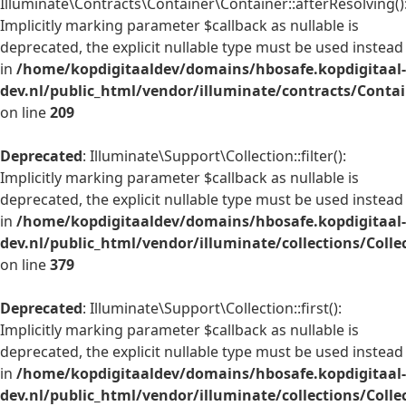
Illuminate\Contracts\Container\Container::afterResolving()
Implicitly marking parameter $callback as nullable is
deprecated, the explicit nullable type must be used instead
in
/home/kopdigitaaldev/domains/hbosafe.kopdigitaal-
dev.nl/public_html/vendor/illuminate/contracts/Conta
on line
209
Deprecated
: Illuminate\Support\Collection::filter():
Implicitly marking parameter $callback as nullable is
deprecated, the explicit nullable type must be used instead
in
/home/kopdigitaaldev/domains/hbosafe.kopdigitaal-
dev.nl/public_html/vendor/illuminate/collections/Colle
on line
379
Deprecated
: Illuminate\Support\Collection::first():
Implicitly marking parameter $callback as nullable is
deprecated, the explicit nullable type must be used instead
in
/home/kopdigitaaldev/domains/hbosafe.kopdigitaal-
dev.nl/public_html/vendor/illuminate/collections/Colle