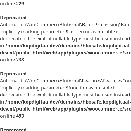
on line
229
Deprecated
:
Automattic\WooCommerce\Internal\BatchProcessing\BatchP
Implicitly marking parameter $last_error as nullable is
deprecated, the explicit nullable type must be used instead
in
/home/kopdigitaaldev/domains/hbosafe.kopdigitaal-
dev.nl/public_html/web/app/plugins/woocommerce/src/
on line
238
Deprecated
:
Automattic\WooCommerce\Internal\Features\FeaturesContr
Implicitly marking parameter $function as nullable is
deprecated, the explicit nullable type must be used instead
in
/home/kopdigitaaldev/domains/hbosafe.kopdigitaal-
dev.nl/public_html/web/app/plugins/woocommerce/src/
on line
493
Deprecated
: