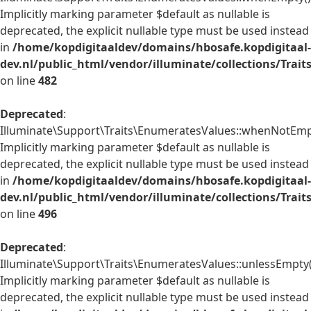
Implicitly marking parameter $default as nullable is
deprecated, the explicit nullable type must be used instead
in
/home/kopdigitaaldev/domains/hbosafe.kopdigitaal-
dev.nl/public_html/vendor/illuminate/collections/Trai
on line
482
Deprecated
:
Illuminate\Support\Traits\EnumeratesValues::whenNotEmpt
Implicitly marking parameter $default as nullable is
deprecated, the explicit nullable type must be used instead
in
/home/kopdigitaaldev/domains/hbosafe.kopdigitaal-
dev.nl/public_html/vendor/illuminate/collections/Trai
on line
496
Deprecated
:
Illuminate\Support\Traits\EnumeratesValues::unlessEmpty(
Implicitly marking parameter $default as nullable is
deprecated, the explicit nullable type must be used instead