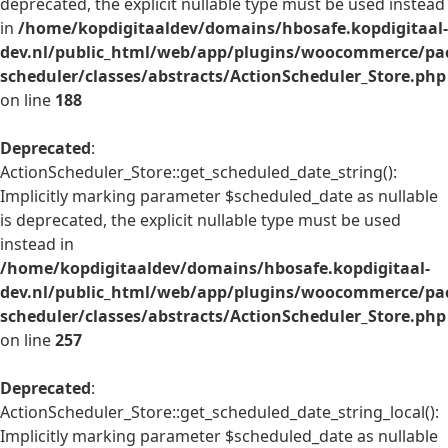
deprecated, the explicit nullable type must be used instead
in
/home/kopdigitaaldev/domains/hbosafe.kopdigitaal-
dev.nl/public_html/web/app/plugins/woocommerce/pac
scheduler/classes/abstracts/ActionScheduler_Store.php
on line
188
Deprecated
:
ActionScheduler_Store::get_scheduled_date_string():
Implicitly marking parameter $scheduled_date as nullable
is deprecated, the explicit nullable type must be used
instead in
/home/kopdigitaaldev/domains/hbosafe.kopdigitaal-
dev.nl/public_html/web/app/plugins/woocommerce/pac
scheduler/classes/abstracts/ActionScheduler_Store.php
on line
257
Deprecated
:
ActionScheduler_Store::get_scheduled_date_string_local():
Implicitly marking parameter $scheduled_date as nullable