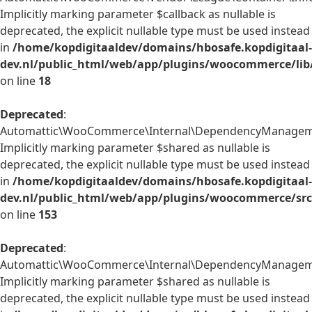
Implicitly marking parameter $callback as nullable is
deprecated, the explicit nullable type must be used instead
in
/home/kopdigitaaldev/domains/hbosafe.kopdigitaal-
dev.nl/public_html/web/app/plugins/woocommerce/lib/
on line
18
Deprecated
:
Automattic\WooCommerce\Internal\DependencyManagement
Implicitly marking parameter $shared as nullable is
deprecated, the explicit nullable type must be used instead
in
/home/kopdigitaaldev/domains/hbosafe.kopdigitaal-
dev.nl/public_html/web/app/plugins/woocommerce/src
on line
153
Deprecated
:
Automattic\WooCommerce\Internal\DependencyManagement\
Implicitly marking parameter $shared as nullable is
deprecated, the explicit nullable type must be used instead