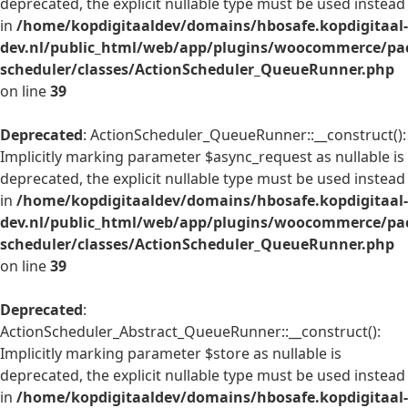
deprecated, the explicit nullable type must be used instead
in
/home/kopdigitaaldev/domains/hbosafe.kopdigitaal-
dev.nl/public_html/web/app/plugins/woocommerce/pac
scheduler/classes/ActionScheduler_QueueRunner.php
on line
39
Deprecated
: ActionScheduler_QueueRunner::__construct():
Implicitly marking parameter $async_request as nullable is
deprecated, the explicit nullable type must be used instead
in
/home/kopdigitaaldev/domains/hbosafe.kopdigitaal-
dev.nl/public_html/web/app/plugins/woocommerce/pac
scheduler/classes/ActionScheduler_QueueRunner.php
on line
39
Deprecated
:
ActionScheduler_Abstract_QueueRunner::__construct():
Implicitly marking parameter $store as nullable is
deprecated, the explicit nullable type must be used instead
in
/home/kopdigitaaldev/domains/hbosafe.kopdigitaal-