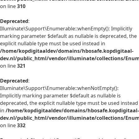
on line
310
Deprecated
:
Illuminate\Support\Enumerable::whenEmpty(): Implicitly
marking parameter $default as nullable is deprecated, the
explicit nullable type must be used instead in
/home/kopdigitaaldev/domains/hbosafe.kopdigitaal-
dev.nl/public_html/vendor/illuminate/collections/Enu
on line
321
Deprecated
:
Illuminate\Support\Enumerable::whenNotEmpty():
Implicitly marking parameter $default as nullable is
deprecated, the explicit nullable type must be used instead
in
/home/kopdigitaaldev/domains/hbosafe.kopdigitaal-
dev.nl/public_html/vendor/illuminate/collections/Enu
on line
332