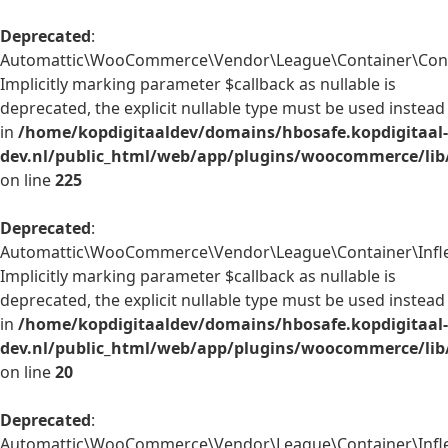
Deprecated
:
Automattic\WooCommerce\Vendor\League\Container\Contain
Implicitly marking parameter $callback as nullable is
deprecated, the explicit nullable type must be used instead
in
/home/kopdigitaaldev/domains/hbosafe.kopdigitaal-
dev.nl/public_html/web/app/plugins/woocommerce/lib
on line
225
Deprecated
:
Automattic\WooCommerce\Vendor\League\Container\Inflect
Implicitly marking parameter $callback as nullable is
deprecated, the explicit nullable type must be used instead
in
/home/kopdigitaaldev/domains/hbosafe.kopdigitaal-
dev.nl/public_html/web/app/plugins/woocommerce/lib/
on line
20
Deprecated
:
Automattic\WooCommerce\Vendor\League\Container\Inflect