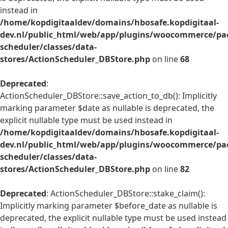
instead in
/home/kopdigitaaldev/domains/hbosafe.kopdigitaal-
dev.nl/public_html/web/app/plugins/woocommerce/pac
scheduler/classes/data-
stores/ActionScheduler_DBStore.php
on line
68
Deprecated
:
ActionScheduler_DBStore::save_action_to_db(): Implicitly
marking parameter $date as nullable is deprecated, the
explicit nullable type must be used instead in
/home/kopdigitaaldev/domains/hbosafe.kopdigitaal-
dev.nl/public_html/web/app/plugins/woocommerce/pac
scheduler/classes/data-
stores/ActionScheduler_DBStore.php
on line
82
Deprecated
: ActionScheduler_DBStore::stake_claim():
Implicitly marking parameter $before_date as nullable is
deprecated, the explicit nullable type must be used instead