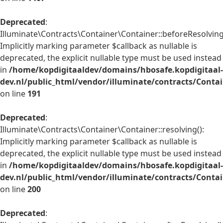
Deprecated
:
Illuminate\Contracts\Container\Container::beforeResolving
Implicitly marking parameter $callback as nullable is
deprecated, the explicit nullable type must be used instead
in
/home/kopdigitaaldev/domains/hbosafe.kopdigitaal-
dev.nl/public_html/vendor/illuminate/contracts/Conta
on line
191
Deprecated
:
Illuminate\Contracts\Container\Container::resolving():
Implicitly marking parameter $callback as nullable is
deprecated, the explicit nullable type must be used instead
in
/home/kopdigitaaldev/domains/hbosafe.kopdigitaal-
dev.nl/public_html/vendor/illuminate/contracts/Conta
on line
200
Deprecated
: