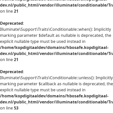
dev.nl/public_html/vendor/illuminate/conditionable/Tr
on line
21
Deprecated
:
Illuminate\Support\Traits\Conditionable::when(): Implicitly
marking parameter $default as nullable is deprecated, the
explicit nullable type must be used instead in
/home/kopdigitaaldev/domains/hbosafe.kopdigitaal-
dev.nl/public_html/vendor/illuminate/conditionable/Tr
on line
21
Deprecated
:
Illuminate\Support\Traits\Conditionable::unless(): Implicitly
marking parameter $callback as nullable is deprecated, the
explicit nullable type must be used instead in
/home/kopdigitaaldev/domains/hbosafe.kopdigitaal-
dev.nl/public_html/vendor/illuminate/conditionable/Tr
on line
53