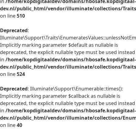
in
/home/kopdigitaaldev/domains/hbosafe.kopdigitaal-
dev.nl/public_html/vendor/illuminate/collections/Trai
on line
510
Deprecated
:
Illuminate\Support\Traits\EnumeratesValues::unlessNotEmp
Implicitly marking parameter $default as nullable is
deprecated, the explicit nullable type must be used instead
in
/home/kopdigitaaldev/domains/hbosafe.kopdigitaal-
dev.nl/public_html/vendor/illuminate/collections/Trai
on line
524
Deprecated
: Illuminate\Support\Enumerable::times():
Implicitly marking parameter $callback as nullable is
deprecated, the explicit nullable type must be used instead
in
/home/kopdigitaaldev/domains/hbosafe.kopdigitaal-
dev.nl/public_html/vendor/illuminate/collections/Enu
on line
40