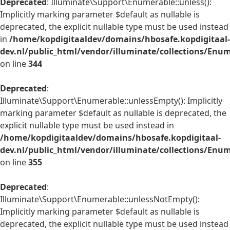
Deprecated
: Illuminate\Support\Enumerable::unless():
Implicitly marking parameter $default as nullable is
deprecated, the explicit nullable type must be used instead
in
/home/kopdigitaaldev/domains/hbosafe.kopdigitaal-
dev.nl/public_html/vendor/illuminate/collections/Enu
on line
344
Deprecated
:
Illuminate\Support\Enumerable::unlessEmpty(): Implicitly
marking parameter $default as nullable is deprecated, the
explicit nullable type must be used instead in
/home/kopdigitaaldev/domains/hbosafe.kopdigitaal-
dev.nl/public_html/vendor/illuminate/collections/Enu
on line
355
Deprecated
:
Illuminate\Support\Enumerable::unlessNotEmpty():
Implicitly marking parameter $default as nullable is
deprecated, the explicit nullable type must be used instead