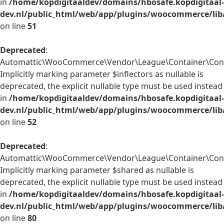
in
/home/kopdigitaaldev/domains/hbosafe.kopdigitaal-
dev.nl/public_html/web/app/plugins/woocommerce/lib
on line
51
Deprecated
:
Automattic\WooCommerce\Vendor\League\Container\Contai
Implicitly marking parameter $inflectors as nullable is
deprecated, the explicit nullable type must be used instead
in
/home/kopdigitaaldev/domains/hbosafe.kopdigitaal-
dev.nl/public_html/web/app/plugins/woocommerce/lib
on line
52
Deprecated
:
Automattic\WooCommerce\Vendor\League\Container\Conta
Implicitly marking parameter $shared as nullable is
deprecated, the explicit nullable type must be used instead
in
/home/kopdigitaaldev/domains/hbosafe.kopdigitaal-
dev.nl/public_html/web/app/plugins/woocommerce/lib
on line
80