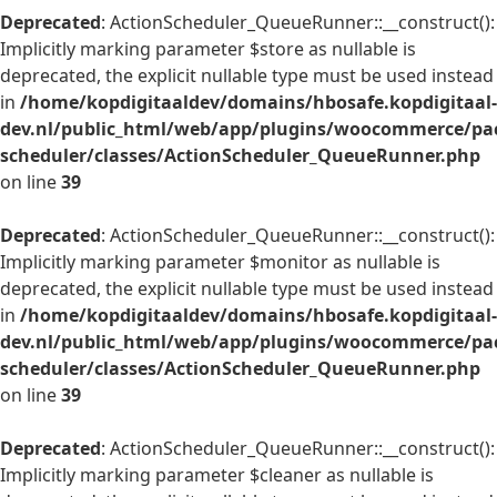
Deprecated
: ActionScheduler_QueueRunner::__construct():
Implicitly marking parameter $store as nullable is
deprecated, the explicit nullable type must be used instead
in
/home/kopdigitaaldev/domains/hbosafe.kopdigitaal-
dev.nl/public_html/web/app/plugins/woocommerce/pac
scheduler/classes/ActionScheduler_QueueRunner.php
on line
39
Deprecated
: ActionScheduler_QueueRunner::__construct():
Implicitly marking parameter $monitor as nullable is
deprecated, the explicit nullable type must be used instead
in
/home/kopdigitaaldev/domains/hbosafe.kopdigitaal-
dev.nl/public_html/web/app/plugins/woocommerce/pac
scheduler/classes/ActionScheduler_QueueRunner.php
on line
39
Deprecated
: ActionScheduler_QueueRunner::__construct():
Implicitly marking parameter $cleaner as nullable is