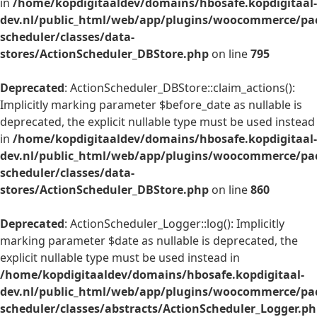
in
/home/kopdigitaaldev/domains/hbosafe.kopdigitaal-
dev.nl/public_html/web/app/plugins/woocommerce/pac
scheduler/classes/data-
stores/ActionScheduler_DBStore.php
on line
795
Deprecated
: ActionScheduler_DBStore::claim_actions():
Implicitly marking parameter $before_date as nullable is
deprecated, the explicit nullable type must be used instead
in
/home/kopdigitaaldev/domains/hbosafe.kopdigitaal-
dev.nl/public_html/web/app/plugins/woocommerce/pac
scheduler/classes/data-
stores/ActionScheduler_DBStore.php
on line
860
Deprecated
: ActionScheduler_Logger::log(): Implicitly
marking parameter $date as nullable is deprecated, the
explicit nullable type must be used instead in
/home/kopdigitaaldev/domains/hbosafe.kopdigitaal-
dev.nl/public_html/web/app/plugins/woocommerce/pac
scheduler/classes/abstracts/ActionScheduler_Logger.p