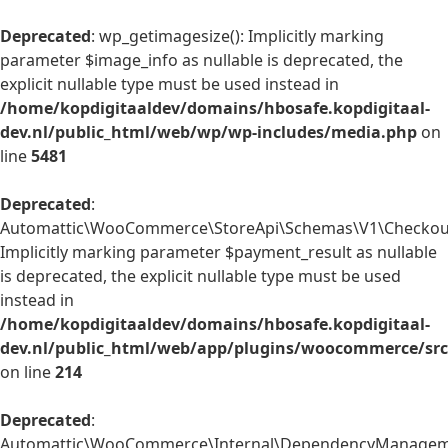
Deprecated
: wp_getimagesize(): Implicitly marking
parameter $image_info as nullable is deprecated, the
explicit nullable type must be used instead in
/home/kopdigitaaldev/domains/hbosafe.kopdigitaal-
dev.nl/public_html/web/wp/wp-includes/media.php
on
line
5481
Deprecated
:
Automattic\WooCommerce\StoreApi\Schemas\V1\Checkout
Implicitly marking parameter $payment_result as nullable
is deprecated, the explicit nullable type must be used
instead in
/home/kopdigitaaldev/domains/hbosafe.kopdigitaal-
dev.nl/public_html/web/app/plugins/woocommerce/sr
on line
214
Deprecated
:
Automattic\WooCommerce\Internal\DependencyManagemen