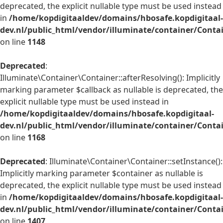
deprecated, the explicit nullable type must be used instead
in
/home/kopdigitaaldev/domains/hbosafe.kopdigitaal-
dev.nl/public_html/vendor/illuminate/container/Conta
on line
1148
Deprecated
:
Illuminate\Container\Container::afterResolving(): Implicitly
marking parameter $callback as nullable is deprecated, the
explicit nullable type must be used instead in
/home/kopdigitaaldev/domains/hbosafe.kopdigitaal-
dev.nl/public_html/vendor/illuminate/container/Conta
on line
1168
Deprecated
: Illuminate\Container\Container::setInstance():
Implicitly marking parameter $container as nullable is
deprecated, the explicit nullable type must be used instead
in
/home/kopdigitaaldev/domains/hbosafe.kopdigitaal-
dev.nl/public_html/vendor/illuminate/container/Conta
on line
1407