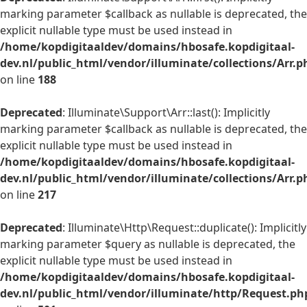
marking parameter $callback as nullable is deprecated, the
explicit nullable type must be used instead in
/home/kopdigitaaldev/domains/hbosafe.kopdigitaal-
dev.nl/public_html/vendor/illuminate/collections/Arr.p
on line
188
Deprecated
: Illuminate\Support\Arr::last(): Implicitly
marking parameter $callback as nullable is deprecated, the
explicit nullable type must be used instead in
/home/kopdigitaaldev/domains/hbosafe.kopdigitaal-
dev.nl/public_html/vendor/illuminate/collections/Arr.p
on line
217
Deprecated
: Illuminate\Http\Request::duplicate(): Implicitly
marking parameter $query as nullable is deprecated, the
explicit nullable type must be used instead in
/home/kopdigitaaldev/domains/hbosafe.kopdigitaal-
dev.nl/public_html/vendor/illuminate/http/Request.ph