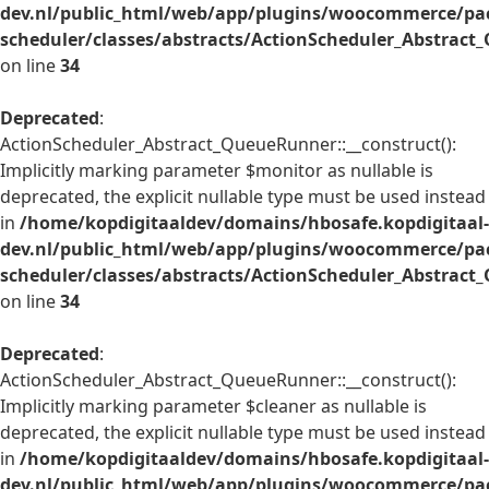
dev.nl/public_html/web/app/plugins/woocommerce/pac
scheduler/classes/abstracts/ActionScheduler_Abstrac
on line
34
Deprecated
:
ActionScheduler_Abstract_QueueRunner::__construct():
Implicitly marking parameter $monitor as nullable is
deprecated, the explicit nullable type must be used instead
in
/home/kopdigitaaldev/domains/hbosafe.kopdigitaal-
dev.nl/public_html/web/app/plugins/woocommerce/pac
scheduler/classes/abstracts/ActionScheduler_Abstrac
on line
34
Deprecated
:
ActionScheduler_Abstract_QueueRunner::__construct():
Implicitly marking parameter $cleaner as nullable is
deprecated, the explicit nullable type must be used instead
in
/home/kopdigitaaldev/domains/hbosafe.kopdigitaal-
dev.nl/public_html/web/app/plugins/woocommerce/pac