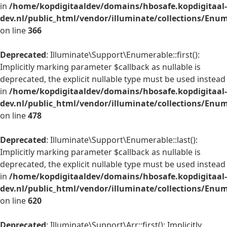
in
/home/kopdigitaaldev/domains/hbosafe.kopdigitaal-
dev.nl/public_html/vendor/illuminate/collections/Enu
on line
366
Deprecated
: Illuminate\Support\Enumerable::first():
Implicitly marking parameter $callback as nullable is
deprecated, the explicit nullable type must be used instead
in
/home/kopdigitaaldev/domains/hbosafe.kopdigitaal-
dev.nl/public_html/vendor/illuminate/collections/Enu
on line
478
Deprecated
: Illuminate\Support\Enumerable::last():
Implicitly marking parameter $callback as nullable is
deprecated, the explicit nullable type must be used instead
in
/home/kopdigitaaldev/domains/hbosafe.kopdigitaal-
dev.nl/public_html/vendor/illuminate/collections/Enu
on line
620
Deprecated
: Illuminate\Support\Arr::first(): Implicitly