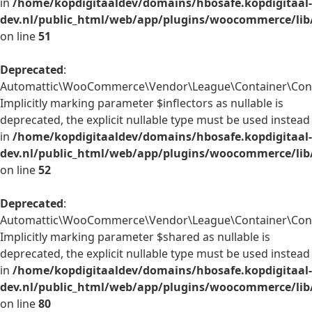
in
/home/kopdigitaaldev/domains/hbosafe.kopdigitaal-
dev.nl/public_html/web/app/plugins/woocommerce/lib
on line
51
Deprecated
:
Automattic\WooCommerce\Vendor\League\Container\Contai
Implicitly marking parameter $inflectors as nullable is
deprecated, the explicit nullable type must be used instead
in
/home/kopdigitaaldev/domains/hbosafe.kopdigitaal-
dev.nl/public_html/web/app/plugins/woocommerce/lib
on line
52
Deprecated
:
Automattic\WooCommerce\Vendor\League\Container\Conta
Implicitly marking parameter $shared as nullable is
deprecated, the explicit nullable type must be used instead
in
/home/kopdigitaaldev/domains/hbosafe.kopdigitaal-
dev.nl/public_html/web/app/plugins/woocommerce/lib
on line
80