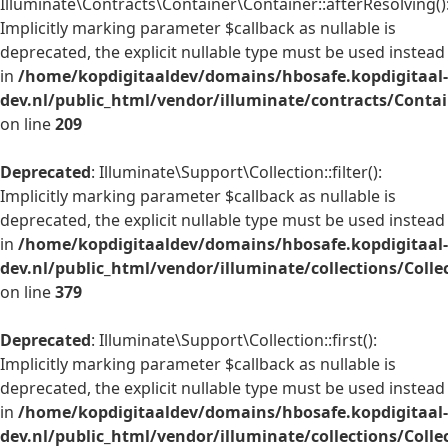
Illuminate\Contracts\Container\Container::afterResolving()
Implicitly marking parameter $callback as nullable is
deprecated, the explicit nullable type must be used instead
in
/home/kopdigitaaldev/domains/hbosafe.kopdigitaal-
dev.nl/public_html/vendor/illuminate/contracts/Conta
on line
209
Deprecated
: Illuminate\Support\Collection::filter():
Implicitly marking parameter $callback as nullable is
deprecated, the explicit nullable type must be used instead
in
/home/kopdigitaaldev/domains/hbosafe.kopdigitaal-
dev.nl/public_html/vendor/illuminate/collections/Colle
on line
379
Deprecated
: Illuminate\Support\Collection::first():
Implicitly marking parameter $callback as nullable is
deprecated, the explicit nullable type must be used instead
in
/home/kopdigitaaldev/domains/hbosafe.kopdigitaal-
dev.nl/public_html/vendor/illuminate/collections/Colle