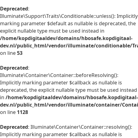
Deprecated
:
Illuminate\Support\Traits\Conditionable::unless(): Implicitly
marking parameter $default as nullable is deprecated, the
explicit nullable type must be used instead in
/home/kopdigitaaldev/domains/hbosafe.kopdigitaal-
dev.nl/public_html/vendor/illuminate/conditionable/Tr
on line
53
Deprecated
:
Illuminate\Container\Container::beforeResolving():
Implicitly marking parameter $callback as nullable is
deprecated, the explicit nullable type must be used instead
in
/home/kopdigitaaldev/domains/hbosafe.kopdigitaal-
dev.nl/public_html/vendor/illuminate/container/Conta
on line
1128
Deprecated
: Illuminate\Container\Container::resolving():
Implicitly marking parameter $callback as nullable is