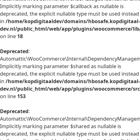
Implicitly marking parameter $callback as nullable is
deprecated, the explicit nullable type must be used instead
in
/home/kopdigitaaldev/domains/hbosafe.kopdigitaal-
dev.nl/public_html/web/app/plugins/woocommerce/lib/
on line
18
Deprecated
:
Automattic\WooCommerce\Internal\DependencyManagement
Implicitly marking parameter $shared as nullable is
deprecated, the explicit nullable type must be used instead
in
/home/kopdigitaaldev/domains/hbosafe.kopdigitaal-
dev.nl/public_html/web/app/plugins/woocommerce/src
on line
153
Deprecated
:
Automattic\WooCommerce\Internal\DependencyManagement\
Implicitly marking parameter $shared as nullable is
deprecated, the explicit nullable type must be used instead