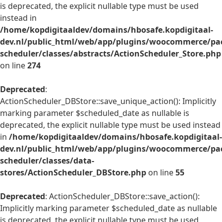
is deprecated, the explicit nullable type must be used
instead in
/home/kopdigitaaldev/domains/hbosafe.kopdigitaal-
dev.nl/public_html/web/app/plugins/woocommerce/pac
scheduler/classes/abstracts/ActionScheduler_Store.php
on line
274
Deprecated
:
ActionScheduler_DBStore::save_unique_action(): Implicitly
marking parameter $scheduled_date as nullable is
deprecated, the explicit nullable type must be used instead
in
/home/kopdigitaaldev/domains/hbosafe.kopdigitaal-
dev.nl/public_html/web/app/plugins/woocommerce/pac
scheduler/classes/data-
stores/ActionScheduler_DBStore.php
on line
55
Deprecated
: ActionScheduler_DBStore::save_action():
Implicitly marking parameter $scheduled_date as nullable
is deprecated, the explicit nullable type must be used