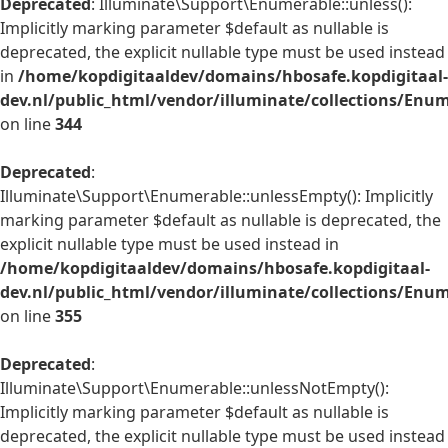
Deprecated
: Illuminate\Support\Enumerable::unless():
Implicitly marking parameter $default as nullable is
deprecated, the explicit nullable type must be used instead
in
/home/kopdigitaaldev/domains/hbosafe.kopdigitaal-
dev.nl/public_html/vendor/illuminate/collections/Enu
on line
344
Deprecated
:
Illuminate\Support\Enumerable::unlessEmpty(): Implicitly
marking parameter $default as nullable is deprecated, the
explicit nullable type must be used instead in
/home/kopdigitaaldev/domains/hbosafe.kopdigitaal-
dev.nl/public_html/vendor/illuminate/collections/Enu
on line
355
Deprecated
:
Illuminate\Support\Enumerable::unlessNotEmpty():
Implicitly marking parameter $default as nullable is
deprecated, the explicit nullable type must be used instead