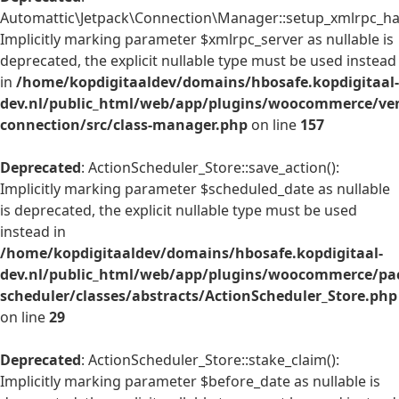
Automattic\Jetpack\Connection\Manager::setup_xmlrpc_han
Implicitly marking parameter $xmlrpc_server as nullable is
deprecated, the explicit nullable type must be used instead
in
/home/kopdigitaaldev/domains/hbosafe.kopdigitaal-
dev.nl/public_html/web/app/plugins/woocommerce/ven
connection/src/class-manager.php
on line
157
Deprecated
: ActionScheduler_Store::save_action():
Implicitly marking parameter $scheduled_date as nullable
is deprecated, the explicit nullable type must be used
instead in
/home/kopdigitaaldev/domains/hbosafe.kopdigitaal-
dev.nl/public_html/web/app/plugins/woocommerce/pac
scheduler/classes/abstracts/ActionScheduler_Store.php
on line
29
Deprecated
: ActionScheduler_Store::stake_claim():
Implicitly marking parameter $before_date as nullable is