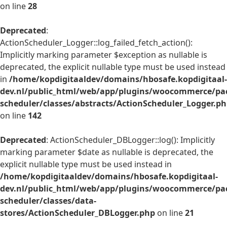
on line
28
Deprecated
:
ActionScheduler_Logger::log_failed_fetch_action():
Implicitly marking parameter $exception as nullable is
deprecated, the explicit nullable type must be used instead
in
/home/kopdigitaaldev/domains/hbosafe.kopdigitaal-
dev.nl/public_html/web/app/plugins/woocommerce/pac
scheduler/classes/abstracts/ActionScheduler_Logger.p
on line
142
Deprecated
: ActionScheduler_DBLogger::log(): Implicitly
marking parameter $date as nullable is deprecated, the
explicit nullable type must be used instead in
/home/kopdigitaaldev/domains/hbosafe.kopdigitaal-
dev.nl/public_html/web/app/plugins/woocommerce/pac
scheduler/classes/data-
stores/ActionScheduler_DBLogger.php
on line
21