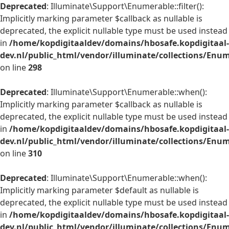
Deprecated
: Illuminate\Support\Enumerable::filter():
Implicitly marking parameter $callback as nullable is
deprecated, the explicit nullable type must be used instead
in
/home/kopdigitaaldev/domains/hbosafe.kopdigitaal-
dev.nl/public_html/vendor/illuminate/collections/Enu
on line
298
Deprecated
: Illuminate\Support\Enumerable::when():
Implicitly marking parameter $callback as nullable is
deprecated, the explicit nullable type must be used instead
in
/home/kopdigitaaldev/domains/hbosafe.kopdigitaal-
dev.nl/public_html/vendor/illuminate/collections/Enu
on line
310
Deprecated
: Illuminate\Support\Enumerable::when():
Implicitly marking parameter $default as nullable is
deprecated, the explicit nullable type must be used instead
in
/home/kopdigitaaldev/domains/hbosafe.kopdigitaal-
dev.nl/public_html/vendor/illuminate/collections/Enu