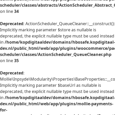
scheduler/classes/abstracts/ActionScheduler_Abstrac
on line
34
Deprecated
: ActionScheduler_QueueCleaner::__construct():
Implicitly marking parameter $store as nullable is
deprecated, the explicit nullable type must be used instead
in
/home/kopdigitaaldev/domains/hbosafe.kopdigitaal-
dev.nl/public_html/web/app/plugins/woocommerce/pac
scheduler/classes/ActionScheduler_QueueCleaner.php
on line
35
Deprecated
:
Mollie\Inpsyde\Modularity\Properties\BaseProperties::__co
Implicitly marking parameter $baseUrl as nullable is
deprecated, the explicit nullable type must be used instead
in
/home/kopdigitaaldev/domains/hbosafe.kopdigitaal-
dev.nl/public_html/web/app/plugins/mollie-payments-
for-