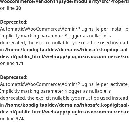
woocommerce/vendor/inpsyde/modularity/src/Properti
on line
20
Deprecated
:
Automattic\WooCommerce\Admin\PluginsHelper::install_pl
Implicitly marking parameter $logger as nullable is
deprecated, the explicit nullable type must be used instead
in
/home/kopdigitaaldev/domains/hbosafe.kopdigitaal-
dev.nl/public_html/web/app/plugins/woocommerce/src
on line
171
Deprecated
:
Automattic\WooCommerce\Admin\PluginsHelper::activate_p
Implicitly marking parameter $logger as nullable is
deprecated, the explicit nullable type must be used instead
in
/home/kopdigitaaldev/domains/hbosafe.kopdigitaal-
dev.nl/public_html/web/app/plugins/woocommerce/src
on line
374