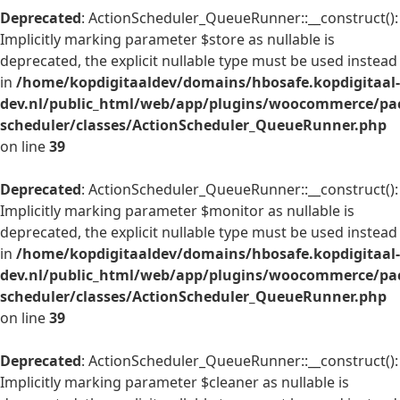
Deprecated
: ActionScheduler_QueueRunner::__construct():
Implicitly marking parameter $store as nullable is
deprecated, the explicit nullable type must be used instead
in
/home/kopdigitaaldev/domains/hbosafe.kopdigitaal-
dev.nl/public_html/web/app/plugins/woocommerce/pac
scheduler/classes/ActionScheduler_QueueRunner.php
on line
39
Deprecated
: ActionScheduler_QueueRunner::__construct():
Implicitly marking parameter $monitor as nullable is
deprecated, the explicit nullable type must be used instead
in
/home/kopdigitaaldev/domains/hbosafe.kopdigitaal-
dev.nl/public_html/web/app/plugins/woocommerce/pac
scheduler/classes/ActionScheduler_QueueRunner.php
on line
39
Deprecated
: ActionScheduler_QueueRunner::__construct():
Implicitly marking parameter $cleaner as nullable is