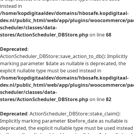
instead in
/home/kopdigitaaldev/domains/hbosafe.kopdigitaal-
dev.nl/public_html/web/app/plugins/woocommerce/pac
scheduler/classes/data-
stores/ActionScheduler_DBStore.php
on line
68
Deprecated
:
ActionScheduler_DBStore::save_action_to_db(): Implicitly
marking parameter $date as nullable is deprecated, the
explicit nullable type must be used instead in
/home/kopdigitaaldev/domains/hbosafe.kopdigitaal-
dev.nl/public_html/web/app/plugins/woocommerce/pac
scheduler/classes/data-
stores/ActionScheduler_DBStore.php
on line
82
Deprecated
: ActionScheduler_DBStore::stake_claim():
Implicitly marking parameter $before_date as nullable is
deprecated, the explicit nullable type must be used instead