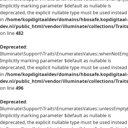
Implicitly marking parameter $default as nullable is
deprecated, the explicit nullable type must be used instead
in
/home/kopdigitaaldev/domains/hbosafe.kopdigitaal-
dev.nl/public_html/vendor/illuminate/collections/Trai
on line
482
Deprecated
:
Illuminate\Support\Traits\EnumeratesValues::whenNotEmpt
Implicitly marking parameter $default as nullable is
deprecated, the explicit nullable type must be used instead
in
/home/kopdigitaaldev/domains/hbosafe.kopdigitaal-
dev.nl/public_html/vendor/illuminate/collections/Trai
on line
496
Deprecated
:
Illuminate\Support\Traits\EnumeratesValues::unlessEmpty(
Implicitly marking parameter $default as nullable is
deprecated, the explicit nullable type must be used instead