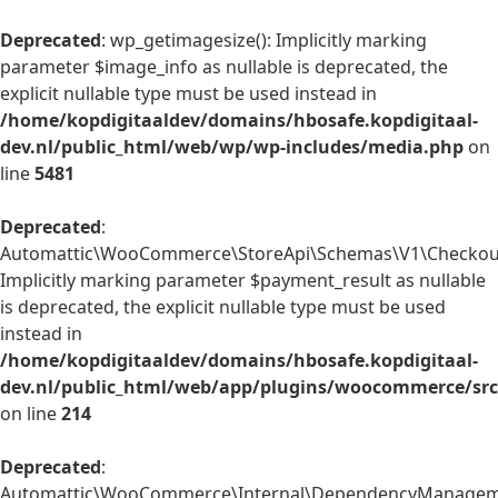
Deprecated
: wp_getimagesize(): Implicitly marking
parameter $image_info as nullable is deprecated, the
explicit nullable type must be used instead in
/home/kopdigitaaldev/domains/hbosafe.kopdigitaal-
dev.nl/public_html/web/wp/wp-includes/media.php
on
line
5481
Deprecated
:
Automattic\WooCommerce\StoreApi\Schemas\V1\Checkout
Implicitly marking parameter $payment_result as nullable
is deprecated, the explicit nullable type must be used
instead in
/home/kopdigitaaldev/domains/hbosafe.kopdigitaal-
dev.nl/public_html/web/app/plugins/woocommerce/sr
on line
214
Deprecated
:
Automattic\WooCommerce\Internal\DependencyManagemen