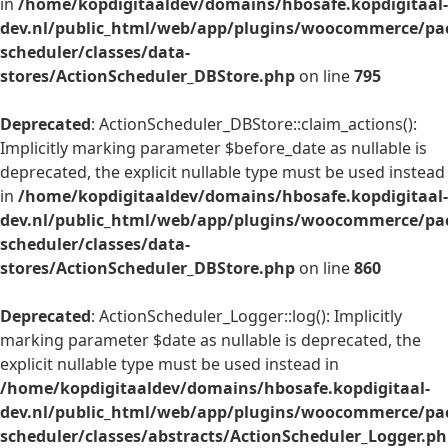
in
/home/kopdigitaaldev/domains/hbosafe.kopdigitaal-
dev.nl/public_html/web/app/plugins/woocommerce/pac
scheduler/classes/data-
stores/ActionScheduler_DBStore.php
on line
795
Deprecated
: ActionScheduler_DBStore::claim_actions():
Implicitly marking parameter $before_date as nullable is
deprecated, the explicit nullable type must be used instead
in
/home/kopdigitaaldev/domains/hbosafe.kopdigitaal-
dev.nl/public_html/web/app/plugins/woocommerce/pac
scheduler/classes/data-
stores/ActionScheduler_DBStore.php
on line
860
Deprecated
: ActionScheduler_Logger::log(): Implicitly
marking parameter $date as nullable is deprecated, the
explicit nullable type must be used instead in
/home/kopdigitaaldev/domains/hbosafe.kopdigitaal-
dev.nl/public_html/web/app/plugins/woocommerce/pac
scheduler/classes/abstracts/ActionScheduler_Logger.p