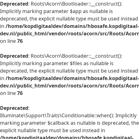
Deprecated
: Roots\Acorn\Bootloader::__construct():
Implicitly marking parameter $app as nullable is
deprecated, the explicit nullable type must be used instead
in
/home/kopdigitaaldev/domains/hbosafe.kopdigitaal-
dev.nl/public_html/vendor/roots/acorn/src/Roots/Acor
on line
76
Deprecated
: Roots\Acorn\Bootloader::__construct():
Implicitly marking parameter $files as nullable is
deprecated, the explicit nullable type must be used instead
in
/home/kopdigitaaldev/domains/hbosafe.kopdigitaal-
dev.nl/public_html/vendor/roots/acorn/src/Roots/Acor
on line
76
Deprecated
:
Illuminate\Support\Traits\Conditionable::when(): Implicitly
marking parameter $callback as nullable is deprecated, the
explicit nullable type must be used instead in
/home/kopdigitaaldev/domains/hbosafe.kopdigitaal-