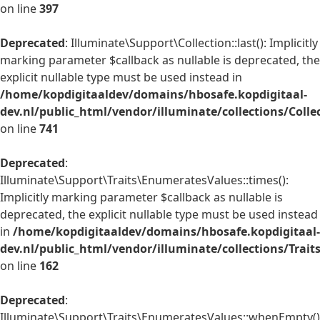
on line
397
Deprecated
: Illuminate\Support\Collection::last(): Implicitly
marking parameter $callback as nullable is deprecated, the
explicit nullable type must be used instead in
/home/kopdigitaaldev/domains/hbosafe.kopdigitaal-
dev.nl/public_html/vendor/illuminate/collections/Colle
on line
741
Deprecated
:
Illuminate\Support\Traits\EnumeratesValues::times():
Implicitly marking parameter $callback as nullable is
deprecated, the explicit nullable type must be used instead
in
/home/kopdigitaaldev/domains/hbosafe.kopdigitaal-
dev.nl/public_html/vendor/illuminate/collections/Trai
on line
162
Deprecated
:
Illuminate\Support\Traits\EnumeratesValues::whenEmpty()