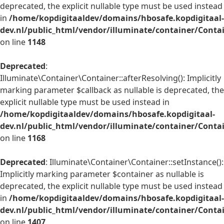
deprecated, the explicit nullable type must be used instead
in
/home/kopdigitaaldev/domains/hbosafe.kopdigitaal-
dev.nl/public_html/vendor/illuminate/container/Conta
on line
1148
Deprecated
:
Illuminate\Container\Container::afterResolving(): Implicitly
marking parameter $callback as nullable is deprecated, the
explicit nullable type must be used instead in
/home/kopdigitaaldev/domains/hbosafe.kopdigitaal-
dev.nl/public_html/vendor/illuminate/container/Conta
on line
1168
Deprecated
: Illuminate\Container\Container::setInstance():
Implicitly marking parameter $container as nullable is
deprecated, the explicit nullable type must be used instead
in
/home/kopdigitaaldev/domains/hbosafe.kopdigitaal-
dev.nl/public_html/vendor/illuminate/container/Conta
on line
1407