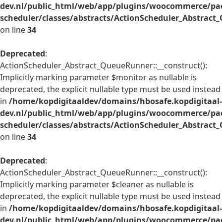
dev.nl/public_html/web/app/plugins/woocommerce/pac
scheduler/classes/abstracts/ActionScheduler_Abstrac
on line
34
Deprecated
:
ActionScheduler_Abstract_QueueRunner::__construct():
Implicitly marking parameter $monitor as nullable is
deprecated, the explicit nullable type must be used instead
in
/home/kopdigitaaldev/domains/hbosafe.kopdigitaal-
dev.nl/public_html/web/app/plugins/woocommerce/pac
scheduler/classes/abstracts/ActionScheduler_Abstrac
on line
34
Deprecated
:
ActionScheduler_Abstract_QueueRunner::__construct():
Implicitly marking parameter $cleaner as nullable is
deprecated, the explicit nullable type must be used instead
in
/home/kopdigitaaldev/domains/hbosafe.kopdigitaal-
dev.nl/public_html/web/app/plugins/woocommerce/pac