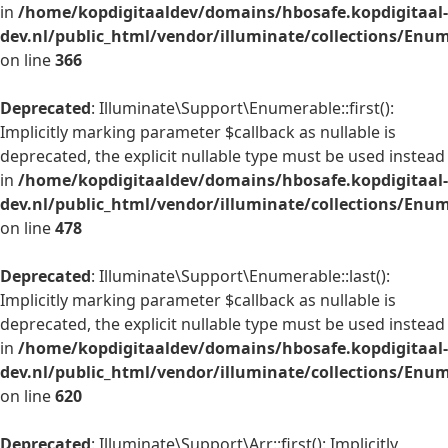
in
/home/kopdigitaaldev/domains/hbosafe.kopdigitaal-
dev.nl/public_html/vendor/illuminate/collections/Enu
on line
366
Deprecated
: Illuminate\Support\Enumerable::first():
Implicitly marking parameter $callback as nullable is
deprecated, the explicit nullable type must be used instead
in
/home/kopdigitaaldev/domains/hbosafe.kopdigitaal-
dev.nl/public_html/vendor/illuminate/collections/Enu
on line
478
Deprecated
: Illuminate\Support\Enumerable::last():
Implicitly marking parameter $callback as nullable is
deprecated, the explicit nullable type must be used instead
in
/home/kopdigitaaldev/domains/hbosafe.kopdigitaal-
dev.nl/public_html/vendor/illuminate/collections/Enu
on line
620
Deprecated
: Illuminate\Support\Arr::first(): Implicitly