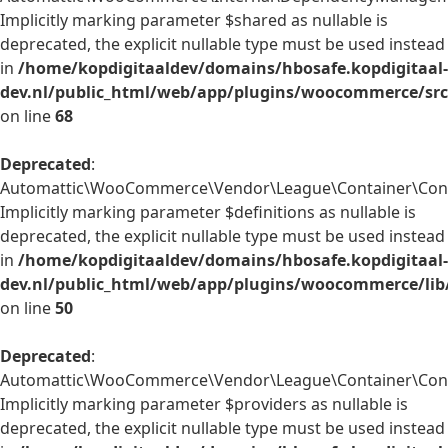
Implicitly marking parameter $shared as nullable is
deprecated, the explicit nullable type must be used instead
in
/home/kopdigitaaldev/domains/hbosafe.kopdigitaal-
dev.nl/public_html/web/app/plugins/woocommerce/sr
on line
68
Deprecated
:
Automattic\WooCommerce\Vendor\League\Container\Contai
Implicitly marking parameter $definitions as nullable is
deprecated, the explicit nullable type must be used instead
in
/home/kopdigitaaldev/domains/hbosafe.kopdigitaal-
dev.nl/public_html/web/app/plugins/woocommerce/lib
on line
50
Deprecated
:
Automattic\WooCommerce\Vendor\League\Container\Contai
Implicitly marking parameter $providers as nullable is
deprecated, the explicit nullable type must be used instead