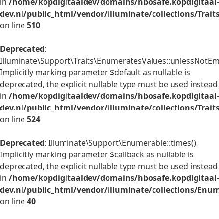
in
/home/kopdigitaaldev/domains/hbosafe.kopdigitaal-
dev.nl/public_html/vendor/illuminate/collections/Trai
on line
510
Deprecated
:
Illuminate\Support\Traits\EnumeratesValues::unlessNotEmp
Implicitly marking parameter $default as nullable is
deprecated, the explicit nullable type must be used instead
in
/home/kopdigitaaldev/domains/hbosafe.kopdigitaal-
dev.nl/public_html/vendor/illuminate/collections/Trai
on line
524
Deprecated
: Illuminate\Support\Enumerable::times():
Implicitly marking parameter $callback as nullable is
deprecated, the explicit nullable type must be used instead
in
/home/kopdigitaaldev/domains/hbosafe.kopdigitaal-
dev.nl/public_html/vendor/illuminate/collections/Enu
on line
40