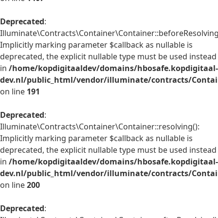
Deprecated
:
Illuminate\Contracts\Container\Container::beforeResolving
Implicitly marking parameter $callback as nullable is
deprecated, the explicit nullable type must be used instead
in
/home/kopdigitaaldev/domains/hbosafe.kopdigitaal-
dev.nl/public_html/vendor/illuminate/contracts/Conta
on line
191
Deprecated
:
Illuminate\Contracts\Container\Container::resolving():
Implicitly marking parameter $callback as nullable is
deprecated, the explicit nullable type must be used instead
in
/home/kopdigitaaldev/domains/hbosafe.kopdigitaal-
dev.nl/public_html/vendor/illuminate/contracts/Conta
on line
200
Deprecated
: