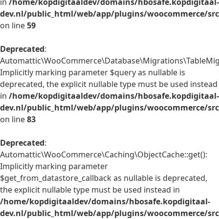
in
/home/kopdigitaaldev/domains/hbosafe.kopdigitaal-
dev.nl/public_html/web/app/plugins/woocommerce/src/
on line
59
Deprecated
:
Automattic\WooCommerce\Database\Migrations\TableMigrat
Implicitly marking parameter $query as nullable is
deprecated, the explicit nullable type must be used instead
in
/home/kopdigitaaldev/domains/hbosafe.kopdigitaal-
dev.nl/public_html/web/app/plugins/woocommerce/src
on line
83
Deprecated
:
Automattic\WooCommerce\Caching\ObjectCache::get():
Implicitly marking parameter
$get_from_datastore_callback as nullable is deprecated,
the explicit nullable type must be used instead in
/home/kopdigitaaldev/domains/hbosafe.kopdigitaal-
dev.nl/public_html/web/app/plugins/woocommerce/src