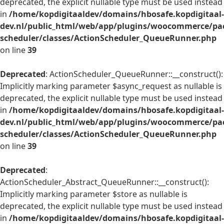
deprecated, the explicit nullable type must be used instead
in
/home/kopdigitaaldev/domains/hbosafe.kopdigitaal-
dev.nl/public_html/web/app/plugins/woocommerce/pac
scheduler/classes/ActionScheduler_QueueRunner.php
on line
39
Deprecated
: ActionScheduler_QueueRunner::__construct():
Implicitly marking parameter $async_request as nullable is
deprecated, the explicit nullable type must be used instead
in
/home/kopdigitaaldev/domains/hbosafe.kopdigitaal-
dev.nl/public_html/web/app/plugins/woocommerce/pac
scheduler/classes/ActionScheduler_QueueRunner.php
on line
39
Deprecated
:
ActionScheduler_Abstract_QueueRunner::__construct():
Implicitly marking parameter $store as nullable is
deprecated, the explicit nullable type must be used instead
in
/home/kopdigitaaldev/domains/hbosafe.kopdigitaal-