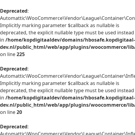
Deprecated
:
Automattic\WooCommerce\Vendor\League\Container\Contain
Implicitly marking parameter $callback as nullable is
deprecated, the explicit nullable type must be used instead
in
/home/kopdigitaaldev/domains/hbosafe.kopdigitaal-
dev.nl/public_html/web/app/plugins/woocommerce/lib
on line
225
Deprecated
:
Automattic\WooCommerce\Vendor\League\Container\Inflect
Implicitly marking parameter $callback as nullable is
deprecated, the explicit nullable type must be used instead
in
/home/kopdigitaaldev/domains/hbosafe.kopdigitaal-
dev.nl/public_html/web/app/plugins/woocommerce/lib/
on line
20
Deprecated
:
Automattic\WooCommerce\Vendor\League\Container\Inflect