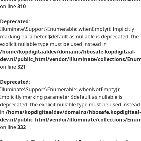
on line
310
Deprecated
:
Illuminate\Support\Enumerable::whenEmpty(): Implicitly
marking parameter $default as nullable is deprecated, the
explicit nullable type must be used instead in
/home/kopdigitaaldev/domains/hbosafe.kopdigitaal-
dev.nl/public_html/vendor/illuminate/collections/Enu
on line
321
Deprecated
:
Illuminate\Support\Enumerable::whenNotEmpty():
Implicitly marking parameter $default as nullable is
deprecated, the explicit nullable type must be used instead
in
/home/kopdigitaaldev/domains/hbosafe.kopdigitaal-
dev.nl/public_html/vendor/illuminate/collections/Enu
on line
332