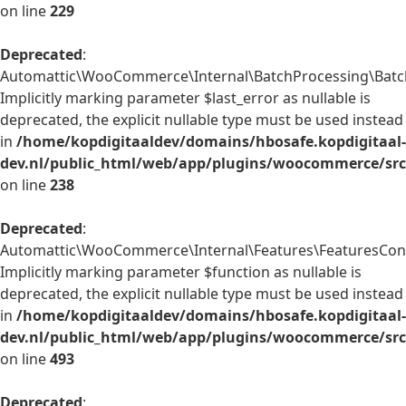
on line
229
Deprecated
:
Automattic\WooCommerce\Internal\BatchProcessing\BatchP
Implicitly marking parameter $last_error as nullable is
deprecated, the explicit nullable type must be used instead
in
/home/kopdigitaaldev/domains/hbosafe.kopdigitaal-
dev.nl/public_html/web/app/plugins/woocommerce/src/
on line
238
Deprecated
:
Automattic\WooCommerce\Internal\Features\FeaturesContr
Implicitly marking parameter $function as nullable is
deprecated, the explicit nullable type must be used instead
in
/home/kopdigitaaldev/domains/hbosafe.kopdigitaal-
dev.nl/public_html/web/app/plugins/woocommerce/src/
on line
493
Deprecated
: