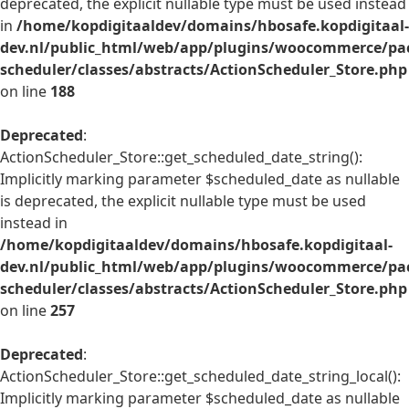
deprecated, the explicit nullable type must be used instead
in
/home/kopdigitaaldev/domains/hbosafe.kopdigitaal-
dev.nl/public_html/web/app/plugins/woocommerce/pac
scheduler/classes/abstracts/ActionScheduler_Store.php
on line
188
Deprecated
:
ActionScheduler_Store::get_scheduled_date_string():
Implicitly marking parameter $scheduled_date as nullable
is deprecated, the explicit nullable type must be used
instead in
/home/kopdigitaaldev/domains/hbosafe.kopdigitaal-
dev.nl/public_html/web/app/plugins/woocommerce/pac
scheduler/classes/abstracts/ActionScheduler_Store.php
on line
257
Deprecated
:
ActionScheduler_Store::get_scheduled_date_string_local():
Implicitly marking parameter $scheduled_date as nullable