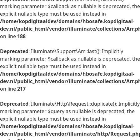
marking parameter $callback as nullable is deprecated, the
explicit nullable type must be used instead in
/home/kopdigitaaldev/domains/hbosafe.kopdigitaal-
dev.nl/public_html/vendor/illuminate/collections/Arr.p
on line
188
Deprecated
: Illuminate\Support\Arr::last(): Implicitly
marking parameter $callback as nullable is deprecated, the
explicit nullable type must be used instead in
/home/kopdigitaaldev/domains/hbosafe.kopdigitaal-
dev.nl/public_html/vendor/illuminate/collections/Arr.p
on line
217
Deprecated
: Illuminate\Http\Request::duplicate(): Implicitly
marking parameter $query as nullable is deprecated, the
explicit nullable type must be used instead in
/home/kopdigitaaldev/domains/hbosafe.kopdigitaal-
dev.nl/public_html/vendor/illuminate/http/Request.ph