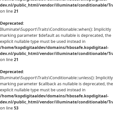
dev.nl/public_html/vendor/illuminate/conditionable/Tr
on line
21
Deprecated
:
Illuminate\Support\Traits\Conditionable::when(): Implicitly
marking parameter $default as nullable is deprecated, the
explicit nullable type must be used instead in
/home/kopdigitaaldev/domains/hbosafe.kopdigitaal-
dev.nl/public_html/vendor/illuminate/conditionable/Tr
on line
21
Deprecated
:
Illuminate\Support\Traits\Conditionable::unless(): Implicitly
marking parameter $callback as nullable is deprecated, the
explicit nullable type must be used instead in
/home/kopdigitaaldev/domains/hbosafe.kopdigitaal-
dev.nl/public_html/vendor/illuminate/conditionable/Tr
on line
53